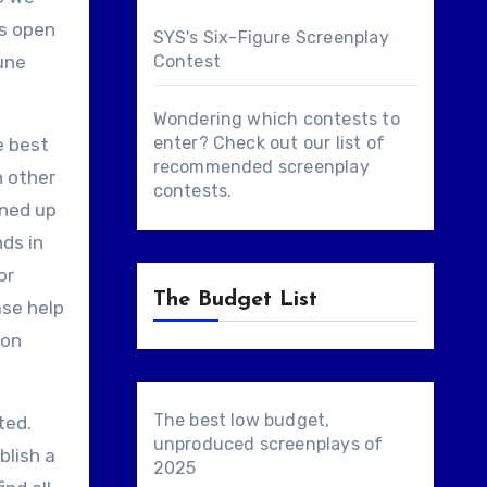
is open
SYS's Six-Figure Screenplay
June
Contest
Wondering which contests to
enter? Check out our list of
e best
recommended screenplay
n other
contests
.
ined up
ds in
or
The Budget List
ase help
 on
The best low budget,
ted.
unproduced screenplays of
blish a
2025