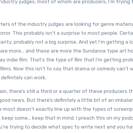
 industry judges, most of whom are producers, I’m trying t
ters of the industry judges are looking for genre materia
ror. This probably isn’t a surprise to most people. Certai
arity, probably not a big surprise. And yet I’m getting a l
 are more… and these are more the Sundance type art h
y indie film. That’s the type of film that I’m getting pro
ilms. Now this isn’t to say that drama or comedy can’t w
t definitely can work.
n, there’s still a third or a quarter of these producers t
good news. But there’s definitely a little bit of an imbala
he most doesn’t exactly line up with the types of screenp
st keep some… keep that in mind. I preach this on my podc
you’re trying to decide what spec to write next and you h