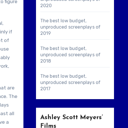
o figure
2020
The best low budget,
l,
unproduced screenplays of
nly if
2019
ot of
The best low budget,
ouse
unproduced screenplays of
bably
2018
ork,
The best low budget,
unproduced screenplays of
hat are
2017
nce. The
lays
ast all
Ashley Scott Meyers’
ave a
Films