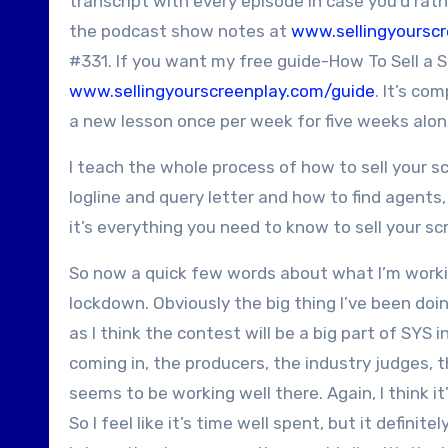
transcript with every episode in case you’d rath
the podcast show notes at
www.sellingyoursc
#331. If you want my free guide-How To Sell a S
www.sellingyourscreenplay.com/guide
. It’s co
a new lesson once per week for five weeks alon
I teach the whole process of how to sell your sc
logline and query letter and how to find agents
it’s everything you need to know to sell your s
So now a quick few words about what I’m worki
lockdown. Obviously the big thing I’ve been doin
as I think the contest will be a big part of SYS 
coming in, the producers, the industry judges, t
seems to be working well there. Again, I think i
So I feel like it’s time well spent, but it definit