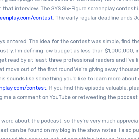
or that interview. The SYS Six-Figure screenplay contest 
reenplay.com/contest
. The early regular deadline ends 
s entered. The idea for the contest was simple, find th
stry. I’m defining low budget as less than $1,000,000, i
 get read by at least three professional readers and I’ve l
at move out of the first round We’re giving away thousan
his sounds like something you’d like to learn more about 
nplay.com/contest
. If you find this episode valuable, ple
ving me a comment on YouTube or retweeting the podcast
d word about the podcast, so they’re very much apprecia
cast can be found on my blog in the show notes. I also pu