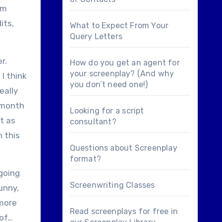
’m
its,
What to Expect From Your
Query Letters
r.
How do you get an agent for
your screenplay? (And why
I think
you don’t need one!)
eally
 month
Looking for a
script
t as
consultant
?
 this
Questions about
Screenplay
format
?
 going
Screenwriting Classes
unny,
 more
Read screenplays for free in
 of…