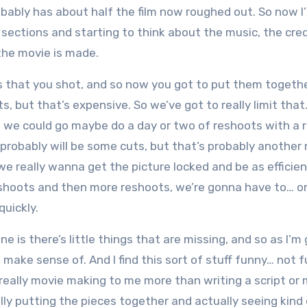
obably has about half the film now roughed out. So now I
sections and starting to think about the music, the cred
 the movie is made.
ts that you shot, and so now you got to put them togethe
 but that’s expensive. So we’ve got to really limit that. 
e we could go maybe do a day or two of reshoots with a r
probably will be some cuts, but that’s probably another
 really wanna get the picture locked and be as efficien
eshoots and then more reshoots, we’re gonna have to… on
quickly.
e is there’s little things that are missing, and so as I’m
o make sense of. And I find this sort of stuff funny… not f
ike really movie making to me more than writing a script or
ly putting the pieces together and actually seeing kind