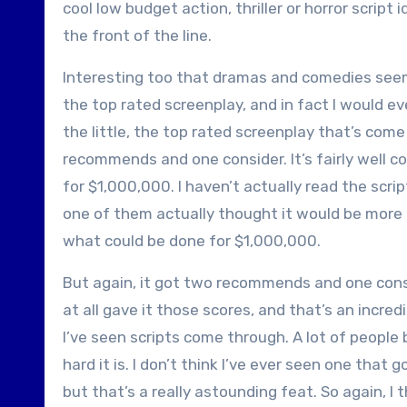
cool low budget action, thriller or horror scrip
the front of the line.
Interesting too that dramas and comedies seem 
the top rated screenplay, and in fact I would ev
the little, the top rated screenplay that’s com
recommends and one consider. It’s fairly well c
for $1,000,000. I haven’t actually read the scr
one of them actually thought it would be more t
what could be done for $1,000,000.
But again, it got two recommends and one consi
at all gave it those scores, and that’s an incred
I’ve seen scripts come through. A lot of people
hard it is. I don’t think I’ve ever seen one th
but that’s a really astounding feat. So again, I t