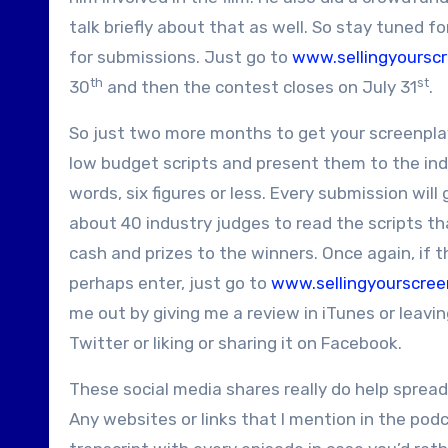
talk briefly about that as well. So stay tuned f
for submissions. Just go to
www.sellingyoursc
th
st
30
and then the contest closes on July 31
.
So just two more months to get your screenplay
low budget scripts and present them to the indu
words, six figures or less. Every submission will
about 40 industry judges to read the scripts th
cash and prizes to the winners. Once again, if t
perhaps enter, just go to
www.sellingyourscree
me out by giving me a review in iTunes or lea
Twitter or liking or sharing it on Facebook.
These social media shares really do help sprea
Any websites or links that I mention in the pod