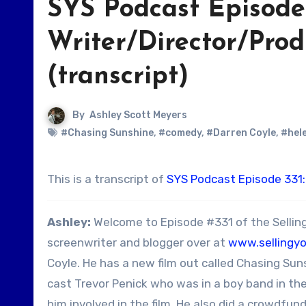
SYS Podcast Episode 
Writer/Director/Pro
(transcript)
By
Ashley Scott Meyers
#Chasing Sunshine
,
#comedy
,
#Darren Coyle
,
#hel
This is a transcript of
SYS Podcast Episode 331:
Ashley:
Welcome to Episode #331 of the Selling
screenwriter and blogger over at
www.sellingy
Coyle. He has a new film out called Chasing Sun
cast Trevor Penick who was in a boy band in th
him involved in the film. He also did a crowdfu