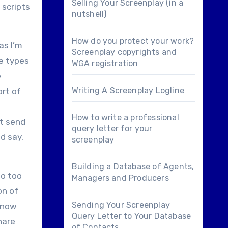
Selling Your Screenplay (in a
 scripts
nutshell)
How do you protect your work?
as I’m
Screenplay copyrights and
se types
WGA registration
e
Writing A Screenplay Logline
ort of
How to write a professional
st send
query letter for your
nd say,
screenplay
Building a Database of Agents,
do too
Managers and Producers
on of
Sending Your Screenplay
o now
Query Letter to Your Database
hare
of Contacts