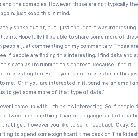
s and the comedies. However, those are not typically the
gain, just keep this in mind.
ately shake out at, but I just thought it was interesting 
tterns. Hopefully I’ll be able to share some more of the
from people just commenting on my commentary. Those ar
 if people are finding this interesting. I find data and s
l this data as I’m running this contest. Because I find it
it interesting too. But if you’re not interested in this ju
to me.” Or if you are interested in it, send me an email a
ious to get some more of that type of data.”
ever I come up with. I think it’s interesting. So if people 
n a tweet or something. I can kinda gauge sort of reacti
 that I get, however you like to send feedback. Okay. S
tarting to spend some significant time back on The Rides