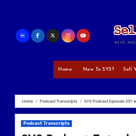
Skip
to
content
Home
New To SYS?
Sell 
Home
Podcast Transcripts
SYS Podcast Episode 331: Wi
Podcast Transcripts