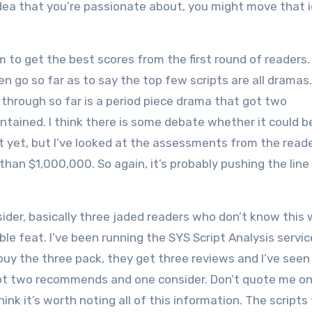
t idea that you’re passionate about, you might move that 
to get the best scores from the first round of readers.
en go so far as to say the top few scripts are all dramas.
e through so far is a period piece drama that got two
ontained. I think there is some debate whether it could 
ipt yet, but I’ve looked at the assessments from the read
han $1,000,000. So again, it’s probably pushing the line
der, basically three jaded readers who don’t know this 
ible feat. I’ve been running the SYS Script Analysis servic
 buy the three pack, they get three reviews and I’ve see
at got two recommends and one consider. Don’t quote me on
hink it’s worth noting all of this information. The scripts