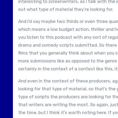
interesting to screenwriters, as I talk with the
out what type of material they’re looking for.
And I’d say maybe two thirds or even three quar
which means a low budget action, thriller and hor
you listen to this podcast with any sort of regul
drama and comedy scripts submitted. So there
films that you generally think about when you sa
more submissions like as opposed to the genre f
certainly in the context of a contest like this, i
And even in the context of these producers, agai
looking for that type of material, so that’s the 
type of scripts the producers are looking for t
that writers are writing the most. So again, ju
the time, but I think it’s worth noting here. If 