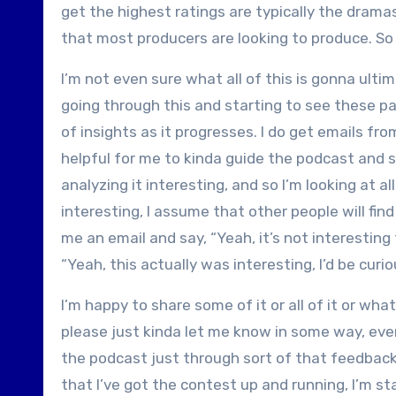
get the highest ratings are typically the drama
that most producers are looking to produce. So a
I’m not even sure what all of this is gonna ultim
going through this and starting to see these pa
of insights as it progresses. I do get emails 
helpful for me to kinda guide the podcast and see
analyzing it interesting, and so I’m looking at al
interesting, I assume that other people will find 
me an email and say, “Yeah, it’s not interesting 
“Yeah, this actually was interesting, I’d be cur
I’m happy to share some of it or all of it or what
please just kinda let me know in some way, eve
the podcast just through sort of that feedback
that I’ve got the contest up and running, I’m s