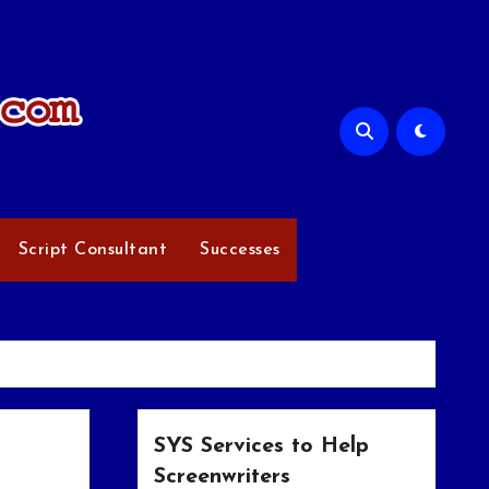
Script Consultant
Successes
SYS Services to Help
Screenwriters