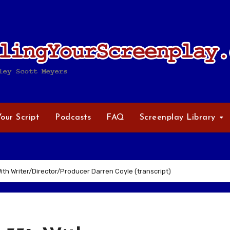
Your Script
Podcasts
FAQ
Screenplay Library
th Writer/Director/Producer Darren Coyle (transcript)