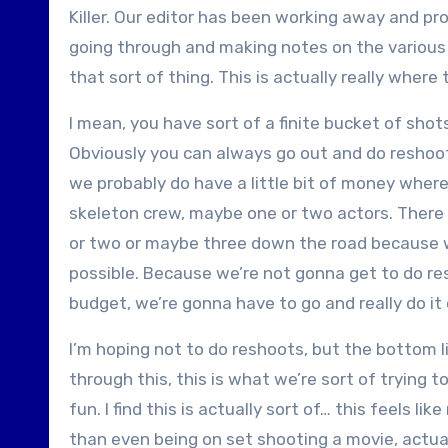
Killer. Our editor has been working away and pr
going through and making notes on the various 
that sort of thing. This is actually really where
I mean, you have sort of a finite bucket of sho
Obviously you can always go out and do reshoots,
we probably do have a little bit of money wher
skeleton crew, maybe one or two actors. There 
or two or maybe three down the road because we
possible. Because we’re not gonna get to do r
budget, we’re gonna have to go and really do it 
I’m hoping not to do reshoots, but the bottom lin
through this, this is what we’re sort of trying t
fun. I find this is actually sort of… this feels l
than even being on set shooting a movie, actual