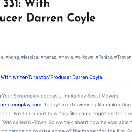
331: With
ducer Darren Coyle
en
,
#hong
,
#jessica
,
#meraz
,
#Movie
,
#o-town
,
#Penick
,
#Trevor
 With Writer/Director/Producer Darren Coyle
.
 Your Screenplay podcast. I’m Ashley Scott Meyers,
ourscreenplay.com
. Today I’m interviewing filmmaker Dar
shine. We talk about how this film came together for him
e ‘90s called O-Town. So we talk about how he was able 
nding campaign to raise some of the money for the film. 