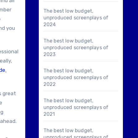
ind all
umber
The best low budget,
unproduced screenplays of
o
2024
end you
The best low budget,
unproduced screenplays of
essional
2023
ally,
de
.
The best low budget,
unproduced screenplays of
2022
s great
The best low budget,
e
unproduced screenplays of
ng
2021
 ahead.
The best low budget,
unproduced screenplays of