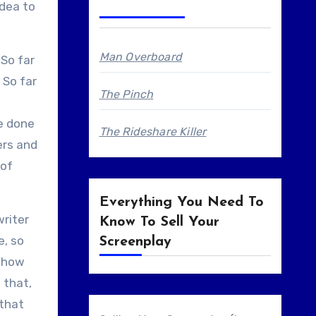
idea to
Man Overboard
 So far
 So far
The Pinch
be done
The Rideshare Killer
ers and
 of
Everything You Need To
writer
Know To Sell Your
e, so
Screenplay
n how
 that,
 that