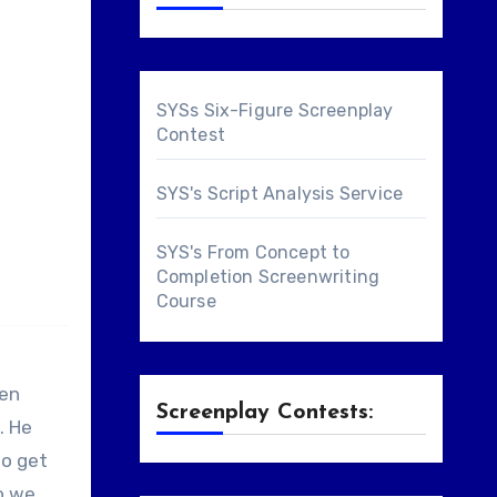
SYSs Six-Figure Screenplay
Contest
SYS's Script Analysis Service
SYS's From Concept to
Completion Screenwriting
Course
ren
Screenplay Contests:
. He
to get
So we