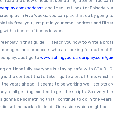
er read the show or look at something later on. You can f
reenplay.com/podcast
and then just look for Episode N
creenplay in Five Weeks, you can pick that up by going t
mpletely free, you just put in your email address and I’ll s
g with a bunch of bonus lessons.
reenplay in that guide. I’ll teach you how to write a prof
, managers and producers who are looking for material. Re
creenplay. Just go to
www.sellingyourscreenplay.com/gui
ng on. Hopefully everyone is staying safe with COVID-19
g is the contest that’s taken quite a bit of time, which i
in the years ahead. It seems to be working well, scripts ar
hey’re all getting excited to get the scripts. So everythi
t’s gonna be something that I continue to do in the years
ely did set me back a little bit. One aside which might be