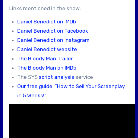
Links mentioned in the show:
Daniel Benedict on IMDb
Daniel Benedict on Facebook
Daniel Benedict on Instagram
Daniel Benedict website
The Bloody Man Trailer
The Bloody Man on IMDb
The SYS
script analysis
service
Our free guide, “How to Sell Your Screenplay
in 5 Weeks!”