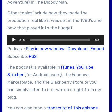
Adventure) in The Bloody Man.
Other topics include how they made the
production feel like it was set in the 1980’s and
how that played into the budget.
Audio
00:00
00:00
Player
Podcast:
Play in new window
|
Download
|
Embed
Subscribe:
RSS
The podcast is available in
iTunes
,
YouTube
,
Stitcher
(for Android users), the Windows
Marketplace, and the Blackberry store or you
can simply listen to it or watch it right from my
blog.
You can also read a
transcript of this episode
.