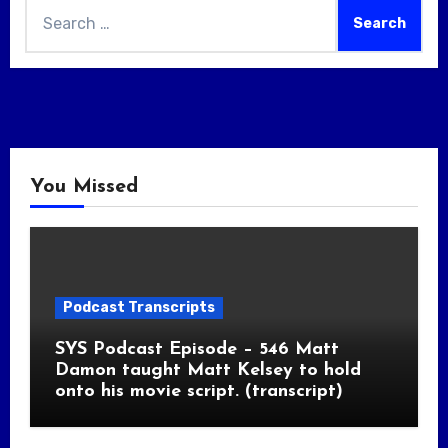
Search
for:
You Missed
Podcast Transcripts
SYS Podcast Episode – 546 Matt
Damon taught Matt Kelsey to hold
onto his movie script. (transcript)