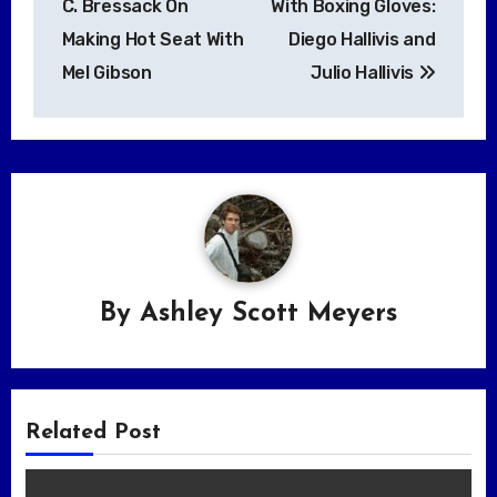
C. Bressack On
With Boxing Gloves:
Making Hot Seat With
Diego Hallivis and
Mel Gibson
Julio Hallivis
By
Ashley Scott Meyers
Related Post