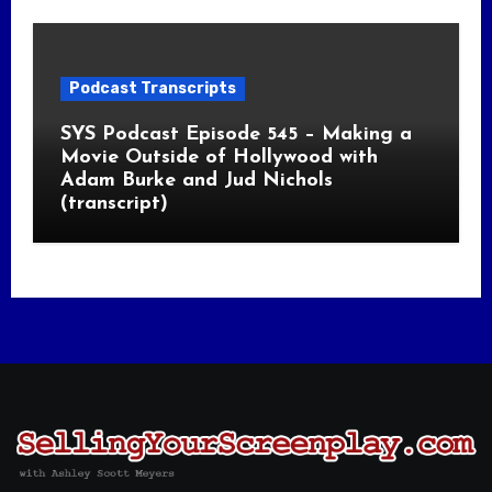
Podcast Transcripts
SYS Podcast Episode 545 – Making a
Movie Outside of Hollywood with
Adam Burke and Jud Nichols
(transcript)