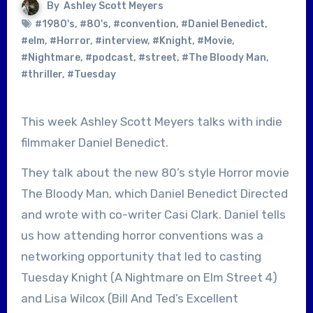
By
Ashley Scott Meyers
#1980's
,
#80's
,
#convention
,
#Daniel Benedict
,
#elm
,
#Horror
,
#interview
,
#Knight
,
#Movie
,
#Nightmare
,
#podcast
,
#street
,
#The Bloody Man
,
#thriller
,
#Tuesday
This week Ashley Scott Meyers talks with indie
filmmaker Daniel Benedict.
They talk about the new 80’s style Horror movie
The Bloody Man, which Daniel Benedict Directed
and wrote with co-writer Casi Clark. Daniel tells
us how attending horror conventions was a
networking opportunity that led to casting
Tuesday Knight (A Nightmare on Elm Street 4)
and Lisa Wilcox (Bill And Ted’s Excellent