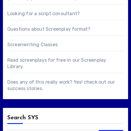
Looking for a
script consultant
?
Questions about
Screenplay format
?
Screenwriting Classes
Read screenplays for free in our
Screenplay
Library
.
Does any of this really work? Yes! check out our
success stories
.
Search SYS