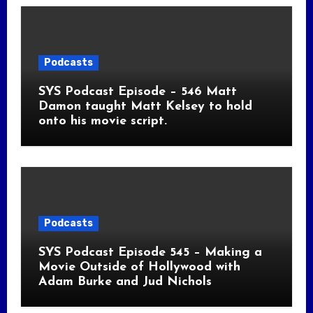
Podcasts
SYS Podcast Episode – 546 Matt
Damon taught Matt Kelsey to hold
onto his movie script.
Podcasts
SYS Podcast Episode 545 – Making a
Movie Outside of Hollywood with
Adam Burke and Jud Nichols