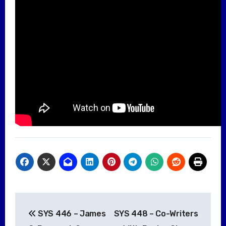
Post
SYS 446 – James
SYS 448 – Co-Writers
navigation