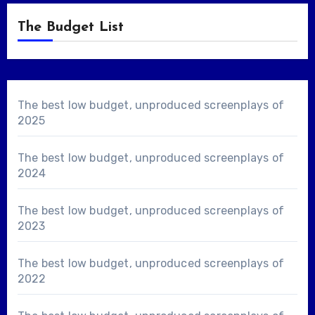
The Budget List
The best low budget, unproduced screenplays of
2025
The best low budget, unproduced screenplays of
2024
The best low budget, unproduced screenplays of
2023
The best low budget, unproduced screenplays of
2022