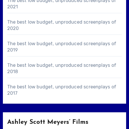
The best low budget, unproduced screenplays of
2021
The best low budget, unproduced screenplays of
2020
The best low budget, unproduced screenplays of
2019
The best low budget, unproduced screenplays of
2018
The best low budget, unproduced screenplays of
2017
Ashley Scott Meyers’ Films