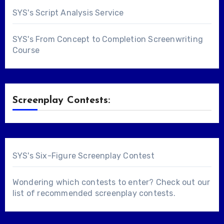
SYS's Script Analysis Service
SYS's From Concept to Completion Screenwriting
Course
Screenplay Contests:
SYS's Six-Figure Screenplay Contest
Wondering which contests to enter? Check out our
list of
recommended screenplay contests
.