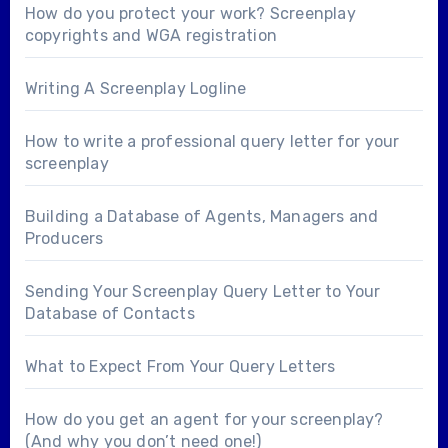
How do you protect your work? Screenplay
copyrights and WGA registration
Writing A Screenplay Logline
How to write a professional query letter for your
screenplay
Building a Database of Agents, Managers and
Producers
Sending Your Screenplay Query Letter to Your
Database of Contacts
What to Expect From Your Query Letters
How do you get an agent for your screenplay?
(And why you don’t need one!)