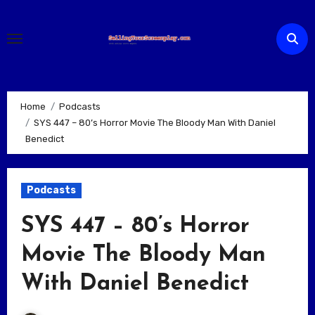
Skip
to
content
Home
Podcasts
SYS 447 – 80’s Horror Movie The Bloody Man With Daniel
Benedict
Podcasts
SYS 447 – 80’s Horror
Movie The Bloody Man
With Daniel Benedict