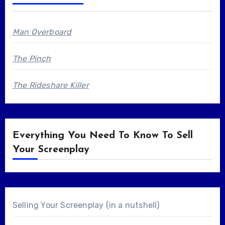
Man Overboard
The Pinch
The Rideshare Killer
Everything You Need To Know To Sell
Your Screenplay
Selling Your Screenplay (in a nutshell)