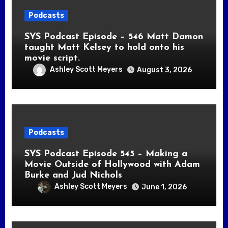
Podcasts
SYS Podcast Episode – 546 Matt Damon
taught Matt Kelsey to hold onto his
movie script.
Ashley Scott Meyers
August 3, 2026
Podcasts
SYS Podcast Episode 545 – Making a
Movie Outside of Hollywood with Adam
Burke and Jud Nichols
Ashley Scott Meyers
June 1, 2026