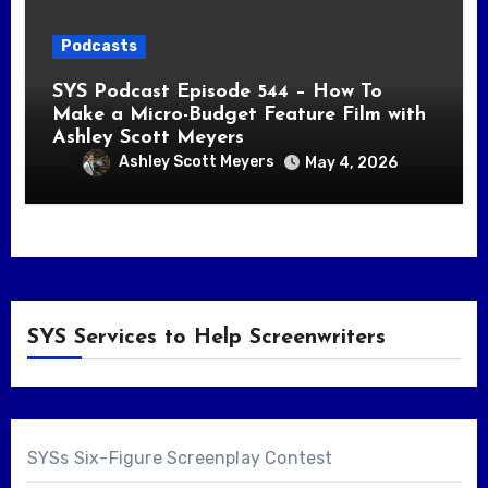
Podcasts
SYS Podcast Episode 544 – How To
Make a Micro-Budget Feature Film with
Ashley Scott Meyers
Ashley Scott Meyers
May 4, 2026
SYS Services to Help Screenwriters
SYSs Six-Figure Screenplay Contest