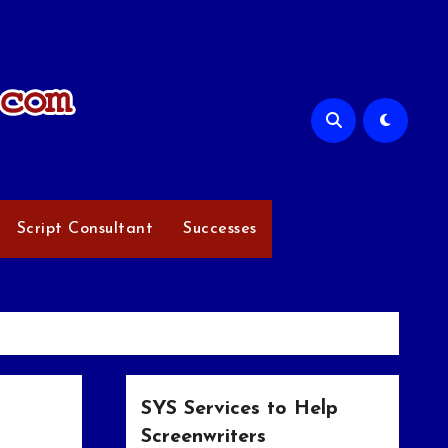
Script Consultant
Successes
SYS Services to Help
Screenwriters