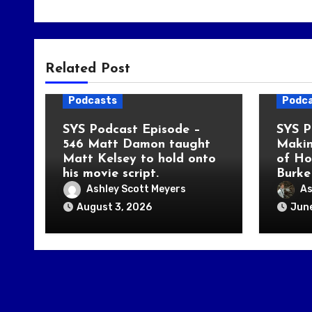
Related Post
Podcasts
Podc
SYS Podcast Episode –
SYS P
546 Matt Damon taught
Makin
Matt Kelsey to hold onto
of Ho
his movie script.
Burke
Ashley Scott Meyers
As
August 3, 2026
June