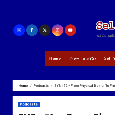
Skip
to
content
Home
New To SYS?
Sell 
Home
Podcasts
SYS 472 – From Physical Trainer To Fi
Podcasts