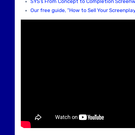
SYS’s From Concept to Completion Screenw
Our free guide, “How to Sell Your Screenplay