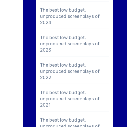
The best low budget,
unproduced screenplays of
2024
The best low budget,
unproduced screenplays of
2023
The best low budget,
unproduced screenplays of
2022
The best low budget,
unproduced screenplays of
2021
The best low budget,
unproduced screenplays of