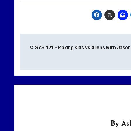
Post
SYS 471 – Making Kids Vs Aliens With Jason
navigation
By
As