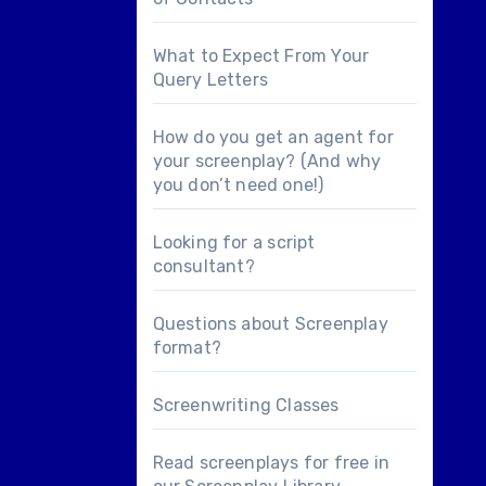
What to Expect From Your
Query Letters
How do you get an agent for
your screenplay? (And why
you don’t need one!)
Looking for a
script
consultant
?
Questions about
Screenplay
format
?
Screenwriting Classes
Read screenplays for free in