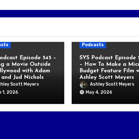
asts
Podcasts
odcast Episode 545 –
SYS Podcast Episode 
g a Movie Outside
– How To Make a Micr
llywood with Adam
Budget Feature Film w
 and Jud Nichols
Ashley Scott Meyers
hley Scott Meyers
Ashley Scott Meyers
 1, 2026
May 4, 2026