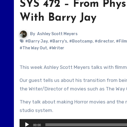
SYS 472 – From Phys
With Barry Jay
By
Ashley Scott Meyers
#Barry Jay
,
#Barry's
,
#Bootcamp
,
#director
,
#Fil
#The Way Out
,
#Writer
This week Ashley Scott Meyers talks with filmm
Our guest tells us about his transition from be
the Writer/Director of movies such as The Way 
They talk about making Horror movies and the 
studio system.
Audio
00:00