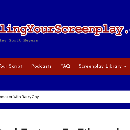
Your Script
Podcasts
FAQ
Screenplay Library
lmmaker With Barry Jay