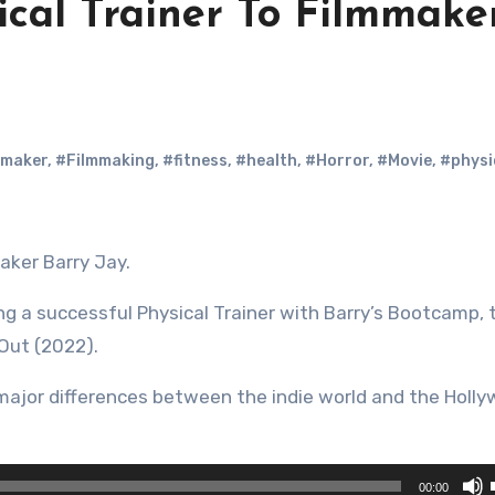
ical Trainer To Filmmake
mmaker
,
#Filmmaking
,
#fitness
,
#health
,
#Horror
,
#Movie
,
#physi
aker Barry Jay.
ing a successful Physical Trainer with Barry’s Bootcamp, 
Out (2022).
major differences between the indie world and the Holl
00:00