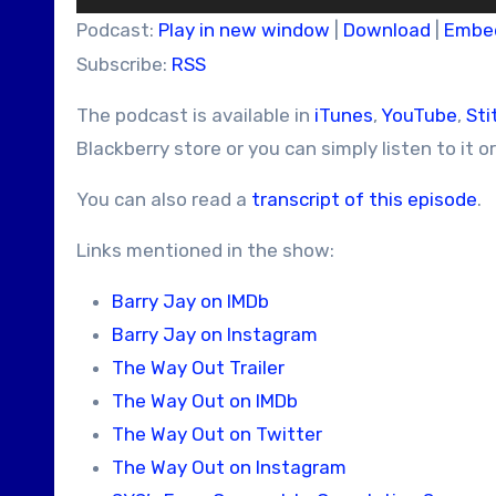
Player
Podcast:
Play in new window
|
Download
|
Embe
Subscribe:
RSS
The podcast is available in
iTunes
,
YouTube
,
Sti
Blackberry store or you can simply listen to it o
You can also read a
transcript of this episode
.
Links mentioned in the show:
Barry Jay on IMDb
Barry Jay on Instagram
The Way Out Trailer
The Way Out on IMDb
The Way Out on Twitter
The Way Out on Instagram