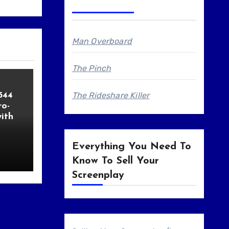
Man Overboard
The Pinch
544
The Rideshare Killer
o-
ith
Everything You Need To
Know To Sell Your
Screenplay