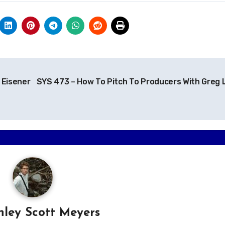
 Eisener
SYS 473 – How To Pitch To Producers With Greg 
hley Scott Meyers