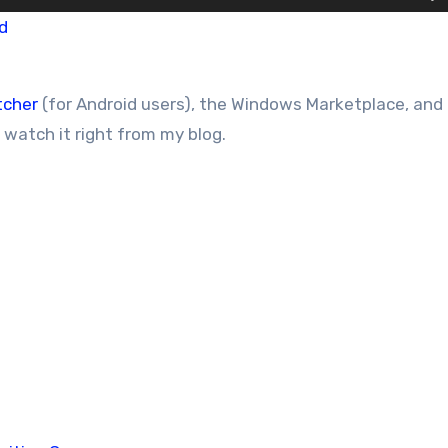
d
tcher
(for Android users), the Windows Marketplace, and
r watch it right from my blog.