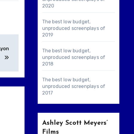
2020
The best low budget,
unproduced screenplays of
2019
Lyon
The best low budget,
unproduced screenplays of
2018
The best low budget,
unproduced screenplays of
2017
Ashley Scott Meyers’
Films