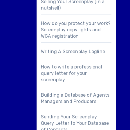
Selling Your Screenplay (in a
nutshell)
How do you protect your work?
Screenplay copyrights and
WGA registration
Writing A Screenplay Logline
How to write a professional
query letter for your
screenplay
Building a Database of Agents,
Managers and Producers
Sending Your Screenplay
Query Letter to Your Database
of Contacts