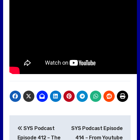
Post
SYS Podcast
SYS Podcast Episode
navigation
Episode 412 – The
414 – From Youtube