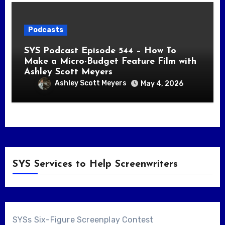
Podcasts
SYS Podcast Episode 544 – How To
Make a Micro-Budget Feature Film with
Ashley Scott Meyers
Ashley Scott Meyers
May 4, 2026
SYS Services to Help Screenwriters
SYSs Six-Figure Screenplay Contest