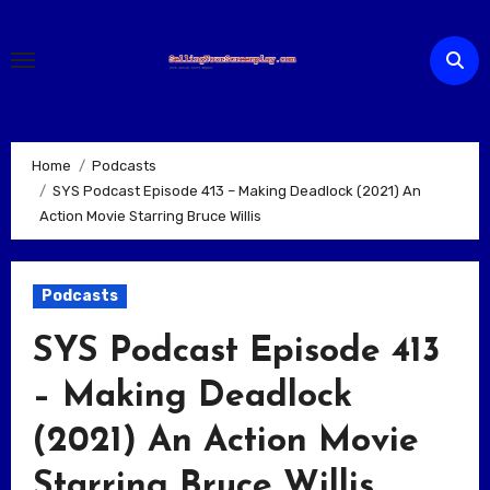
Skip
to
content
Home
Podcasts
SYS Podcast Episode 413 – Making Deadlock (2021) An
Action Movie Starring Bruce Willis
Podcasts
SYS Podcast Episode 413
– Making Deadlock
(2021) An Action Movie
Starring Bruce Willis