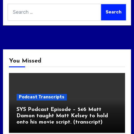
Search
for:
You Missed
Podcast Transcripts
SYS Podcast Episode – 546 Matt
Damon taught Matt Kelsey to hold
onto his movie script. (transcript)