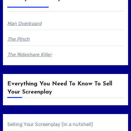
Man Overboard
The Pinch
The Rideshare Killer
Everything You Need To Know To Sell
Your Screenplay
Selling Your Screenplay (in a nutshell)