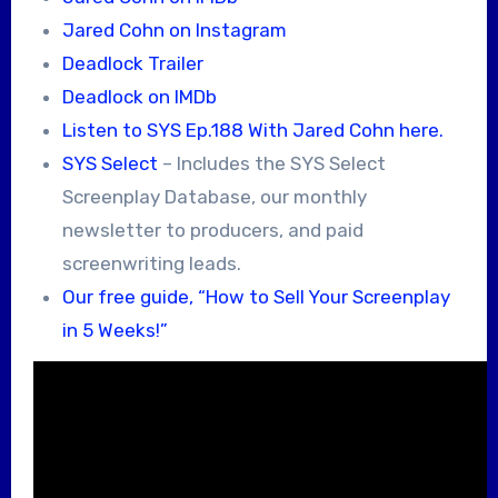
Jared Cohn on Instagram
Deadlock Trailer
Deadlock on IMDb
Listen to SYS Ep.188 With Jared Cohn here.
SYS Select
– Includes the SYS Select
Screenplay Database, our monthly
newsletter to producers, and paid
screenwriting leads.
Our free guide, “How to Sell Your Screenplay
in 5 Weeks!”