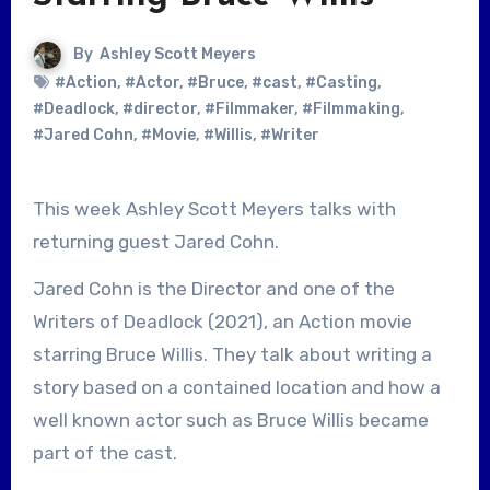
By
Ashley Scott Meyers
#Action
,
#Actor
,
#Bruce
,
#cast
,
#Casting
,
#Deadlock
,
#director
,
#Filmmaker
,
#Filmmaking
,
#Jared Cohn
,
#Movie
,
#Willis
,
#Writer
This week Ashley Scott Meyers talks with
returning guest Jared Cohn.
Jared Cohn is the Director and one of the
Writers of Deadlock (2021), an Action movie
starring Bruce Willis. They talk about writing a
story based on a contained location and how a
well known actor such as Bruce Willis became
part of the cast.