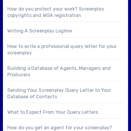
How do you protect your work? Screenplay
copyrights and WGA registration
Writing A Screenplay Logline
How to write a professional query letter for your
screenplay
Building a Database of Agents, Managers and
Producers
Sending Your Screenplay Query Letter to Your
Database of Contacts
What to Expect From Your Query Letters
How do you get an agent for your screenplay?