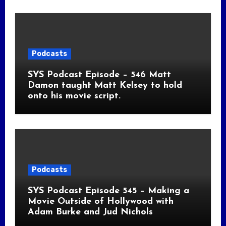
Podcasts
SYS Podcast Episode – 546 Matt
Damon taught Matt Kelsey to hold
onto his movie script.
Podcasts
SYS Podcast Episode 545 – Making a
Movie Outside of Hollywood with
Adam Burke and Jud Nichols