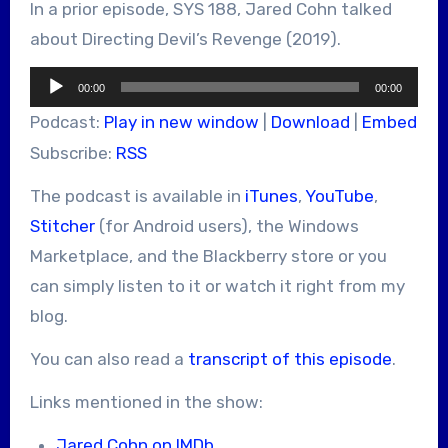
In a prior episode, SYS 188, Jared Cohn talked
about Directing Devil’s Revenge (2019).
Audio
00:00
00:00
Player
Podcast:
Play in new window
|
Download
|
Embed
Subscribe:
RSS
The podcast is available in
iTunes
,
YouTube
,
Stitcher
(for Android users), the Windows
Marketplace, and the Blackberry store or you
can simply listen to it or watch it right from my
blog.
You can also read a
transcript of this episode
.
Links mentioned in the show:
Jared Cohn on IMDb