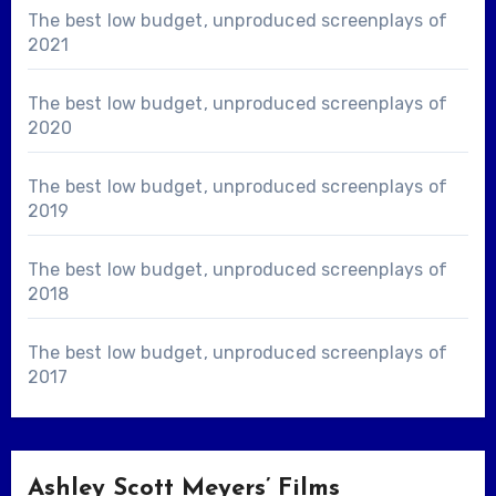
The best low budget, unproduced screenplays of
2021
The best low budget, unproduced screenplays of
2020
The best low budget, unproduced screenplays of
2019
The best low budget, unproduced screenplays of
2018
The best low budget, unproduced screenplays of
2017
Ashley Scott Meyers’ Films