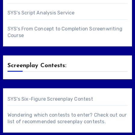
SYS's Script Analysis Service
SYS's From Concept to Completion Screenwriting
Course
Screenplay Contests:
SYS's Six-Figure Screenplay Contest
Wondering which contests to enter? Check out our
list of
recommended screenplay contests
.