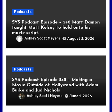
Podcasts
SYS Podcast Episode – 546 Matt Damon
taught Matt Kelsey to hold onto his
movie script.
Ashley Scott Meyers
August 3, 2026
Podcasts
SYS Podcast Episode 545 – Making a
Movie Outside of Hollywood with Adam
Burke and Jud Nichols
Ashley Scott Meyers
June 1, 2026