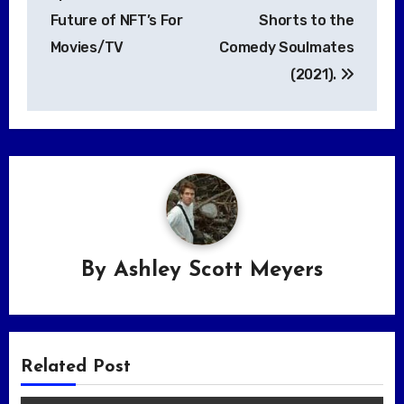
Future of NFT’s For
Shorts to the
Movies/TV
Comedy Soulmates
(2021).
By
Ashley Scott Meyers
Related Post