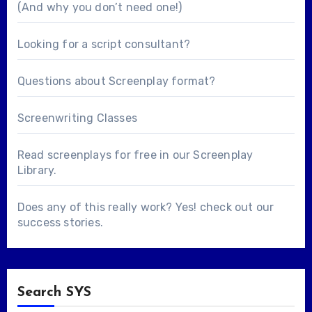
(And why you don’t need one!)
Looking for a
script consultant
?
Questions about
Screenplay format
?
Screenwriting Classes
Read screenplays for free in our
Screenplay
Library
.
Does any of this really work? Yes! check out our
success stories
.
Search SYS