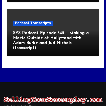
Podcast Transcripts
SYS Podcast Episode 545 – Making a
Movie Outside of Hollywood with
Adam Burke and Jud Nichols
(transcript)