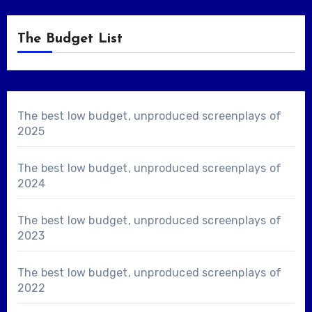
The Budget List
The best low budget, unproduced screenplays of
2025
The best low budget, unproduced screenplays of
2024
The best low budget, unproduced screenplays of
2023
The best low budget, unproduced screenplays of
2022