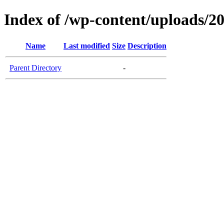
Index of /wp-content/uploads/2
Name
Last modified
Size
Description
Parent Directory
-