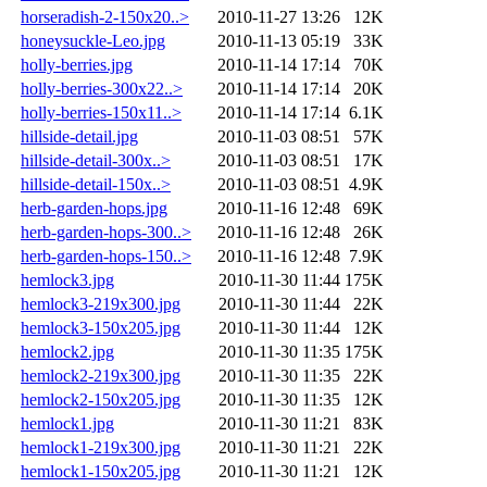
horseradish-2-150x20..>
2010-11-27 13:26
12K
honeysuckle-Leo.jpg
2010-11-13 05:19
33K
holly-berries.jpg
2010-11-14 17:14
70K
holly-berries-300x22..>
2010-11-14 17:14
20K
holly-berries-150x11..>
2010-11-14 17:14
6.1K
hillside-detail.jpg
2010-11-03 08:51
57K
hillside-detail-300x..>
2010-11-03 08:51
17K
hillside-detail-150x..>
2010-11-03 08:51
4.9K
herb-garden-hops.jpg
2010-11-16 12:48
69K
herb-garden-hops-300..>
2010-11-16 12:48
26K
herb-garden-hops-150..>
2010-11-16 12:48
7.9K
hemlock3.jpg
2010-11-30 11:44
175K
hemlock3-219x300.jpg
2010-11-30 11:44
22K
hemlock3-150x205.jpg
2010-11-30 11:44
12K
hemlock2.jpg
2010-11-30 11:35
175K
hemlock2-219x300.jpg
2010-11-30 11:35
22K
hemlock2-150x205.jpg
2010-11-30 11:35
12K
hemlock1.jpg
2010-11-30 11:21
83K
hemlock1-219x300.jpg
2010-11-30 11:21
22K
hemlock1-150x205.jpg
2010-11-30 11:21
12K