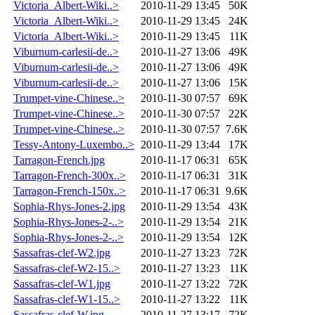
Victoria_Albert-Wiki..>
2010-11-29 13:45
50K
Victoria_Albert-Wiki..>
2010-11-29 13:45
24K
Victoria_Albert-Wiki..>
2010-11-29 13:45
11K
Viburnum-carlesii-de..>
2010-11-27 13:06
49K
Viburnum-carlesii-de..>
2010-11-27 13:06
49K
Viburnum-carlesii-de..>
2010-11-27 13:06
15K
Trumpet-vine-Chinese..>
2010-11-30 07:57
69K
Trumpet-vine-Chinese..>
2010-11-30 07:57
22K
Trumpet-vine-Chinese..>
2010-11-30 07:57
7.6K
Tessy-Antony-Luxembo..>
2010-11-29 13:44
17K
Tarragon-French.jpg
2010-11-17 06:31
65K
Tarragon-French-300x..>
2010-11-17 06:31
31K
Tarragon-French-150x..>
2010-11-17 06:31
9.6K
Sophia-Rhys-Jones-2.jpg
2010-11-29 13:54
43K
Sophia-Rhys-Jones-2-..>
2010-11-29 13:54
21K
Sophia-Rhys-Jones-2-..>
2010-11-29 13:54
12K
Sassafras-clef-W2.jpg
2010-11-27 13:23
72K
Sassafras-clef-W2-15..>
2010-11-27 13:23
11K
Sassafras-clef-W1.jpg
2010-11-27 13:22
72K
Sassafras-clef-W1-15..>
2010-11-27 13:22
11K
Sassafras-clef-W.jpg
2010-11-27 13:17
72K