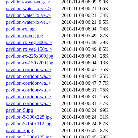
pavillion-water-veg-..>
2010-11-08 06:09
9.0K
pavilion-water-rx-ve..>
2010-11-08 06:21
106K
pavilion-water-rx-ve..>
2010-11-08 06:21
34K
pavilion-water-rx-ve..>
2010-11-08 06:21
9.5K
pavilion-rx.jpg
2010-11-08 06:04
74K
pavilion-rx-veg.jpg
2010-11-08 05:49
87K
pavilion-rx-veg-300x..>
2010-11-08 05:49
29K
pavilion-rx-veg-150x..>
2010-11-08 05:49
8.5K
pavilion-rx-225x300.jpg
2010-11-08 06:04
26K
pavilion-rx-150x200.jpg
2010-11-08 06:04
13K
pavilion-corridor-wa..>
2010-11-08 06:47
75K
pavilion-corridor-wa..>
2010-11-08 06:47
25K
pavilion-corridor-wa..>
2010-11-08 06:47
7.7K
pavilion-corridor-wa..>
2010-11-08 06:31
75K
pavilion-corridor-wa..>
2010-11-08 06:31
25K
pavilion-corridor-wa..>
2010-11-08 06:31
7.7K
pavilion-5.jpg
2010-11-08 06:24
99K
pavilion-5-300x225.jpg
2010-11-08 06:24
31K
pavilion-5-150x112.jpg
2010-11-08 06:24
8.7K
pavilion-3.jpg
2010-11-08 05:45
87K
pavilion-3-300x225.jpg
2010-11-08 05:45
28K