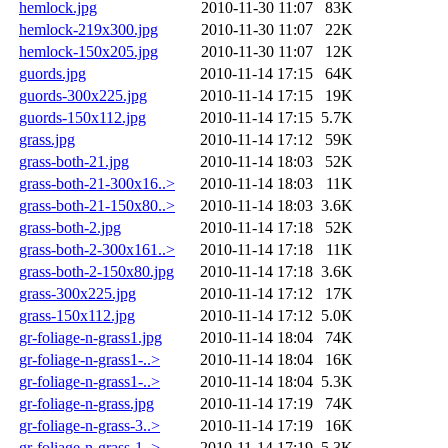
hemlock.jpg
2010-11-30 11:07
83K
hemlock-219x300.jpg
2010-11-30 11:07
22K
hemlock-150x205.jpg
2010-11-30 11:07
12K
guords.jpg
2010-11-14 17:15
64K
guords-300x225.jpg
2010-11-14 17:15
19K
guords-150x112.jpg
2010-11-14 17:15
5.7K
grass.jpg
2010-11-14 17:12
59K
grass-both-21.jpg
2010-11-14 18:03
52K
grass-both-21-300x16..>
2010-11-14 18:03
11K
grass-both-21-150x80..>
2010-11-14 18:03
3.6K
grass-both-2.jpg
2010-11-14 17:18
52K
grass-both-2-300x161..>
2010-11-14 17:18
11K
grass-both-2-150x80.jpg
2010-11-14 17:18
3.6K
grass-300x225.jpg
2010-11-14 17:12
17K
grass-150x112.jpg
2010-11-14 17:12
5.0K
gr-foliage-n-grass1.jpg
2010-11-14 18:04
74K
gr-foliage-n-grass1-..>
2010-11-14 18:04
16K
gr-foliage-n-grass1-..>
2010-11-14 18:04
5.3K
gr-foliage-n-grass.jpg
2010-11-14 17:19
74K
gr-foliage-n-grass-3..>
2010-11-14 17:19
16K
gr-foliage-n-grass-1..>
2010-11-14 17:19
5.3K