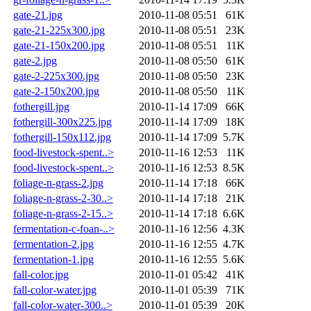
gate-21.jpg
2010-11-08 05:51
61K
gate-21-225x300.jpg
2010-11-08 05:51
23K
gate-21-150x200.jpg
2010-11-08 05:51
11K
gate-2.jpg
2010-11-08 05:50
61K
gate-2-225x300.jpg
2010-11-08 05:50
23K
gate-2-150x200.jpg
2010-11-08 05:50
11K
fothergill.jpg
2010-11-14 17:09
66K
fothergill-300x225.jpg
2010-11-14 17:09
18K
fothergill-150x112.jpg
2010-11-14 17:09
5.7K
food-livestock-spent..>
2010-11-16 12:53
11K
food-livestock-spent..>
2010-11-16 12:53
8.5K
foliage-n-grass-2.jpg
2010-11-14 17:18
66K
foliage-n-grass-2-30..>
2010-11-14 17:18
21K
foliage-n-grass-2-15..>
2010-11-14 17:18
6.6K
fermentation-c-foan-..>
2010-11-16 12:56
4.3K
fermentation-2.jpg
2010-11-16 12:55
4.7K
fermentation-1.jpg
2010-11-16 12:55
5.6K
fall-color.jpg
2010-11-01 05:42
41K
fall-color-water.jpg
2010-11-01 05:39
71K
fall-color-water-300..>
2010-11-01 05:39
20K