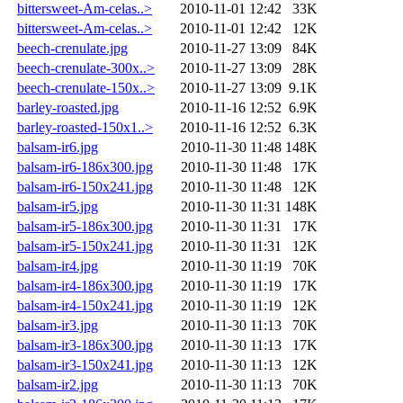
bittersweet-Am-celas..>
2010-11-01 12:42
33K
bittersweet-Am-celas..>
2010-11-01 12:42
12K
beech-crenulate.jpg
2010-11-27 13:09
84K
beech-crenulate-300x..>
2010-11-27 13:09
28K
beech-crenulate-150x..>
2010-11-27 13:09
9.1K
barley-roasted.jpg
2010-11-16 12:52
6.9K
barley-roasted-150x1..>
2010-11-16 12:52
6.3K
balsam-ir6.jpg
2010-11-30 11:48
148K
balsam-ir6-186x300.jpg
2010-11-30 11:48
17K
balsam-ir6-150x241.jpg
2010-11-30 11:48
12K
balsam-ir5.jpg
2010-11-30 11:31
148K
balsam-ir5-186x300.jpg
2010-11-30 11:31
17K
balsam-ir5-150x241.jpg
2010-11-30 11:31
12K
balsam-ir4.jpg
2010-11-30 11:19
70K
balsam-ir4-186x300.jpg
2010-11-30 11:19
17K
balsam-ir4-150x241.jpg
2010-11-30 11:19
12K
balsam-ir3.jpg
2010-11-30 11:13
70K
balsam-ir3-186x300.jpg
2010-11-30 11:13
17K
balsam-ir3-150x241.jpg
2010-11-30 11:13
12K
balsam-ir2.jpg
2010-11-30 11:13
70K