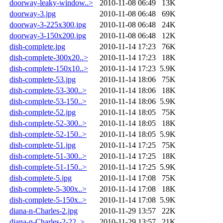
doorway-leaky-window..>
2010-11-08 06:49
13K
doorway-3.jpg
2010-11-08 06:48
69K
doorway-3-225x300.jpg
2010-11-08 06:48
24K
doorway-3-150x200.jpg
2010-11-08 06:48
12K
dish-complete.jpg
2010-11-14 17:23
76K
dish-complete-300x20..>
2010-11-14 17:23
18K
dish-complete-150x10..>
2010-11-14 17:23
5.9K
dish-complete-53.jpg
2010-11-14 18:06
75K
dish-complete-53-300..>
2010-11-14 18:06
18K
dish-complete-53-150..>
2010-11-14 18:06
5.9K
dish-complete-52.jpg
2010-11-14 18:05
75K
dish-complete-52-300..>
2010-11-14 18:05
18K
dish-complete-52-150..>
2010-11-14 18:05
5.9K
dish-complete-51.jpg
2010-11-14 17:25
75K
dish-complete-51-300..>
2010-11-14 17:25
18K
dish-complete-51-150..>
2010-11-14 17:25
5.9K
dish-complete-5.jpg
2010-11-14 17:08
75K
dish-complete-5-300x..>
2010-11-14 17:08
18K
dish-complete-5-150x..>
2010-11-14 17:08
5.9K
diana-n-Charles-2.jpg
2010-11-29 13:57
22K
diana-n-Charles-2-22..>
2010-11-29 13:57
21K