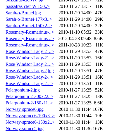
Sassafras-clef-W-150..>
2010-11-27 13:17
11K
Sarah-o-Brunei.jpg
2010-11-29 14:00
47K
Sarah-o-Brunei-177x3..>
2010-11-29 14:00
29K
Sarah-o-Brunei-150x2..>
2010-11-29 14:00
22K
Rosemary-Rosmarinus-..>
2010-11-10 05:32
33K
Rosemary-Rosmarinus-..>
2012-04-28 09:48
8.6K
Rosemary-Rosmarinus-..>
2011-10-28 10:23
11K
Rose-Windsor-Lady-21..>
2010-11-29 13:53
47K
Rose-Windsor-Lady-21..>
2010-11-29 13:53
16K
Rose-Windsor-Lady-21..>
2010-11-29 13:53
11K
Rose-Windsor-Lady-2.jpg
2010-11-29 13:51
47K
Rose-Windsor-Lady-2-..>
2010-11-29 13:51
16K
Rose-Windsor-Lady-2-..>
2010-11-29 13:51
11K
Pelargonium-2.jpg
2010-11-27 13:25
52K
Pelargonium-2-300x22..>
2010-11-27 13:25
18K
Pelargonium-2-150x11..>
2010-11-27 13:25
6.6K
Norway-spruce6.jpg
2010-11-30 11:44
167K
Norway-spruce6-190x3..>
2010-11-30 11:44
19K
Norway-spruce6-150x2..>
2010-11-30 11:44
13K
Norway-spruce5.jpg
2010-11-30 11:36
167K