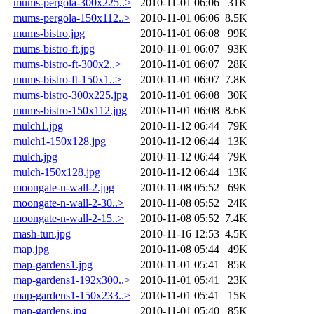
mums-pergola-300x225..>
2010-11-01 06:06
31K
mums-pergola-150x112..>
2010-11-01 06:06
8.5K
mums-bistro.jpg
2010-11-01 06:08
99K
mums-bistro-ft.jpg
2010-11-01 06:07
93K
mums-bistro-ft-300x2..>
2010-11-01 06:07
28K
mums-bistro-ft-150x1..>
2010-11-01 06:07
7.8K
mums-bistro-300x225.jpg
2010-11-01 06:08
30K
mums-bistro-150x112.jpg
2010-11-01 06:08
8.6K
mulch1.jpg
2010-11-12 06:44
79K
mulch1-150x128.jpg
2010-11-12 06:44
13K
mulch.jpg
2010-11-12 06:44
79K
mulch-150x128.jpg
2010-11-12 06:44
13K
moongate-n-wall-2.jpg
2010-11-08 05:52
69K
moongate-n-wall-2-30..>
2010-11-08 05:52
24K
moongate-n-wall-2-15..>
2010-11-08 05:52
7.4K
mash-tun.jpg
2010-11-16 12:53
4.5K
map.jpg
2010-11-08 05:44
49K
map-gardens1.jpg
2010-11-01 05:41
85K
map-gardens1-192x300..>
2010-11-01 05:41
23K
map-gardens1-150x233..>
2010-11-01 05:41
15K
map-gardens.jpg
2010-11-01 05:40
85K