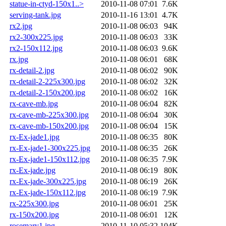
statue-in-ctyd-150x1..>
2010-11-08 07:01
7.6K
serving-tank.jpg
2010-11-16 13:01
4.7K
rx2.jpg
2010-11-08 06:03
94K
rx2-300x225.jpg
2010-11-08 06:03
33K
rx2-150x112.jpg
2010-11-08 06:03
9.6K
rx.jpg
2010-11-08 06:01
68K
rx-detail-2.jpg
2010-11-08 06:02
90K
rx-detail-2-225x300.jpg
2010-11-08 06:02
32K
rx-detail-2-150x200.jpg
2010-11-08 06:02
16K
rx-cave-mb.jpg
2010-11-08 06:04
82K
rx-cave-mb-225x300.jpg
2010-11-08 06:04
30K
rx-cave-mb-150x200.jpg
2010-11-08 06:04
15K
rx-Ex-jade1.jpg
2010-11-08 06:35
80K
rx-Ex-jade1-300x225.jpg
2010-11-08 06:35
26K
rx-Ex-jade1-150x112.jpg
2010-11-08 06:35
7.9K
rx-Ex-jade.jpg
2010-11-08 06:19
80K
rx-Ex-jade-300x225.jpg
2010-11-08 06:19
26K
rx-Ex-jade-150x112.jpg
2010-11-08 06:19
7.9K
rx-225x300.jpg
2010-11-08 06:01
25K
rx-150x200.jpg
2010-11-08 06:01
12K
rosemary1.jpg
2010-11-10 05:32
104K