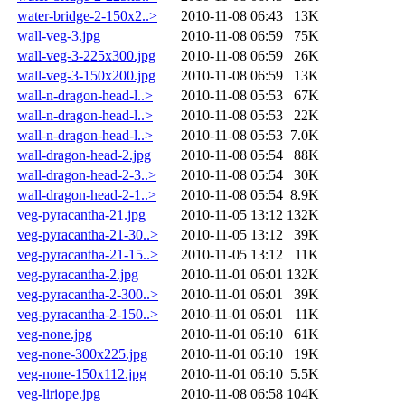
water-bridge-2-150x2..>
2010-11-08 06:43
13K
wall-veg-3.jpg
2010-11-08 06:59
75K
wall-veg-3-225x300.jpg
2010-11-08 06:59
26K
wall-veg-3-150x200.jpg
2010-11-08 06:59
13K
wall-n-dragon-head-l..>
2010-11-08 05:53
67K
wall-n-dragon-head-l..>
2010-11-08 05:53
22K
wall-n-dragon-head-l..>
2010-11-08 05:53
7.0K
wall-dragon-head-2.jpg
2010-11-08 05:54
88K
wall-dragon-head-2-3..>
2010-11-08 05:54
30K
wall-dragon-head-2-1..>
2010-11-08 05:54
8.9K
veg-pyracantha-21.jpg
2010-11-05 13:12
132K
veg-pyracantha-21-30..>
2010-11-05 13:12
39K
veg-pyracantha-21-15..>
2010-11-05 13:12
11K
veg-pyracantha-2.jpg
2010-11-01 06:01
132K
veg-pyracantha-2-300..>
2010-11-01 06:01
39K
veg-pyracantha-2-150..>
2010-11-01 06:01
11K
veg-none.jpg
2010-11-01 06:10
61K
veg-none-300x225.jpg
2010-11-01 06:10
19K
veg-none-150x112.jpg
2010-11-01 06:10
5.5K
veg-liriope.jpg
2010-11-08 06:58
104K