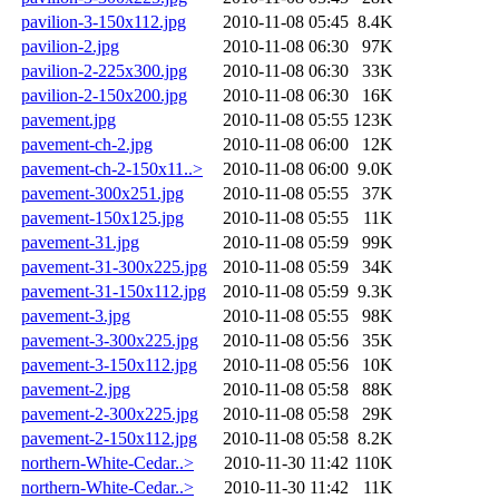
pavilion-3-150x112.jpg
2010-11-08 05:45
8.4K
pavilion-2.jpg
2010-11-08 06:30
97K
pavilion-2-225x300.jpg
2010-11-08 06:30
33K
pavilion-2-150x200.jpg
2010-11-08 06:30
16K
pavement.jpg
2010-11-08 05:55
123K
pavement-ch-2.jpg
2010-11-08 06:00
12K
pavement-ch-2-150x11..>
2010-11-08 06:00
9.0K
pavement-300x251.jpg
2010-11-08 05:55
37K
pavement-150x125.jpg
2010-11-08 05:55
11K
pavement-31.jpg
2010-11-08 05:59
99K
pavement-31-300x225.jpg
2010-11-08 05:59
34K
pavement-31-150x112.jpg
2010-11-08 05:59
9.3K
pavement-3.jpg
2010-11-08 05:55
98K
pavement-3-300x225.jpg
2010-11-08 05:56
35K
pavement-3-150x112.jpg
2010-11-08 05:56
10K
pavement-2.jpg
2010-11-08 05:58
88K
pavement-2-300x225.jpg
2010-11-08 05:58
29K
pavement-2-150x112.jpg
2010-11-08 05:58
8.2K
northern-White-Cedar..>
2010-11-30 11:42
110K
northern-White-Cedar..>
2010-11-30 11:42
11K