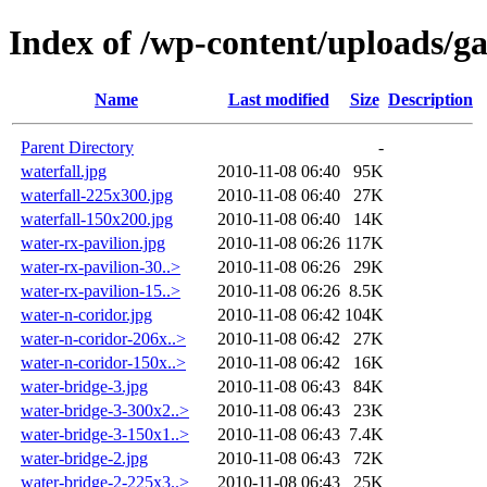
Index of /wp-content/uploads/g
Name
Last modified
Size
Description
Parent Directory
-
waterfall.jpg
2010-11-08 06:40
95K
waterfall-225x300.jpg
2010-11-08 06:40
27K
waterfall-150x200.jpg
2010-11-08 06:40
14K
water-rx-pavilion.jpg
2010-11-08 06:26
117K
water-rx-pavilion-30..>
2010-11-08 06:26
29K
water-rx-pavilion-15..>
2010-11-08 06:26
8.5K
water-n-coridor.jpg
2010-11-08 06:42
104K
water-n-coridor-206x..>
2010-11-08 06:42
27K
water-n-coridor-150x..>
2010-11-08 06:42
16K
water-bridge-3.jpg
2010-11-08 06:43
84K
water-bridge-3-300x2..>
2010-11-08 06:43
23K
water-bridge-3-150x1..>
2010-11-08 06:43
7.4K
water-bridge-2.jpg
2010-11-08 06:43
72K
water-bridge-2-225x3..>
2010-11-08 06:43
25K