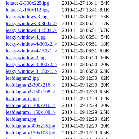
lettuce-2-300x225.jpg
2010-11-27 13:41
24K
lettuce-2-150x112.jpg
2010-11-27 13:41
8.1K
leaky-windows-3.jpg
2010-11-08 06:51
53K
leaky-windows-3-300x..>
2010-11-08 06:51
17K
leaky-windows-3-150x..>
2010-11-08 06:51
5.7K
leaky-window-4.jpg
2010-11-08 06:51
54K
leaky-window-4-300x2..>
2010-11-08 06:51
18K
leaky-window-4-150x1..>
2010-11-08 06:51
6.0K
leaky-window-3.jpg
2010-11-08 06:50
60K
leaky-window-3-300x2..>
2010-11-08 06:50
20K
leaky-window-3-150x1..>
2010-11-08 06:50
6.3K
leafdiagram2.jpg
2010-11-09 12:30
62K
leafdiagram2-300x216..>
2010-11-09 12:30
20K
leafdiagram2-150x108..>
2010-11-09 12:30
6.5K
leafdiagram1.jpg
2010-11-09 12:29
62K
leafdiagram1-300x216..>
2010-11-09 12:29
20K
leafdiagram1-150x108..>
2010-11-09 12:29
6.5K
leafdiagram.jpg
2010-11-09 12:29
62K
leafdiagram-300x216.jpg
2010-11-09 12:29
20K
leafdiagram-150x108.jpg
2010-11-09 12:29
6.5K