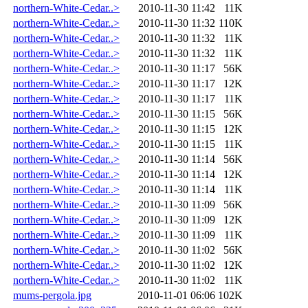
northern-White-Cedar..>
2010-11-30 11:42
11K
northern-White-Cedar..>
2010-11-30 11:32
110K
northern-White-Cedar..>
2010-11-30 11:32
11K
northern-White-Cedar..>
2010-11-30 11:32
11K
northern-White-Cedar..>
2010-11-30 11:17
56K
northern-White-Cedar..>
2010-11-30 11:17
12K
northern-White-Cedar..>
2010-11-30 11:17
11K
northern-White-Cedar..>
2010-11-30 11:15
56K
northern-White-Cedar..>
2010-11-30 11:15
12K
northern-White-Cedar..>
2010-11-30 11:15
11K
northern-White-Cedar..>
2010-11-30 11:14
56K
northern-White-Cedar..>
2010-11-30 11:14
12K
northern-White-Cedar..>
2010-11-30 11:14
11K
northern-White-Cedar..>
2010-11-30 11:09
56K
northern-White-Cedar..>
2010-11-30 11:09
12K
northern-White-Cedar..>
2010-11-30 11:09
11K
northern-White-Cedar..>
2010-11-30 11:02
56K
northern-White-Cedar..>
2010-11-30 11:02
12K
northern-White-Cedar..>
2010-11-30 11:02
11K
mums-pergola.jpg
2010-11-01 06:06
102K