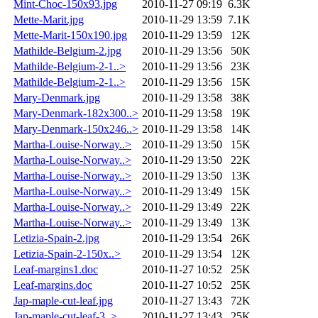
Mint-Choc-150x93.jpg
2010-11-27 09:19
6.3K
Mette-Marit.jpg
2010-11-29 13:59
7.1K
Mette-Marit-150x190.jpg
2010-11-29 13:59
12K
Mathilde-Belgium-2.jpg
2010-11-29 13:56
50K
Mathilde-Belgium-2-1..>
2010-11-29 13:56
23K
Mathilde-Belgium-2-1..>
2010-11-29 13:56
15K
Mary-Denmark.jpg
2010-11-29 13:58
38K
Mary-Denmark-182x300..>
2010-11-29 13:58
19K
Mary-Denmark-150x246..>
2010-11-29 13:58
14K
Martha-Louise-Norway..>
2010-11-29 13:50
15K
Martha-Louise-Norway..>
2010-11-29 13:50
22K
Martha-Louise-Norway..>
2010-11-29 13:50
13K
Martha-Louise-Norway..>
2010-11-29 13:49
15K
Martha-Louise-Norway..>
2010-11-29 13:49
22K
Martha-Louise-Norway..>
2010-11-29 13:49
13K
Letizia-Spain-2.jpg
2010-11-29 13:54
26K
Letizia-Spain-2-150x..>
2010-11-29 13:54
12K
Leaf-margins1.doc
2010-11-27 10:52
25K
Leaf-margins.doc
2010-11-27 10:52
25K
Jap-maple-cut-leaf.jpg
2010-11-27 13:43
72K
Jap-maple-cut-leaf-3..>
2010-11-27 13:43
25K