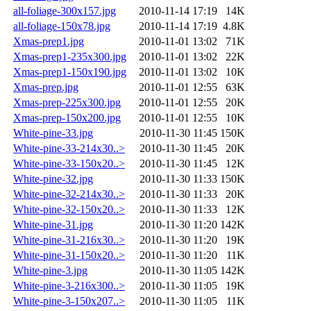
all-foliage-300x157.jpg
2010-11-14 17:19
14K
all-foliage-150x78.jpg
2010-11-14 17:19
4.8K
Xmas-prep1.jpg
2010-11-01 13:02
71K
Xmas-prep1-235x300.jpg
2010-11-01 13:02
22K
Xmas-prep1-150x190.jpg
2010-11-01 13:02
10K
Xmas-prep.jpg
2010-11-01 12:55
63K
Xmas-prep-225x300.jpg
2010-11-01 12:55
20K
Xmas-prep-150x200.jpg
2010-11-01 12:55
10K
White-pine-33.jpg
2010-11-30 11:45
150K
White-pine-33-214x30..>
2010-11-30 11:45
20K
White-pine-33-150x20..>
2010-11-30 11:45
12K
White-pine-32.jpg
2010-11-30 11:33
150K
White-pine-32-214x30..>
2010-11-30 11:33
20K
White-pine-32-150x20..>
2010-11-30 11:33
12K
White-pine-31.jpg
2010-11-30 11:20
142K
White-pine-31-216x30..>
2010-11-30 11:20
19K
White-pine-31-150x20..>
2010-11-30 11:20
11K
White-pine-3.jpg
2010-11-30 11:05
142K
White-pine-3-216x300..>
2010-11-30 11:05
19K
White-pine-3-150x207..>
2010-11-30 11:05
11K