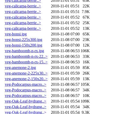
veg-calicarpa-berrie..>
2010-11-01 05:51
63K
veg-calicarpa-berrie..>
2010-11-01 05:51
22K
veg-calicarpa-berrie..>
2010-11-01 05:51
7.9K
veg-calicarpa-berrie..>
2010-11-01 05:52
67K
veg-calicarpa-berrie..>
2010-11-01 05:52
25K
veg-calicarpa-berrie..>
2010-11-01 05:52
13K
veg-bonsi.jpg
2010-11-08 07:00
65K
veg-bonsi-225x300.jpg
2010-11-08 07:00
23K
veg-bonsi-150x200.jpg
2010-11-08 07:00
12K
veg-bamboomb-n-rx.jpg
2010-11-08 06:53
106K
veg-bamboomb-n-rx-22..>
2010-11-08 06:53
33K
veg-bamboomb-n-rx-15..>
2010-11-08 06:53
16K
veg-anemone-2.jpg
2010-11-01 05:59
85K
veg-anemone-2-225x30..>
2010-11-01 05:59
26K
veg-anemone-2-150x20..>
2010-11-01 05:59
13K
veg-Podocarpus-macro..>
2010-11-08 06:57
105K
veg-Podocarpus-macro..>
2010-11-08 06:57
34K
veg-Podocarpus-macro..>
2010-11-08 06:57
10K
veg-Oak-Leaf-hydrang..>
2010-11-01 05:54
109K
veg-Oak-Leaf-hydrang..>
2010-11-01 05:54
34K
veg-Oak-Leaf-hydrang..>
2010-11-01 05:54
9.3K