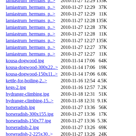
lamiastrum_hermans_p..>
2010-11-27 12:29
135K
lamiastrum_hermans_p..>
2010-11-27 12:29
37K
lamiastrum_hermans_p..>
2010-11-27 12:29
11K
lamiastrum_hermans_p..>
2010-11-27 12:28
135K
lamiastrum_hermans_p..>
2010-11-27 12:28
37K
lamiastrum_hermans_p..>
2010-11-27 12:28
11K
lamiastrum_hermans_p..>
2010-11-27 12:27
135K
lamiastrum_hermans_p..>
2010-11-27 12:27
37K
lamiastrum_hermans_p..>
2010-11-27 12:27
11K
kousa-dogwood.jpg
2010-11-14 17:06
64K
kousa-dogwood-300x22..>
2010-11-14 17:06
19K
kousa-dogwood-150x11..>
2010-11-14 17:06
6.0K
kettle-for-boiling-2..>
2010-11-16 12:54
4.5K
kegs-2.jpg
2010-11-16 12:57
7.2K
hydrange-climbing.jpg
2010-11-18 12:31
51K
hydrange-climbing-15..>
2010-11-18 12:31
9.1K
horseradish.jpg
2010-11-27 13:36
56K
horseradish-300x155.jpg
2010-11-27 13:36
17K
horseradish-150x77.jpg
2010-11-27 13:36
5.3K
horseradish-2.jpg
2010-11-27 13:26
69K
horseradish-2-225x30..>
2010-11-27 13:26
24K