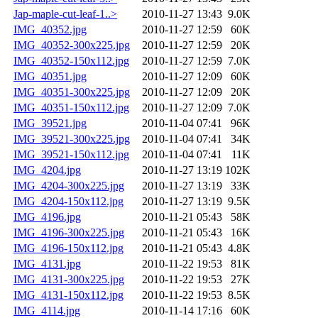
Jap-maple-cut-leaf-1..>
2010-11-27 13:43
9.0K
IMG_40352.jpg
2010-11-27 12:59
60K
IMG_40352-300x225.jpg
2010-11-27 12:59
20K
IMG_40352-150x112.jpg
2010-11-27 12:59
7.0K
IMG_40351.jpg
2010-11-27 12:09
60K
IMG_40351-300x225.jpg
2010-11-27 12:09
20K
IMG_40351-150x112.jpg
2010-11-27 12:09
7.0K
IMG_39521.jpg
2010-11-04 07:41
96K
IMG_39521-300x225.jpg
2010-11-04 07:41
34K
IMG_39521-150x112.jpg
2010-11-04 07:41
11K
IMG_4204.jpg
2010-11-27 13:19
102K
IMG_4204-300x225.jpg
2010-11-27 13:19
33K
IMG_4204-150x112.jpg
2010-11-27 13:19
9.5K
IMG_4196.jpg
2010-11-21 05:43
58K
IMG_4196-300x225.jpg
2010-11-21 05:43
16K
IMG_4196-150x112.jpg
2010-11-21 05:43
4.8K
IMG_4131.jpg
2010-11-22 19:53
81K
IMG_4131-300x225.jpg
2010-11-22 19:53
27K
IMG_4131-150x112.jpg
2010-11-22 19:53
8.5K
IMG_4114.jpg
2010-11-14 17:16
60K