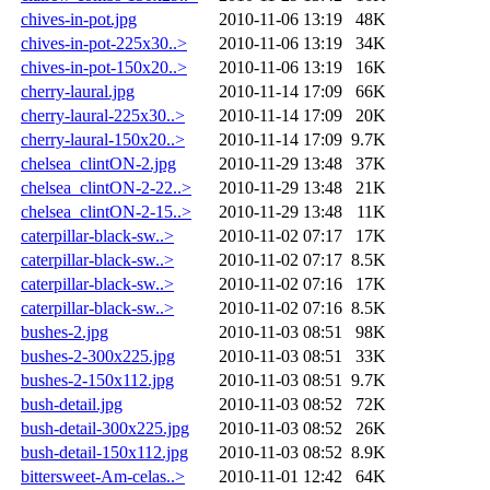
chives-in-pot.jpg
2010-11-06 13:19
48K
chives-in-pot-225x30..>
2010-11-06 13:19
34K
chives-in-pot-150x20..>
2010-11-06 13:19
16K
cherry-laural.jpg
2010-11-14 17:09
66K
cherry-laural-225x30..>
2010-11-14 17:09
20K
cherry-laural-150x20..>
2010-11-14 17:09
9.7K
chelsea_clintON-2.jpg
2010-11-29 13:48
37K
chelsea_clintON-2-22..>
2010-11-29 13:48
21K
chelsea_clintON-2-15..>
2010-11-29 13:48
11K
caterpillar-black-sw..>
2010-11-02 07:17
17K
caterpillar-black-sw..>
2010-11-02 07:17
8.5K
caterpillar-black-sw..>
2010-11-02 07:16
17K
caterpillar-black-sw..>
2010-11-02 07:16
8.5K
bushes-2.jpg
2010-11-03 08:51
98K
bushes-2-300x225.jpg
2010-11-03 08:51
33K
bushes-2-150x112.jpg
2010-11-03 08:51
9.7K
bush-detail.jpg
2010-11-03 08:52
72K
bush-detail-300x225.jpg
2010-11-03 08:52
26K
bush-detail-150x112.jpg
2010-11-03 08:52
8.9K
bittersweet-Am-celas..>
2010-11-01 12:42
64K