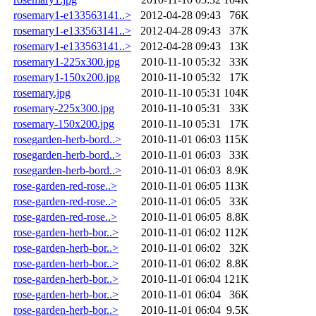
rosemary1-e133563141..>
2012-04-28 09:43
76K
rosemary1-e133563141..>
2012-04-28 09:43
37K
rosemary1-e133563141..>
2012-04-28 09:43
13K
rosemary1-225x300.jpg
2010-11-10 05:32
33K
rosemary1-150x200.jpg
2010-11-10 05:32
17K
rosemary.jpg
2010-11-10 05:31
104K
rosemary-225x300.jpg
2010-11-10 05:31
33K
rosemary-150x200.jpg
2010-11-10 05:31
17K
rosegarden-herb-bord..>
2010-11-01 06:03
115K
rosegarden-herb-bord..>
2010-11-01 06:03
33K
rosegarden-herb-bord..>
2010-11-01 06:03
8.9K
rose-garden-red-rose..>
2010-11-01 06:05
113K
rose-garden-red-rose..>
2010-11-01 06:05
33K
rose-garden-red-rose..>
2010-11-01 06:05
8.8K
rose-garden-herb-bor..>
2010-11-01 06:02
112K
rose-garden-herb-bor..>
2010-11-01 06:02
32K
rose-garden-herb-bor..>
2010-11-01 06:02
8.8K
rose-garden-herb-bor..>
2010-11-01 06:04
121K
rose-garden-herb-bor..>
2010-11-01 06:04
36K
rose-garden-herb-bor..>
2010-11-01 06:04
9.5K