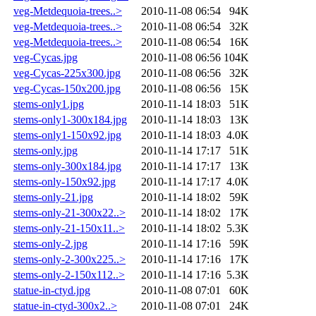
veg-Metdequoia-trees..>
2010-11-08 06:54
94K
veg-Metdequoia-trees..>
2010-11-08 06:54
32K
veg-Metdequoia-trees..>
2010-11-08 06:54
16K
veg-Cycas.jpg
2010-11-08 06:56
104K
veg-Cycas-225x300.jpg
2010-11-08 06:56
32K
veg-Cycas-150x200.jpg
2010-11-08 06:56
15K
stems-only1.jpg
2010-11-14 18:03
51K
stems-only1-300x184.jpg
2010-11-14 18:03
13K
stems-only1-150x92.jpg
2010-11-14 18:03
4.0K
stems-only.jpg
2010-11-14 17:17
51K
stems-only-300x184.jpg
2010-11-14 17:17
13K
stems-only-150x92.jpg
2010-11-14 17:17
4.0K
stems-only-21.jpg
2010-11-14 18:02
59K
stems-only-21-300x22..>
2010-11-14 18:02
17K
stems-only-21-150x11..>
2010-11-14 18:02
5.3K
stems-only-2.jpg
2010-11-14 17:16
59K
stems-only-2-300x225..>
2010-11-14 17:16
17K
stems-only-2-150x112..>
2010-11-14 17:16
5.3K
statue-in-ctyd.jpg
2010-11-08 07:01
60K
statue-in-ctyd-300x2..>
2010-11-08 07:01
24K