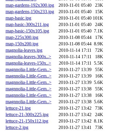
map-gardens-192x300.jpg
2010-11-01 05:40
23K
map-gardens-150x233.jpg
2010-11-01 05:40
15K
map-basic.jpg
2010-11-01 05:40
101K
map-basic-300x211.jpg
2010-11-01 05:40
24K
map-basic-150x105.jpg
2010-11-01 05:40
7.1K
map-225x300.jpg
2010-11-08 05:44
17K
map-150x200.jpg
2010-11-08 05:44
8.9K
magnolia-leaves.jpg
2010-11-14 17:11
72K
magnolia-leaves-300x..>
2010-11-14 17:11
18K
magnolia-leaves-150x..>
2010-11-14 17:11
5.5K
magnnolia-Little-Gem..>
2010-11-27 13:39
55K
magnnolia-Little-Gem..>
2010-11-27 13:39
16K
magnnolia-Little-Gem..>
2010-11-27 13:39
5.6K
magnnolia-Little-Gem..>
2010-11-27 13:38
55K
magnnolia-Little-Gem..>
2010-11-27 13:38
16K
magnnolia-Little-Gem..>
2010-11-27 13:38
5.6K
lettuce-21.jpg
2010-11-27 13:42
73K
lettuce-21-300x225.jpg
2010-11-27 13:42
24K
lettuce-21-150x112.jpg
2010-11-27 13:42
8.1K
lettuce-2.jpg
2010-11-27 13:41
73K