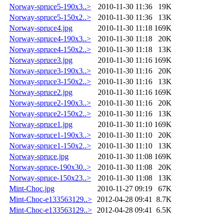
Norway-spruce5-190x3..>
2010-11-30 11:36
19K
Norway-spruce5-150x2..>
2010-11-30 11:36
13K
Norway-spruce4.jpg
2010-11-30 11:18
169K
Norway-spruce4-190x3..>
2010-11-30 11:18
20K
Norway-spruce4-150x2..>
2010-11-30 11:18
13K
Norway-spruce3.jpg
2010-11-30 11:16
169K
Norway-spruce3-190x3..>
2010-11-30 11:16
20K
Norway-spruce3-150x2..>
2010-11-30 11:16
13K
Norway-spruce2.jpg
2010-11-30 11:16
169K
Norway-spruce2-190x3..>
2010-11-30 11:16
20K
Norway-spruce2-150x2..>
2010-11-30 11:16
13K
Norway-spruce1.jpg
2010-11-30 11:10
169K
Norway-spruce1-190x3..>
2010-11-30 11:10
20K
Norway-spruce1-150x2..>
2010-11-30 11:10
13K
Norway-spruce.jpg
2010-11-30 11:08
169K
Norway-spruce-190x30..>
2010-11-30 11:08
20K
Norway-spruce-150x23..>
2010-11-30 11:08
13K
Mint-Choc.jpg
2010-11-27 09:19
67K
Mint-Choc-e133563129..>
2012-04-28 09:41
8.7K
Mint-Choc-e133563129..>
2012-04-28 09:41
6.5K