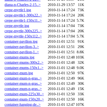
diana-n-Charles-2-15..>
2010-11-29 13:57
11K
crepe-myrtle1.jpg
2010-11-14 17:24
73K
crepe-myrtle1-300x22..>
2010-11-14 17:24
20K
crepe-myrtle1-150x11..>
2010-11-14 17:24
5.7K
crepe-myrtle.jpg
2010-11-14 17:04
73K
crepe-myrtle-300x225..>
2010-11-14 17:04
20K
crepe-myrtle-150x112..>
2010-11-14 17:04
5.7K
container-pavilion.jpg
2010-11-01 12:51
91K
container-pavilion-3..>
2010-11-01 12:51
29K
container-pavilion-1..>
2010-11-01 12:51
8.8K
container-mums.jpg
2010-11-01 12:48
103K
container-mums-300x2..>
2010-11-01 12:48
32K
container-mums-150x1..>
2010-11-01 12:48
9.0K
container-mum.jpg
2010-11-01 12:50
97K
container-mum-n-gras..>
2010-11-01 12:49
96K
container-mum-n-gras..>
2010-11-01 12:49
30K
container-mum-n-gras..>
2010-11-01 12:49
15K
container-mum-225x30..>
2010-11-01 12:50
33K
container-mum-150x20..>
2010-11-01 12:50
16K
container-hanging-de..>
2010-11-01 12:47
107K