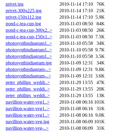
privet.jpg
2010-11-14 17:10
76K
privet-300x225.jpg
2010-11-14 17:10
21K
privet-150x112.jpg
2010-11-14 17:10
5.9K
pond-c-tea-cup.jpg
2010-11-03 08:50
84K
pond-c-tea-cup-300x2..>
2010-11-03 08:50
26K
pond-c-tea-cup-150x1..>
2010-11-03 08:50
7.5K
photosynthisdiagram1..>
2010-11-10 05:58
34K
photosynthisdiagram1..>
2010-11-10 05:58
9.7K
photosynthisdiagram1..>
2010-11-10 05:58
3.5K
photosynthisdiagram.jpg
2010-11-09 12:31
34K
photosynthisdiagram-..>
2010-11-09 12:31
9.8K
photosynthisdiagram-..>
2010-11-09 12:31
3.6K
peter_phillips_weddi..>
2010-11-29 13:55
47K
peter_phillips_weddi..>
2010-11-29 13:55
20K
peter_phillips_weddi..>
2010-11-29 13:55
13K
pavillion-water-veg1..>
2010-11-08 06:16
101K
pavillion-water-veg1..>
2010-11-08 06:16
31K
pavillion-water-veg1..>
2010-11-08 06:16
9.0K
pavillion-water-veg.jpg
2010-11-08 06:09
101K
pavillion-water-veg-..>
2010-11-08 06:09
31K