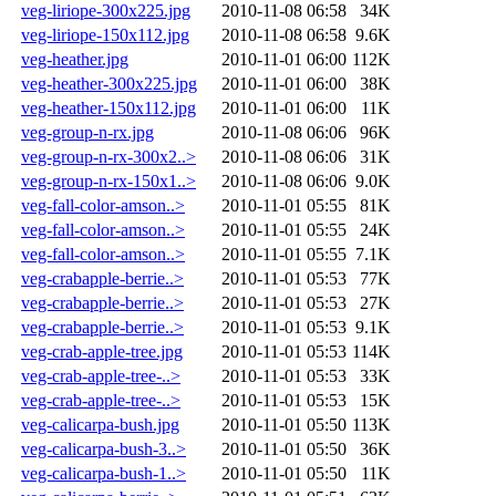
veg-liriope-300x225.jpg
2010-11-08 06:58
34K
veg-liriope-150x112.jpg
2010-11-08 06:58
9.6K
veg-heather.jpg
2010-11-01 06:00
112K
veg-heather-300x225.jpg
2010-11-01 06:00
38K
veg-heather-150x112.jpg
2010-11-01 06:00
11K
veg-group-n-rx.jpg
2010-11-08 06:06
96K
veg-group-n-rx-300x2..>
2010-11-08 06:06
31K
veg-group-n-rx-150x1..>
2010-11-08 06:06
9.0K
veg-fall-color-amson..>
2010-11-01 05:55
81K
veg-fall-color-amson..>
2010-11-01 05:55
24K
veg-fall-color-amson..>
2010-11-01 05:55
7.1K
veg-crabapple-berrie..>
2010-11-01 05:53
77K
veg-crabapple-berrie..>
2010-11-01 05:53
27K
veg-crabapple-berrie..>
2010-11-01 05:53
9.1K
veg-crab-apple-tree.jpg
2010-11-01 05:53
114K
veg-crab-apple-tree-..>
2010-11-01 05:53
33K
veg-crab-apple-tree-..>
2010-11-01 05:53
15K
veg-calicarpa-bush.jpg
2010-11-01 05:50
113K
veg-calicarpa-bush-3..>
2010-11-01 05:50
36K
veg-calicarpa-bush-1..>
2010-11-01 05:50
11K