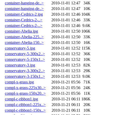
container-hanging-de..>
2010-11-01 12:47
34K
container-hanging-de..>
2010-11-01 12:47
10K
container-Cedrics-2.jpg
2010-11-01 12:46
104K
container-Cedrics-2-..>
2010-11-01 12:46
33K
container-Cedrics-2-..>
2010-11-01 12:46
9.6K
container-Abelia.jpg
2010-11-01 12:50
106K
container-Abelia-225..>
2010-11-01 12:50
33K
container-Abelia-150..>
2010-11-01 12:50
16K
conservatory-5.jpg
2010-11-01 12:52
115K
conservatory-5-300x2..>
2010-11-01 12:52
36K
conservatory-5-150x1..>
2010-11-01 12:52
10K
conservatory-3.jpg
2010-11-01 12:53
82K
conservatory-3-300x2..>
2010-11-01 12:53
29K
conservatory-3-150x1..>
2010-11-01 12:53
9.0K
compl-x-grass.jpg
2010-11-21 05:56
71K
compl-x-grass-225x30..>
2010-11-21 05:56
24K
compl-x-grass-150x20..>
2010-11-21 05:56
11K
compl-c-ribbon1.jpg
2010-11-21 06:11
186K
compl-c-ribbon1-225x..>
2010-11-21 06:11
20K
compl-c-ribbon1-150x..>
2010-11-21 06:11
10K