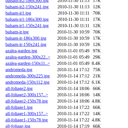
balsam-ir2-186x300.jpg
2010-11-30 11:13
17K
balsam-ir2-150x241.jpg
2010-11-30 11:13
12K
balsam-ir1.jpg
2010-11-30 11:11
70K
balsam-ir1-186x300.jpg
2010-11-30 11:11
17K
balsam-ir1-150x241.jpg
2010-11-30 11:11
12K
balsam-ir.jpg
2010-11-30 10:59
70K
balsam-ir-186x300.jpg
2010-11-30 10:59
17K
balsam-ir-150x241.jpg
2010-11-30 10:59
12K
azalea-garden.jpg
2010-11-01 05:49
97K
azalea-garden-300x22..>
2010-11-01 05:49
29K
azalea-garden-150x11..>
2010-11-01 05:49
8.4K
andromeda.jpg
2010-11-14 17:12
75K
andromeda-300x225.jpg
2010-11-14 17:12
21K
andromeda-150x112.jpg
2010-11-14 17:12
6.1K
all-foliage2.jpg
2010-11-14 18:06
66K
all-foliage2-300x157..>
2010-11-14 18:06
14K
all-foliage2-150x78.jpg
2010-11-14 18:06
4.8K
all-foliage1.jpg
2010-11-14 17:22
66K
all-foliage1-300x157..>
2010-11-14 17:22
14K
all-foliage1-150x78.jpg
2010-11-14 17:22
4.8K
all-foliage.jpg
2010-11-14 17:19
66K