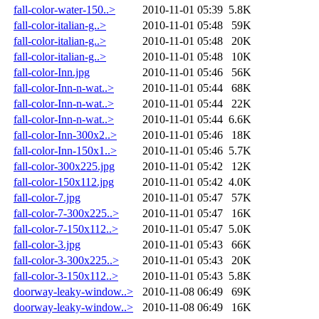
fall-color-water-150..>
2010-11-01 05:39
5.8K
fall-color-italian-g..>
2010-11-01 05:48
59K
fall-color-italian-g..>
2010-11-01 05:48
20K
fall-color-italian-g..>
2010-11-01 05:48
10K
fall-color-Inn.jpg
2010-11-01 05:46
56K
fall-color-Inn-n-wat..>
2010-11-01 05:44
68K
fall-color-Inn-n-wat..>
2010-11-01 05:44
22K
fall-color-Inn-n-wat..>
2010-11-01 05:44
6.6K
fall-color-Inn-300x2..>
2010-11-01 05:46
18K
fall-color-Inn-150x1..>
2010-11-01 05:46
5.7K
fall-color-300x225.jpg
2010-11-01 05:42
12K
fall-color-150x112.jpg
2010-11-01 05:42
4.0K
fall-color-7.jpg
2010-11-01 05:47
57K
fall-color-7-300x225..>
2010-11-01 05:47
16K
fall-color-7-150x112..>
2010-11-01 05:47
5.0K
fall-color-3.jpg
2010-11-01 05:43
66K
fall-color-3-300x225..>
2010-11-01 05:43
20K
fall-color-3-150x112..>
2010-11-01 05:43
5.8K
doorway-leaky-window..>
2010-11-08 06:49
69K
doorway-leaky-window..>
2010-11-08 06:49
16K