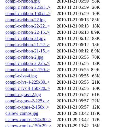
compl-c-ribbon.jpg
2010-11-21 05:59
58K
compl-c-ribbon-225x3..>
2010-11-21 05:59
20K
compl-c-ribbon-150x2..>
2010-11-21 05:59
10K
compl-c-ribbon-22.jpg
2010-11-21 06:13
183K
compl-c-ribbon-22-22..>
2010-11-21 06:13
18K
compl-c-ribbon-22-15..>
2010-11-21 06:13
8.9K
compl-c-ribbon-21.jpg
2010-11-21 06:12
183K
compl-c-ribbon-21-22..>
2010-11-21 06:12
18K
compl-c-ribbon-21-15..>
2010-11-21 06:12
8.9K
compl-c-ribbon-2.jpg
2010-11-21 05:55
70K
compl-c-ribbon-2-225..>
2010-11-21 05:55
18K
compl-c-ribbon-2-150..>
2010-11-21 05:55
8.9K
compl-c-lvs-4.jpg
2010-11-21 05:55
63K
compl-c-lvs-4-225x30..>
2010-11-21 05:55
21K
compl-c-lvs-4-150x20..>
2010-11-21 05:55
10K
compl-c-grass-2.jpg
2010-11-21 05:57
61K
compl-c-grass-2-225x..>
2010-11-21 05:57
22K
compl-c-grass-2-150x..>
2010-11-21 05:57
12K
clairew-combs.jpg
2010-11-29 13:42
117K
clairew-combs-154x30..>
2010-11-29 13:42
17K
clairew-combs-150x29..>
2010-11-29 13:42
16K