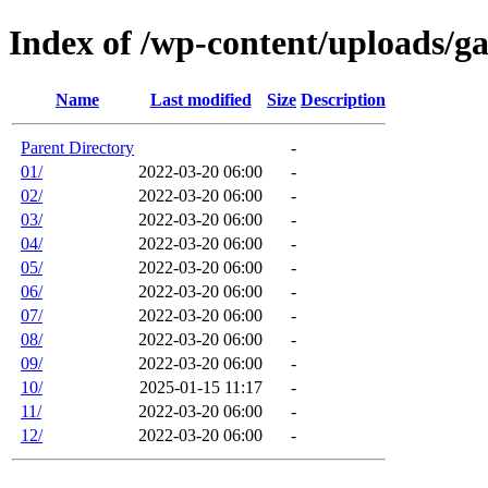
Index of /wp-content/uploads/g
Name
Last modified
Size
Description
Parent Directory
-
01/
2022-03-20 06:00
-
02/
2022-03-20 06:00
-
03/
2022-03-20 06:00
-
04/
2022-03-20 06:00
-
05/
2022-03-20 06:00
-
06/
2022-03-20 06:00
-
07/
2022-03-20 06:00
-
08/
2022-03-20 06:00
-
09/
2022-03-20 06:00
-
10/
2025-01-15 11:17
-
11/
2022-03-20 06:00
-
12/
2022-03-20 06:00
-