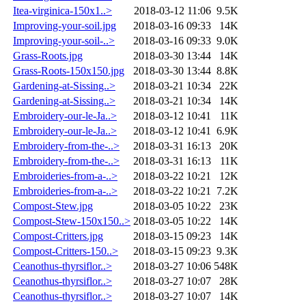
Itea-virginica-150x1..>
2018-03-12 11:06
9.5K
Improving-your-soil.jpg
2018-03-16 09:33
14K
Improving-your-soil-..>
2018-03-16 09:33
9.0K
Grass-Roots.jpg
2018-03-30 13:44
14K
Grass-Roots-150x150.jpg
2018-03-30 13:44
8.8K
Gardening-at-Sissing..>
2018-03-21 10:34
22K
Gardening-at-Sissing..>
2018-03-21 10:34
14K
Embroidery-our-le-Ja..>
2018-03-12 10:41
11K
Embroidery-our-le-Ja..>
2018-03-12 10:41
6.9K
Embroidery-from-the-..>
2018-03-31 16:13
20K
Embroidery-from-the-..>
2018-03-31 16:13
11K
Embroideries-from-a-..>
2018-03-22 10:21
12K
Embroideries-from-a-..>
2018-03-22 10:21
7.2K
Compost-Stew.jpg
2018-03-05 10:22
23K
Compost-Stew-150x150..>
2018-03-05 10:22
14K
Compost-Critters.jpg
2018-03-15 09:23
14K
Compost-Critters-150..>
2018-03-15 09:23
9.3K
Ceanothus-thyrsiflor..>
2018-03-27 10:06
548K
Ceanothus-thyrsiflor..>
2018-03-27 10:07
28K
Ceanothus-thyrsiflor..>
2018-03-27 10:07
14K