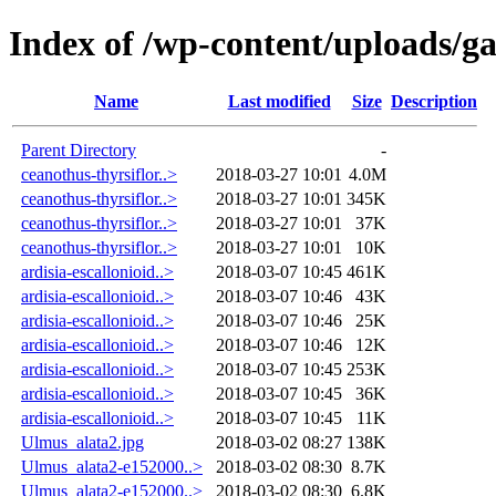
Index of /wp-content/uploads/g
Name
Last modified
Size
Description
Parent Directory
-
ceanothus-thyrsiflor..>
2018-03-27 10:01
4.0M
ceanothus-thyrsiflor..>
2018-03-27 10:01
345K
ceanothus-thyrsiflor..>
2018-03-27 10:01
37K
ceanothus-thyrsiflor..>
2018-03-27 10:01
10K
ardisia-escallonioid..>
2018-03-07 10:45
461K
ardisia-escallonioid..>
2018-03-07 10:46
43K
ardisia-escallonioid..>
2018-03-07 10:46
25K
ardisia-escallonioid..>
2018-03-07 10:46
12K
ardisia-escallonioid..>
2018-03-07 10:45
253K
ardisia-escallonioid..>
2018-03-07 10:45
36K
ardisia-escallonioid..>
2018-03-07 10:45
11K
Ulmus_alata2.jpg
2018-03-02 08:27
138K
Ulmus_alata2-e152000..>
2018-03-02 08:30
8.7K
Ulmus_alata2-e152000..>
2018-03-02 08:30
6.8K