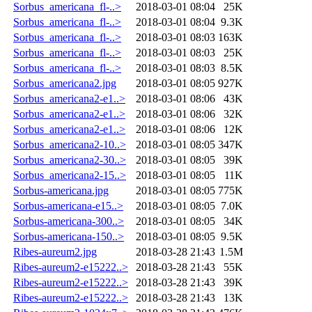
Sorbus_americana_fl-..>
2018-03-01 08:04
25K
Sorbus_americana_fl-..>
2018-03-01 08:04
9.3K
Sorbus_americana_fl-..>
2018-03-01 08:03
163K
Sorbus_americana_fl-..>
2018-03-01 08:03
25K
Sorbus_americana_fl-..>
2018-03-01 08:03
8.5K
Sorbus_americana2.jpg
2018-03-01 08:05
927K
Sorbus_americana2-e1..>
2018-03-01 08:06
43K
Sorbus_americana2-e1..>
2018-03-01 08:06
32K
Sorbus_americana2-e1..>
2018-03-01 08:06
12K
Sorbus_americana2-10..>
2018-03-01 08:05
347K
Sorbus_americana2-30..>
2018-03-01 08:05
39K
Sorbus_americana2-15..>
2018-03-01 08:05
11K
Sorbus-americana.jpg
2018-03-01 08:05
775K
Sorbus-americana-e15..>
2018-03-01 08:05
7.0K
Sorbus-americana-300..>
2018-03-01 08:05
34K
Sorbus-americana-150..>
2018-03-01 08:05
9.5K
Ribes-aureum2.jpg
2018-03-28 21:43
1.5M
Ribes-aureum2-e15222..>
2018-03-28 21:43
55K
Ribes-aureum2-e15222..>
2018-03-28 21:43
39K
Ribes-aureum2-e15222..>
2018-03-28 21:43
13K