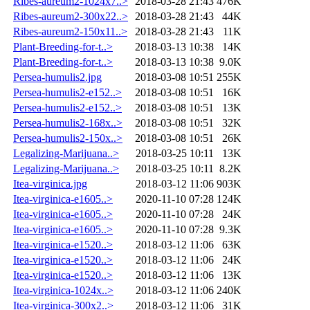
Ribes-aureum2-1024x7..>
2018-03-28 21:43
476K
Ribes-aureum2-300x22..>
2018-03-28 21:43
44K
Ribes-aureum2-150x11..>
2018-03-28 21:43
11K
Plant-Breeding-for-t..>
2018-03-13 10:38
14K
Plant-Breeding-for-t..>
2018-03-13 10:38
9.0K
Persea-humulis2.jpg
2018-03-08 10:51
255K
Persea-humulis2-e152..>
2018-03-08 10:51
16K
Persea-humulis2-e152..>
2018-03-08 10:51
13K
Persea-humulis2-168x..>
2018-03-08 10:51
32K
Persea-humulis2-150x..>
2018-03-08 10:51
26K
Legalizing-Marijuana..>
2018-03-25 10:11
13K
Legalizing-Marijuana..>
2018-03-25 10:11
8.2K
Itea-virginica.jpg
2018-03-12 11:06
903K
Itea-virginica-e1605..>
2020-11-10 07:28
124K
Itea-virginica-e1605..>
2020-11-10 07:28
24K
Itea-virginica-e1605..>
2020-11-10 07:28
9.3K
Itea-virginica-e1520..>
2018-03-12 11:06
63K
Itea-virginica-e1520..>
2018-03-12 11:06
24K
Itea-virginica-e1520..>
2018-03-12 11:06
13K
Itea-virginica-1024x..>
2018-03-12 11:06
240K
Itea-virginica-300x2..>
2018-03-12 11:06
31K