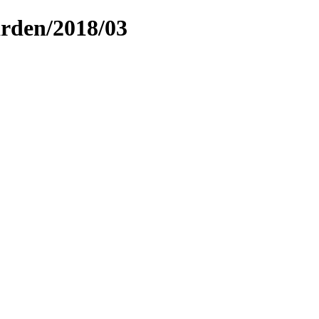
arden/2018/03