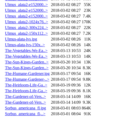
Ulmus_alata2-e152000..>
2018-03-02 08:27
55K
Ulmus_alata2-e152000..>
2018-03-02 08:27
23K
Ulmus_alata2-e152000..>
2018-03-02 08:27
7.4K
Ulmus_alata2-1024x76..>
2018-03-02 08:27
170K
Ulmus_alata2-300x224..>
2018-03-02 08:27
22K
Ulmus_alata2-150x112..>
2018-03-02 08:27
7.2K
Ulmus-alata-lvs.jpg
2018-03-02 08:26
11K
Ulmus-alata-lvs-150x..>
2018-03-02 08:26
14K
The-Vegetables-We-Ea..>
2018-03-13 10:53
24K
The-Vegetables-We-Ea..>
2018-03-13 10:53
14K
The-Sun-Kings-Garden..>
2018-03-20 10:34
13K
The-Sun-Kings-Garden..>
2018-03-20 10:34
8.3K
The-Humane-Gardener.jpg
2018-03-17 09:54
16K
The-Humane-Gardener-..>
2018-03-17 09:54
9.8K
The-Heirloom-Life-Ga..>
2018-03-19 09:36
12K
The-Heirloom-Life-Ga..>
2018-03-19 09:36
8.1K
The-Gardener-of-Vers..>
2018-03-14 14:09
16K
The-Gardener-of-Vers..>
2018-03-14 14:09
9.3K
Sorbus_americana_fl.jpg
2018-03-01 08:03
864K
Sorbus_americana_fl-..>
2018-03-01 08:04
91K