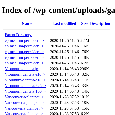
Index of /wp-content/uploads/g
Name
Last modified
Size
Description
Parent Directory
-
epimedium-perralderi..>
2020-11-25 11:45
2.5M
epimedium-perralderi..>
2020-11-25 11:46
116K
epimedium-perralderi..>
2020-11-25 11:46
76K
epimedium-perralderi..>
2020-11-25 11:45
18K
epimedium-perralderi..>
2020-11-25 11:45
6.2K
Viburnum-dentata.jpg
2020-11-14 06:43
296K
Viburnum-dentata-e16..>
2020-11-14 06:43
32K
Viburnum-dentata-e16..>
2020-11-14 06:43
11K
Viburnum-dentata-225..>
2020-11-14 06:43
33K
Viburnum-dentata-150..>
2020-11-14 06:43
14K
Vancouveria-planipet..>
2020-11-28 07:52
101K
Vancouveria-planipet..>
2020-11-28 07:53
18K
Vancouveria-planipet..>
2020-11-28 07:53
15K
Vancouveria-planipet..>
2020-11-28 07:53
6.2K