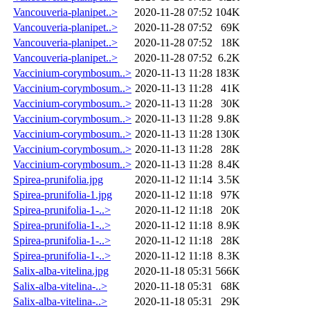
Vancouveria-planipet..>
2020-11-28 07:52
104K
Vancouveria-planipet..>
2020-11-28 07:52
69K
Vancouveria-planipet..>
2020-11-28 07:52
18K
Vancouveria-planipet..>
2020-11-28 07:52
6.2K
Vaccinium-corymbosum..>
2020-11-13 11:28
183K
Vaccinium-corymbosum..>
2020-11-13 11:28
41K
Vaccinium-corymbosum..>
2020-11-13 11:28
30K
Vaccinium-corymbosum..>
2020-11-13 11:28
9.8K
Vaccinium-corymbosum..>
2020-11-13 11:28
130K
Vaccinium-corymbosum..>
2020-11-13 11:28
28K
Vaccinium-corymbosum..>
2020-11-13 11:28
8.4K
Spirea-prunifolia.jpg
2020-11-12 11:14
3.5K
Spirea-prunifolia-1.jpg
2020-11-12 11:18
97K
Spirea-prunifolia-1-..>
2020-11-12 11:18
20K
Spirea-prunifolia-1-..>
2020-11-12 11:18
8.9K
Spirea-prunifolia-1-..>
2020-11-12 11:18
28K
Spirea-prunifolia-1-..>
2020-11-12 11:18
8.3K
Salix-alba-vitelina.jpg
2020-11-18 05:31
566K
Salix-alba-vitelina-..>
2020-11-18 05:31
68K
Salix-alba-vitelina-..>
2020-11-18 05:31
29K