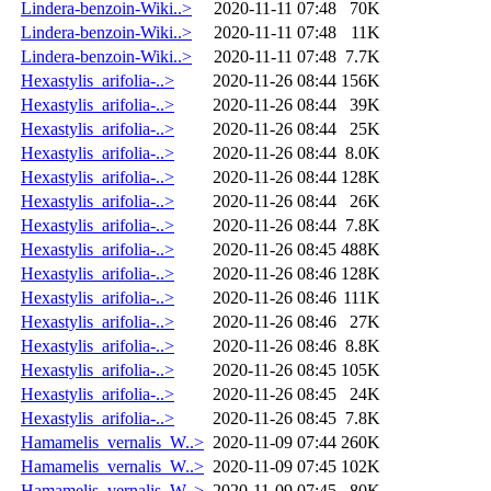
Lindera-benzoin-Wiki..>
2020-11-11 07:48
70K
Lindera-benzoin-Wiki..>
2020-11-11 07:48
11K
Lindera-benzoin-Wiki..>
2020-11-11 07:48
7.7K
Hexastylis_arifolia-..>
2020-11-26 08:44
156K
Hexastylis_arifolia-..>
2020-11-26 08:44
39K
Hexastylis_arifolia-..>
2020-11-26 08:44
25K
Hexastylis_arifolia-..>
2020-11-26 08:44
8.0K
Hexastylis_arifolia-..>
2020-11-26 08:44
128K
Hexastylis_arifolia-..>
2020-11-26 08:44
26K
Hexastylis_arifolia-..>
2020-11-26 08:44
7.8K
Hexastylis_arifolia-..>
2020-11-26 08:45
488K
Hexastylis_arifolia-..>
2020-11-26 08:46
128K
Hexastylis_arifolia-..>
2020-11-26 08:46
111K
Hexastylis_arifolia-..>
2020-11-26 08:46
27K
Hexastylis_arifolia-..>
2020-11-26 08:46
8.8K
Hexastylis_arifolia-..>
2020-11-26 08:45
105K
Hexastylis_arifolia-..>
2020-11-26 08:45
24K
Hexastylis_arifolia-..>
2020-11-26 08:45
7.8K
Hamamelis_vernalis_W..>
2020-11-09 07:44
260K
Hamamelis_vernalis_W..>
2020-11-09 07:45
102K
Hamamelis_vernalis_W..>
2020-11-09 07:45
80K