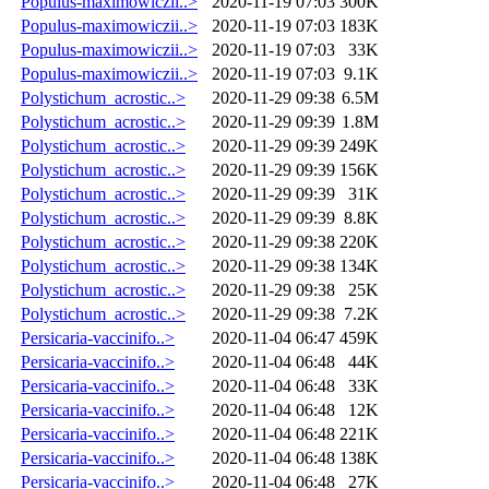
Populus-maximowiczii..>
2020-11-19 07:03
300K
Populus-maximowiczii..>
2020-11-19 07:03
183K
Populus-maximowiczii..>
2020-11-19 07:03
33K
Populus-maximowiczii..>
2020-11-19 07:03
9.1K
Polystichum_acrostic..>
2020-11-29 09:38
6.5M
Polystichum_acrostic..>
2020-11-29 09:39
1.8M
Polystichum_acrostic..>
2020-11-29 09:39
249K
Polystichum_acrostic..>
2020-11-29 09:39
156K
Polystichum_acrostic..>
2020-11-29 09:39
31K
Polystichum_acrostic..>
2020-11-29 09:39
8.8K
Polystichum_acrostic..>
2020-11-29 09:38
220K
Polystichum_acrostic..>
2020-11-29 09:38
134K
Polystichum_acrostic..>
2020-11-29 09:38
25K
Polystichum_acrostic..>
2020-11-29 09:38
7.2K
Persicaria-vaccinifo..>
2020-11-04 06:47
459K
Persicaria-vaccinifo..>
2020-11-04 06:48
44K
Persicaria-vaccinifo..>
2020-11-04 06:48
33K
Persicaria-vaccinifo..>
2020-11-04 06:48
12K
Persicaria-vaccinifo..>
2020-11-04 06:48
221K
Persicaria-vaccinifo..>
2020-11-04 06:48
138K
Persicaria-vaccinifo..>
2020-11-04 06:48
27K