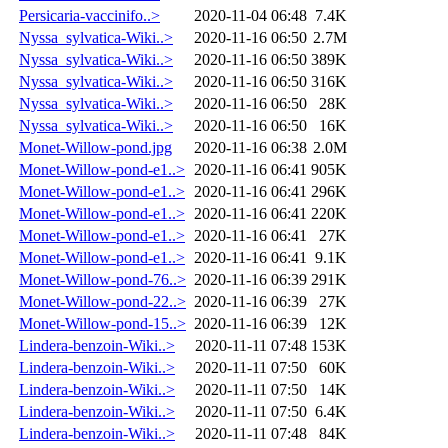
Persicaria-vaccinifo..>
2020-11-04 06:48
7.4K
Nyssa_sylvatica-Wiki..>
2020-11-16 06:50
2.7M
Nyssa_sylvatica-Wiki..>
2020-11-16 06:50
389K
Nyssa_sylvatica-Wiki..>
2020-11-16 06:50
316K
Nyssa_sylvatica-Wiki..>
2020-11-16 06:50
28K
Nyssa_sylvatica-Wiki..>
2020-11-16 06:50
16K
Monet-Willow-pond.jpg
2020-11-16 06:38
2.0M
Monet-Willow-pond-e1..>
2020-11-16 06:41
905K
Monet-Willow-pond-e1..>
2020-11-16 06:41
296K
Monet-Willow-pond-e1..>
2020-11-16 06:41
220K
Monet-Willow-pond-e1..>
2020-11-16 06:41
27K
Monet-Willow-pond-e1..>
2020-11-16 06:41
9.1K
Monet-Willow-pond-76..>
2020-11-16 06:39
291K
Monet-Willow-pond-22..>
2020-11-16 06:39
27K
Monet-Willow-pond-15..>
2020-11-16 06:39
12K
Lindera-benzoin-Wiki..>
2020-11-11 07:48
153K
Lindera-benzoin-Wiki..>
2020-11-11 07:50
60K
Lindera-benzoin-Wiki..>
2020-11-11 07:50
14K
Lindera-benzoin-Wiki..>
2020-11-11 07:50
6.4K
Lindera-benzoin-Wiki..>
2020-11-11 07:48
84K