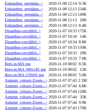
Enkianthus_perulatus..>
2020-11-08 12:14
9.3K
Enkianthus_perulatus..>
2020-11-08 12:13
234K
Enkianthus_perulatus..>
2020-11-08 12:13
149K
Enkianthus_perulatus..>
2020-11-08 12:13
29K
Enkianthus_perulatus..>
2020-11-08 12:13
8.4K
Disanthus-cercidifol..>
2020-11-07 10:33
175K
Disanthus-cercidifol..>
2020-11-07 10:34
14K
Disanthus-cercidifol..>
2020-11-07 10:34
8.8K
Disanthus-cercidifol..>
2020-11-07 10:33
150K
Disanthus-cercidifol..>
2020-11-07 10:33
29K
Disanthus-cercidifol..>
2020-11-07 10:33
7.9K
Bees-in-MA.jpg
2020-11-10 08:02
8.5K
Bees-in-MA-300x181.jpg
2020-11-10 08:02
12K
Bees-in-MA-150x91.jpg
2020-11-10 08:02
5.0K
Autumn_colours-Zoom-..>
2020-11-07 07:43
2.3M
Autumn_colours-Zoom-..>
2020-11-07 07:44
6.8K
Autumn_colours-Zoom-..>
2020-11-07 07:44
120K
Autumn_colours-Zoom-..>
2020-11-07 07:44
35K
Autumn_colours-Zoom-..>
2020-11-07 07:44
9.9K
Autumn_colours-Zoom-..>
2020-11-07 07:43
176K