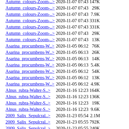
Autumn_colours-Zoom-..>
2020-11-07 07:43
147K
Autumn_colours-Zoom-..>
2020-11-07 07:43
29K
Autumn_colours-Zoom-..>
2020-11-07 07:43
7.9K
Autumn_colours-Zoom-..>
2020-11-07 07:43
331K
Autumn_colours-Zoom-..>
2020-11-07 07:43
331K
Autumn_colours-Zoom-..>
2020-11-07 07:43
29K
Autumn_colours-Zoom-..>
2020-11-07 07:43
13K
Asarina_procumbens-W..>
2020-11-05 06:12
76K
Asarina_procumbens-W..>
2020-11-05 06:13
26K
Asarina_procumbens-W..>
2020-11-05 06:13
14K
Asarina_procumbens-W..>
2020-11-05 06:13
5.4K
Asarina_procumbens-W..>
2020-11-05 06:12
54K
Asarina_procumbens-W..>
2020-11-05 06:12
13K
Asarina_procumbens-W..>
2020-11-05 06:12
4.9K
Alnus_rubra-Walter-S..>
2020-11-16 12:23
164K
Alnus_rubra-Walter-S..>
2020-11-16 12:23
136K
Alnus_rubra-Walter-S..>
2020-11-16 12:23
19K
Alnus_rubra-Walter-S..>
2020-11-16 12:23
9.6K
2009_Salix_Sepulcral..>
2020-11-23 05:54
2.1M
2009_Salix_Sepulcral..>
2020-11-23 05:55
792K
2009_Salix_Sepulcral..>
2020-11-23 05:55
240K