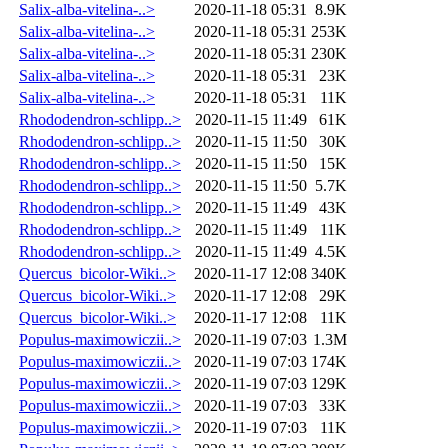
Salix-alba-vitelina-..>
2020-11-18 05:31
8.9K
Salix-alba-vitelina-..>
2020-11-18 05:31
253K
Salix-alba-vitelina-..>
2020-11-18 05:31
230K
Salix-alba-vitelina-..>
2020-11-18 05:31
23K
Salix-alba-vitelina-..>
2020-11-18 05:31
11K
Rhododendron-schlipp..>
2020-11-15 11:49
61K
Rhododendron-schlipp..>
2020-11-15 11:50
30K
Rhododendron-schlipp..>
2020-11-15 11:50
15K
Rhododendron-schlipp..>
2020-11-15 11:50
5.7K
Rhododendron-schlipp..>
2020-11-15 11:49
43K
Rhododendron-schlipp..>
2020-11-15 11:49
11K
Rhododendron-schlipp..>
2020-11-15 11:49
4.5K
Quercus_bicolor-Wiki..>
2020-11-17 12:08
340K
Quercus_bicolor-Wiki..>
2020-11-17 12:08
29K
Quercus_bicolor-Wiki..>
2020-11-17 12:08
11K
Populus-maximowiczii..>
2020-11-19 07:03
1.3M
Populus-maximowiczii..>
2020-11-19 07:03
174K
Populus-maximowiczii..>
2020-11-19 07:03
129K
Populus-maximowiczii..>
2020-11-19 07:03
33K
Populus-maximowiczii..>
2020-11-19 07:03
11K