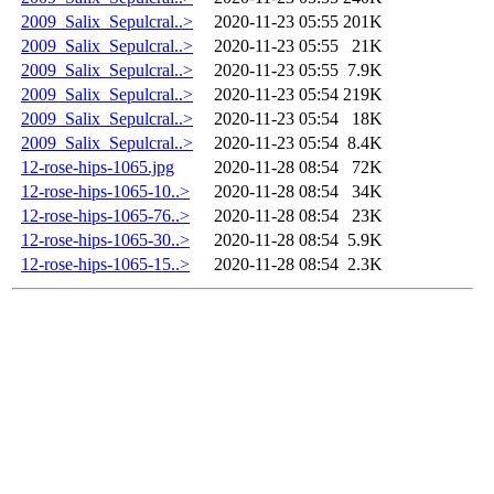
2009_Salix_Sepulcral..>
2020-11-23 05:55
201K
2009_Salix_Sepulcral..>
2020-11-23 05:55
21K
2009_Salix_Sepulcral..>
2020-11-23 05:55
7.9K
2009_Salix_Sepulcral..>
2020-11-23 05:54
219K
2009_Salix_Sepulcral..>
2020-11-23 05:54
18K
2009_Salix_Sepulcral..>
2020-11-23 05:54
8.4K
12-rose-hips-1065.jpg
2020-11-28 08:54
72K
12-rose-hips-1065-10..>
2020-11-28 08:54
34K
12-rose-hips-1065-76..>
2020-11-28 08:54
23K
12-rose-hips-1065-30..>
2020-11-28 08:54
5.9K
12-rose-hips-1065-15..>
2020-11-28 08:54
2.3K