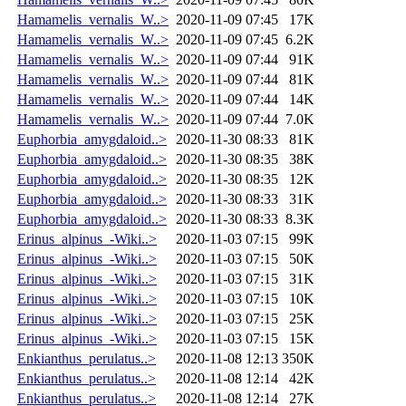
Hamamelis_vernalis_W..>
2020-11-09 07:45
17K
Hamamelis_vernalis_W..>
2020-11-09 07:45
6.2K
Hamamelis_vernalis_W..>
2020-11-09 07:44
91K
Hamamelis_vernalis_W..>
2020-11-09 07:44
81K
Hamamelis_vernalis_W..>
2020-11-09 07:44
14K
Hamamelis_vernalis_W..>
2020-11-09 07:44
7.0K
Euphorbia_amygdaloid..>
2020-11-30 08:33
81K
Euphorbia_amygdaloid..>
2020-11-30 08:35
38K
Euphorbia_amygdaloid..>
2020-11-30 08:35
12K
Euphorbia_amygdaloid..>
2020-11-30 08:33
31K
Euphorbia_amygdaloid..>
2020-11-30 08:33
8.3K
Erinus_alpinus_-Wiki..>
2020-11-03 07:15
99K
Erinus_alpinus_-Wiki..>
2020-11-03 07:15
50K
Erinus_alpinus_-Wiki..>
2020-11-03 07:15
31K
Erinus_alpinus_-Wiki..>
2020-11-03 07:15
10K
Erinus_alpinus_-Wiki..>
2020-11-03 07:15
25K
Erinus_alpinus_-Wiki..>
2020-11-03 07:15
15K
Enkianthus_perulatus..>
2020-11-08 12:13
350K
Enkianthus_perulatus..>
2020-11-08 12:14
42K
Enkianthus_perulatus..>
2020-11-08 12:14
27K