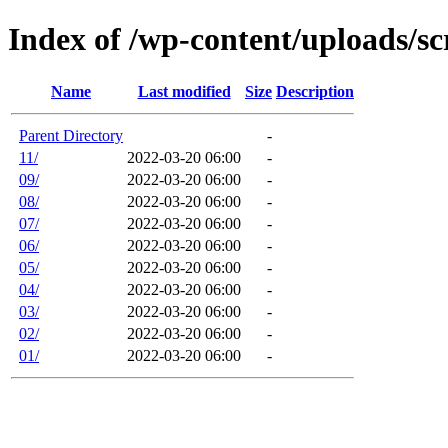
Index of /wp-content/uploads/s
Name
Last modified
Size
Description
Parent Directory
-
11/
2022-03-20 06:00
-
09/
2022-03-20 06:00
-
08/
2022-03-20 06:00
-
07/
2022-03-20 06:00
-
06/
2022-03-20 06:00
-
05/
2022-03-20 06:00
-
04/
2022-03-20 06:00
-
03/
2022-03-20 06:00
-
02/
2022-03-20 06:00
-
01/
2022-03-20 06:00
-