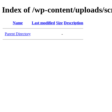
Index of /wp-content/uploads/sc
Name
Last modified
Size
Description
Parent Directory
-