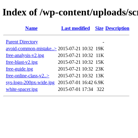
Index of /wp-content/uploads/sc
Name
Last modified
Size
Description
Parent Directory
-
avoid-common-mistake..>
2015-07-21 10:32
19K
free-analysis-v2.jpg
2015-07-21 10:32
11K
free-blast-v2.jpg
2015-07-21 10:32
15K
free-guide.jpg
2015-07-21 10:32
23K
free-online-class-v2..>
2015-07-21 10:32
13K
sys-logo-200px-wide.jpg
2015-07-01 16:42
6.9K
white-spacer.jpg
2015-07-01 17:34
322