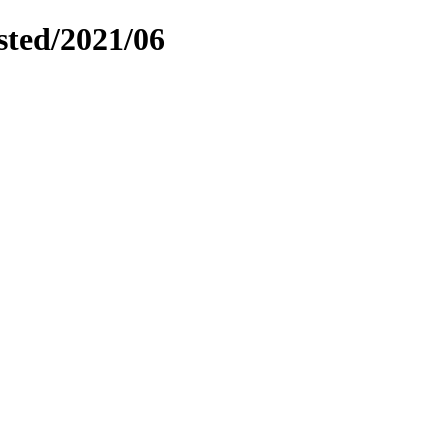
sted/2021/06