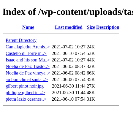
Index of /wp-content/uploads/ta
Name
Last modified
Size
Description
Parent Directory
-
Cantalapiedra Arenis..>
2021-07-02 10:27
24K
Castello di Torre in..>
2021-06-10 07:54
53K
Isaac and his son Ma..>
2021-07-02 10:27
44K
Noelia de Paz Trasto..>
2021-06-02 08:37
32K
Noelia de Paz vineya..>
2021-06-02 08:42
66K
au bon climat santa ..>
2021-06-06 07:54
35K
gilbert pinot noir.jpg
2021-06-30 11:44
27K
philippe gilbert in ..>
2021-06-30 11:44
48K
pietra lazio cesanes..>
2021-06-10 07:54
31K