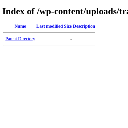
Index of /wp-content/uploads/tr
Name
Last modified
Size
Description
Parent Directory
-