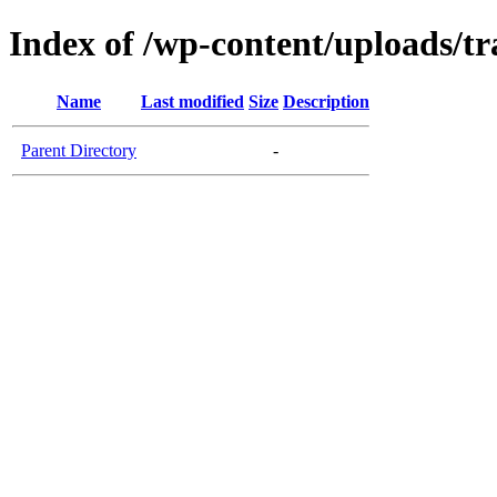
Index of /wp-content/uploads/tr
Name
Last modified
Size
Description
Parent Directory
-