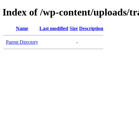
Index of /wp-content/uploads/tr
Name
Last modified
Size
Description
Parent Directory
-