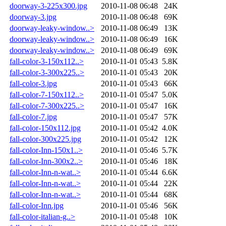
doorway-3-225x300.jpg
2010-11-08 06:48
24K
doorway-3.jpg
2010-11-08 06:48
69K
doorway-leaky-window..>
2010-11-08 06:49
13K
doorway-leaky-window..>
2010-11-08 06:49
16K
doorway-leaky-window..>
2010-11-08 06:49
69K
fall-color-3-150x112..>
2010-11-01 05:43
5.8K
fall-color-3-300x225..>
2010-11-01 05:43
20K
fall-color-3.jpg
2010-11-01 05:43
66K
fall-color-7-150x112..>
2010-11-01 05:47
5.0K
fall-color-7-300x225..>
2010-11-01 05:47
16K
fall-color-7.jpg
2010-11-01 05:47
57K
fall-color-150x112.jpg
2010-11-01 05:42
4.0K
fall-color-300x225.jpg
2010-11-01 05:42
12K
fall-color-Inn-150x1..>
2010-11-01 05:46
5.7K
fall-color-Inn-300x2..>
2010-11-01 05:46
18K
fall-color-Inn-n-wat..>
2010-11-01 05:44
6.6K
fall-color-Inn-n-wat..>
2010-11-01 05:44
22K
fall-color-Inn-n-wat..>
2010-11-01 05:44
68K
fall-color-Inn.jpg
2010-11-01 05:46
56K
fall-color-italian-g..>
2010-11-01 05:48
10K