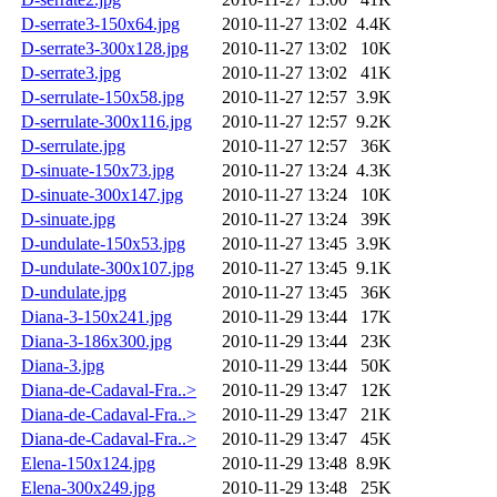
D-serrate3-150x64.jpg
2010-11-27 13:02
4.4K
D-serrate3-300x128.jpg
2010-11-27 13:02
10K
D-serrate3.jpg
2010-11-27 13:02
41K
D-serrulate-150x58.jpg
2010-11-27 12:57
3.9K
D-serrulate-300x116.jpg
2010-11-27 12:57
9.2K
D-serrulate.jpg
2010-11-27 12:57
36K
D-sinuate-150x73.jpg
2010-11-27 13:24
4.3K
D-sinuate-300x147.jpg
2010-11-27 13:24
10K
D-sinuate.jpg
2010-11-27 13:24
39K
D-undulate-150x53.jpg
2010-11-27 13:45
3.9K
D-undulate-300x107.jpg
2010-11-27 13:45
9.1K
D-undulate.jpg
2010-11-27 13:45
36K
Diana-3-150x241.jpg
2010-11-29 13:44
17K
Diana-3-186x300.jpg
2010-11-29 13:44
23K
Diana-3.jpg
2010-11-29 13:44
50K
Diana-de-Cadaval-Fra..>
2010-11-29 13:47
12K
Diana-de-Cadaval-Fra..>
2010-11-29 13:47
21K
Diana-de-Cadaval-Fra..>
2010-11-29 13:47
45K
Elena-150x124.jpg
2010-11-29 13:48
8.9K
Elena-300x249.jpg
2010-11-29 13:48
25K