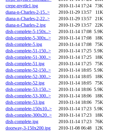
crepe-myrtle1.jpg
2010-11-14 17:24
73K
diana-n-Charles-2-15..>
2010-11-29 13:57
11K
diana-n-Charles-2-22..>
2010-11-29 13:57
21K
diana-n-Charles-2.jpg
2010-11-29 13:57
22K
dish-complete-5-150x..>
2010-11-14 17:08
5.9K
dish-complete-5-300x..>
2010-11-14 17:08
18K
dish-complete-5.jpg
2010-11-14 17:08
75K
dish-complete-51-150..>
2010-11-14 17:25
5.9K
dish-complete-51-300..>
2010-11-14 17:25
18K
dish-complete-51.jpg
2010-11-14 17:25
75K
dish-complete-52-150..>
2010-11-14 18:05
5.9K
dish-complete-52-300..>
2010-11-14 18:05
18K
dish-complete-52.jpg
2010-11-14 18:05
75K
dish-complete-53-150..>
2010-11-14 18:06
5.9K
dish-complete-53-300..>
2010-11-14 18:06
18K
dish-complete-53.jpg
2010-11-14 18:06
75K
dish-complete-150x10..>
2010-11-14 17:23
5.9K
dish-complete-300x20..>
2010-11-14 17:23
18K
dish-complete.jpg
2010-11-14 17:23
76K
doorway-3-150x200.jpg
2010-11-08 06:48
12K