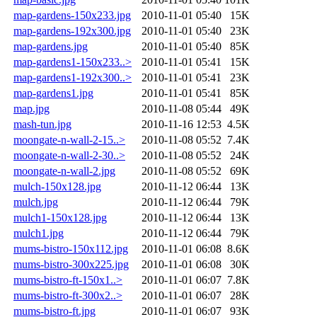
map-gardens-150x233.jpg
2010-11-01 05:40
15K
map-gardens-192x300.jpg
2010-11-01 05:40
23K
map-gardens.jpg
2010-11-01 05:40
85K
map-gardens1-150x233..>
2010-11-01 05:41
15K
map-gardens1-192x300..>
2010-11-01 05:41
23K
map-gardens1.jpg
2010-11-01 05:41
85K
map.jpg
2010-11-08 05:44
49K
mash-tun.jpg
2010-11-16 12:53
4.5K
moongate-n-wall-2-15..>
2010-11-08 05:52
7.4K
moongate-n-wall-2-30..>
2010-11-08 05:52
24K
moongate-n-wall-2.jpg
2010-11-08 05:52
69K
mulch-150x128.jpg
2010-11-12 06:44
13K
mulch.jpg
2010-11-12 06:44
79K
mulch1-150x128.jpg
2010-11-12 06:44
13K
mulch1.jpg
2010-11-12 06:44
79K
mums-bistro-150x112.jpg
2010-11-01 06:08
8.6K
mums-bistro-300x225.jpg
2010-11-01 06:08
30K
mums-bistro-ft-150x1..>
2010-11-01 06:07
7.8K
mums-bistro-ft-300x2..>
2010-11-01 06:07
28K
mums-bistro-ft.jpg
2010-11-01 06:07
93K