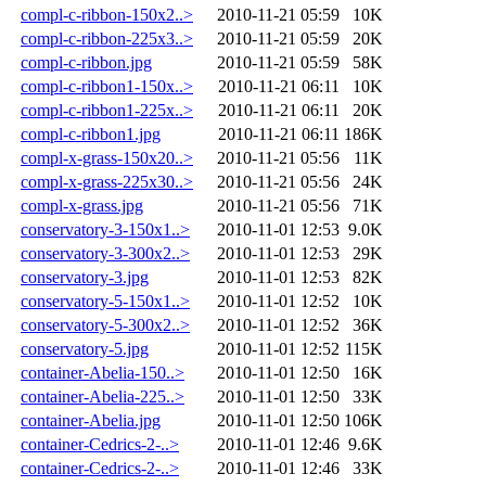
compl-c-ribbon-150x2..>
2010-11-21 05:59
10K
compl-c-ribbon-225x3..>
2010-11-21 05:59
20K
compl-c-ribbon.jpg
2010-11-21 05:59
58K
compl-c-ribbon1-150x..>
2010-11-21 06:11
10K
compl-c-ribbon1-225x..>
2010-11-21 06:11
20K
compl-c-ribbon1.jpg
2010-11-21 06:11
186K
compl-x-grass-150x20..>
2010-11-21 05:56
11K
compl-x-grass-225x30..>
2010-11-21 05:56
24K
compl-x-grass.jpg
2010-11-21 05:56
71K
conservatory-3-150x1..>
2010-11-01 12:53
9.0K
conservatory-3-300x2..>
2010-11-01 12:53
29K
conservatory-3.jpg
2010-11-01 12:53
82K
conservatory-5-150x1..>
2010-11-01 12:52
10K
conservatory-5-300x2..>
2010-11-01 12:52
36K
conservatory-5.jpg
2010-11-01 12:52
115K
container-Abelia-150..>
2010-11-01 12:50
16K
container-Abelia-225..>
2010-11-01 12:50
33K
container-Abelia.jpg
2010-11-01 12:50
106K
container-Cedrics-2-..>
2010-11-01 12:46
9.6K
container-Cedrics-2-..>
2010-11-01 12:46
33K