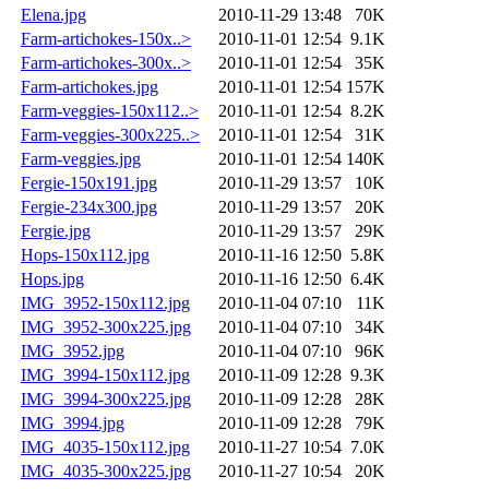
Elena.jpg
2010-11-29 13:48
70K
Farm-artichokes-150x..>
2010-11-01 12:54
9.1K
Farm-artichokes-300x..>
2010-11-01 12:54
35K
Farm-artichokes.jpg
2010-11-01 12:54
157K
Farm-veggies-150x112..>
2010-11-01 12:54
8.2K
Farm-veggies-300x225..>
2010-11-01 12:54
31K
Farm-veggies.jpg
2010-11-01 12:54
140K
Fergie-150x191.jpg
2010-11-29 13:57
10K
Fergie-234x300.jpg
2010-11-29 13:57
20K
Fergie.jpg
2010-11-29 13:57
29K
Hops-150x112.jpg
2010-11-16 12:50
5.8K
Hops.jpg
2010-11-16 12:50
6.4K
IMG_3952-150x112.jpg
2010-11-04 07:10
11K
IMG_3952-300x225.jpg
2010-11-04 07:10
34K
IMG_3952.jpg
2010-11-04 07:10
96K
IMG_3994-150x112.jpg
2010-11-09 12:28
9.3K
IMG_3994-300x225.jpg
2010-11-09 12:28
28K
IMG_3994.jpg
2010-11-09 12:28
79K
IMG_4035-150x112.jpg
2010-11-27 10:54
7.0K
IMG_4035-300x225.jpg
2010-11-27 10:54
20K