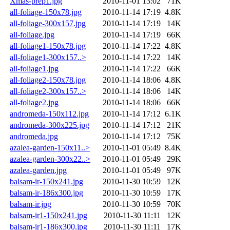
Xmas-prep1.jpg
2010-11-01 13:02
71K
all-foliage-150x78.jpg
2010-11-14 17:19
4.8K
all-foliage-300x157.jpg
2010-11-14 17:19
14K
all-foliage.jpg
2010-11-14 17:19
66K
all-foliage1-150x78.jpg
2010-11-14 17:22
4.8K
all-foliage1-300x157..>
2010-11-14 17:22
14K
all-foliage1.jpg
2010-11-14 17:22
66K
all-foliage2-150x78.jpg
2010-11-14 18:06
4.8K
all-foliage2-300x157..>
2010-11-14 18:06
14K
all-foliage2.jpg
2010-11-14 18:06
66K
andromeda-150x112.jpg
2010-11-14 17:12
6.1K
andromeda-300x225.jpg
2010-11-14 17:12
21K
andromeda.jpg
2010-11-14 17:12
75K
azalea-garden-150x11..>
2010-11-01 05:49
8.4K
azalea-garden-300x22..>
2010-11-01 05:49
29K
azalea-garden.jpg
2010-11-01 05:49
97K
balsam-ir-150x241.jpg
2010-11-30 10:59
12K
balsam-ir-186x300.jpg
2010-11-30 10:59
17K
balsam-ir.jpg
2010-11-30 10:59
70K
balsam-ir1-150x241.jpg
2010-11-30 11:11
12K
balsam-ir1-186x300.jpg
2010-11-30 11:11
17K