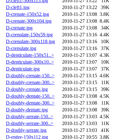
D-cleft1-300x113.jpg
2010-11-27 13:22
11K
D-cleft1.jpg
2010-11-27 13:22
39K
D-crenate-150x52.jpg
2010-11-27 13:08
3.8K
D-crenate-300x104.jpg
2010-11-27 13:08
8.4K
D-crenate.jpg
2010-11-27 13:08
34K
D-crenulate-150x59.jpg
2010-11-27 13:16
4.4K
D-crenulate-300x118.jpg
2010-11-27 13:16
10K
D-crenulate.jpg
2010-11-27 13:16
37K
D-denticulate-150x51..>
2010-11-27 13:07
4.3K
D-denticulate-300x10..>
2010-11-27 13:07
10K
D-denticulate.jpg
2010-11-27 13:07
37K
D-doubly-crenate-150..>
2010-11-27 13:15
4.6K
D-doubly-crenate-300..>
2010-11-27 13:15
11K
D-doubly-crenate.jpg
2010-11-27 13:15
39K
D-doubly-dentate-150..>
2010-11-27 13:08
4.5K
D-doubly-dentate-300..>
2010-11-27 13:08
11K
D-doubly-dentate.jpg
2010-11-27 13:08
39K
D-doubly-serrate-150..>
2010-11-27 13:03
4.5K
D-doubly-serrate-300..>
2010-11-27 13:03
11K
D-doubly-serrate.jpg
2010-11-27 13:03
41K
D-entire-150x112.jpg
2010-11-27 10:55
3.8K