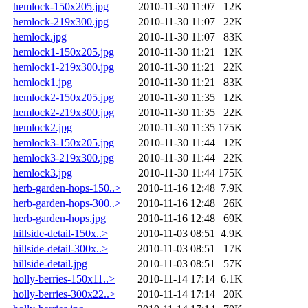
hemlock-150x205.jpg
2010-11-30 11:07
12K
hemlock-219x300.jpg
2010-11-30 11:07
22K
hemlock.jpg
2010-11-30 11:07
83K
hemlock1-150x205.jpg
2010-11-30 11:21
12K
hemlock1-219x300.jpg
2010-11-30 11:21
22K
hemlock1.jpg
2010-11-30 11:21
83K
hemlock2-150x205.jpg
2010-11-30 11:35
12K
hemlock2-219x300.jpg
2010-11-30 11:35
22K
hemlock2.jpg
2010-11-30 11:35
175K
hemlock3-150x205.jpg
2010-11-30 11:44
12K
hemlock3-219x300.jpg
2010-11-30 11:44
22K
hemlock3.jpg
2010-11-30 11:44
175K
herb-garden-hops-150..>
2010-11-16 12:48
7.9K
herb-garden-hops-300..>
2010-11-16 12:48
26K
herb-garden-hops.jpg
2010-11-16 12:48
69K
hillside-detail-150x..>
2010-11-03 08:51
4.9K
hillside-detail-300x..>
2010-11-03 08:51
17K
hillside-detail.jpg
2010-11-03 08:51
57K
holly-berries-150x11..>
2010-11-14 17:14
6.1K
holly-berries-300x22..>
2010-11-14 17:14
20K