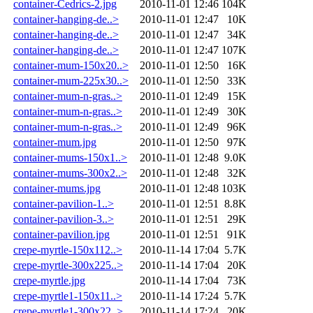
container-Cedrics-2.jpg
2010-11-01 12:46
104K
container-hanging-de..>
2010-11-01 12:47
10K
container-hanging-de..>
2010-11-01 12:47
34K
container-hanging-de..>
2010-11-01 12:47
107K
container-mum-150x20..>
2010-11-01 12:50
16K
container-mum-225x30..>
2010-11-01 12:50
33K
container-mum-n-gras..>
2010-11-01 12:49
15K
container-mum-n-gras..>
2010-11-01 12:49
30K
container-mum-n-gras..>
2010-11-01 12:49
96K
container-mum.jpg
2010-11-01 12:50
97K
container-mums-150x1..>
2010-11-01 12:48
9.0K
container-mums-300x2..>
2010-11-01 12:48
32K
container-mums.jpg
2010-11-01 12:48
103K
container-pavilion-1..>
2010-11-01 12:51
8.8K
container-pavilion-3..>
2010-11-01 12:51
29K
container-pavilion.jpg
2010-11-01 12:51
91K
crepe-myrtle-150x112..>
2010-11-14 17:04
5.7K
crepe-myrtle-300x225..>
2010-11-14 17:04
20K
crepe-myrtle.jpg
2010-11-14 17:04
73K
crepe-myrtle1-150x11..>
2010-11-14 17:24
5.7K
crepe-myrtle1-300x22..>
2010-11-14 17:24
20K