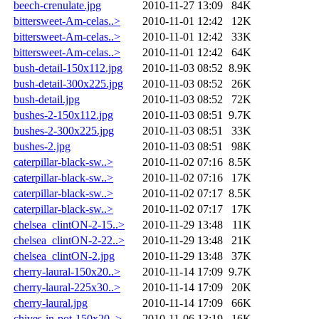
beech-crenulate.jpg
2010-11-27 13:09
84K
bittersweet-Am-celas..>
2010-11-01 12:42
12K
bittersweet-Am-celas..>
2010-11-01 12:42
33K
bittersweet-Am-celas..>
2010-11-01 12:42
64K
bush-detail-150x112.jpg
2010-11-03 08:52
8.9K
bush-detail-300x225.jpg
2010-11-03 08:52
26K
bush-detail.jpg
2010-11-03 08:52
72K
bushes-2-150x112.jpg
2010-11-03 08:51
9.7K
bushes-2-300x225.jpg
2010-11-03 08:51
33K
bushes-2.jpg
2010-11-03 08:51
98K
caterpillar-black-sw..>
2010-11-02 07:16
8.5K
caterpillar-black-sw..>
2010-11-02 07:16
17K
caterpillar-black-sw..>
2010-11-02 07:17
8.5K
caterpillar-black-sw..>
2010-11-02 07:17
17K
chelsea_clintON-2-15..>
2010-11-29 13:48
11K
chelsea_clintON-2-22..>
2010-11-29 13:48
21K
chelsea_clintON-2.jpg
2010-11-29 13:48
37K
cherry-laural-150x20..>
2010-11-14 17:09
9.7K
cherry-laural-225x30..>
2010-11-14 17:09
20K
cherry-laural.jpg
2010-11-14 17:09
66K
chives-in-pot-150x20..>
2010-11-06 13:19
16K