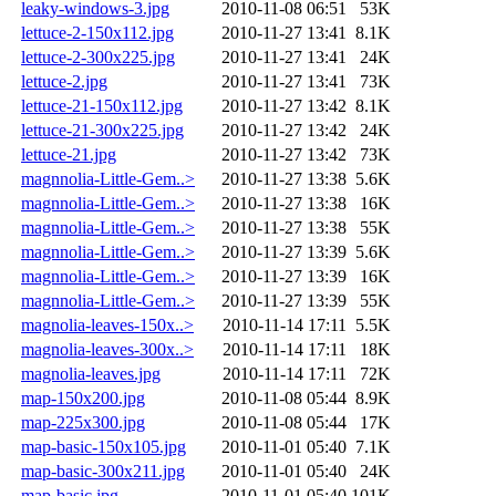
leaky-windows-3.jpg
2010-11-08 06:51
53K
lettuce-2-150x112.jpg
2010-11-27 13:41
8.1K
lettuce-2-300x225.jpg
2010-11-27 13:41
24K
lettuce-2.jpg
2010-11-27 13:41
73K
lettuce-21-150x112.jpg
2010-11-27 13:42
8.1K
lettuce-21-300x225.jpg
2010-11-27 13:42
24K
lettuce-21.jpg
2010-11-27 13:42
73K
magnnolia-Little-Gem..>
2010-11-27 13:38
5.6K
magnnolia-Little-Gem..>
2010-11-27 13:38
16K
magnnolia-Little-Gem..>
2010-11-27 13:38
55K
magnnolia-Little-Gem..>
2010-11-27 13:39
5.6K
magnnolia-Little-Gem..>
2010-11-27 13:39
16K
magnnolia-Little-Gem..>
2010-11-27 13:39
55K
magnolia-leaves-150x..>
2010-11-14 17:11
5.5K
magnolia-leaves-300x..>
2010-11-14 17:11
18K
magnolia-leaves.jpg
2010-11-14 17:11
72K
map-150x200.jpg
2010-11-08 05:44
8.9K
map-225x300.jpg
2010-11-08 05:44
17K
map-basic-150x105.jpg
2010-11-01 05:40
7.1K
map-basic-300x211.jpg
2010-11-01 05:40
24K
map-basic.jpg
2010-11-01 05:40
101K