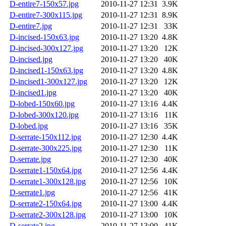
D-entire7-150x57.jpg
2010-11-27 12:31
3.9K
D-entire7-300x115.jpg
2010-11-27 12:31
8.9K
D-entire7.jpg
2010-11-27 12:31
33K
D-incised-150x63.jpg
2010-11-27 13:20
4.8K
D-incised-300x127.jpg
2010-11-27 13:20
12K
D-incised.jpg
2010-11-27 13:20
40K
D-incised1-150x63.jpg
2010-11-27 13:20
4.8K
D-incised1-300x127.jpg
2010-11-27 13:20
12K
D-incised1.jpg
2010-11-27 13:20
40K
D-lobed-150x60.jpg
2010-11-27 13:16
4.4K
D-lobed-300x120.jpg
2010-11-27 13:16
11K
D-lobed.jpg
2010-11-27 13:16
35K
D-serrate-150x112.jpg
2010-11-27 12:30
4.4K
D-serrate-300x225.jpg
2010-11-27 12:30
11K
D-serrate.jpg
2010-11-27 12:30
40K
D-serrate1-150x64.jpg
2010-11-27 12:56
4.4K
D-serrate1-300x128.jpg
2010-11-27 12:56
10K
D-serrate1.jpg
2010-11-27 12:56
41K
D-serrate2-150x64.jpg
2010-11-27 13:00
4.4K
D-serrate2-300x128.jpg
2010-11-27 13:00
10K
D-serrate2.jpg
2010-11-27 13:00
41K