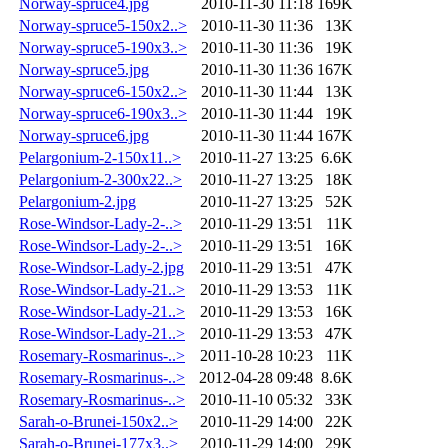
Norway-spruce4.jpg
2010-11-30 11:18
169K
Norway-spruce5-150x2..>
2010-11-30 11:36
13K
Norway-spruce5-190x3..>
2010-11-30 11:36
19K
Norway-spruce5.jpg
2010-11-30 11:36
167K
Norway-spruce6-150x2..>
2010-11-30 11:44
13K
Norway-spruce6-190x3..>
2010-11-30 11:44
19K
Norway-spruce6.jpg
2010-11-30 11:44
167K
Pelargonium-2-150x11..>
2010-11-27 13:25
6.6K
Pelargonium-2-300x22..>
2010-11-27 13:25
18K
Pelargonium-2.jpg
2010-11-27 13:25
52K
Rose-Windsor-Lady-2-..>
2010-11-29 13:51
11K
Rose-Windsor-Lady-2-..>
2010-11-29 13:51
16K
Rose-Windsor-Lady-2.jpg
2010-11-29 13:51
47K
Rose-Windsor-Lady-21..>
2010-11-29 13:53
11K
Rose-Windsor-Lady-21..>
2010-11-29 13:53
16K
Rose-Windsor-Lady-21..>
2010-11-29 13:53
47K
Rosemary-Rosmarinus-..>
2011-10-28 10:23
11K
Rosemary-Rosmarinus-..>
2012-04-28 09:48
8.6K
Rosemary-Rosmarinus-..>
2010-11-10 05:32
33K
Sarah-o-Brunei-150x2..>
2010-11-29 14:00
22K
Sarah-o-Brunei-177x3..>
2010-11-29 14:00
29K