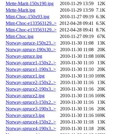
Mette-Marit-150x190.jpg
2010-11-29 13:59
12K
Mette-Marit.jpg
2010-11-29 13:59
7.1K
Mint-Choc-150x93.jpg
2010-11-27 09:19
6.3K
Mint-Choc-e133563129..>
2012-04-28 09:41
6.5K
Mint-Choc-e133563129..>
2012-04-28 09:41
8.7K
Mint-Choc.jpg
2010-11-27 09:19
67K
Norway-spruce-150x23..>
2010-11-30 11:08
13K
Norway-spruce-190x30..>
2010-11-30 11:08
20K
Norway-spruce.jpg
2010-11-30 11:08
169K
Norway-spruce1-150x2..>
2010-11-30 11:10
13K
Norway-spruce1-190x3..>
2010-11-30 11:10
20K
Norway-spruce1.jpg
2010-11-30 11:10
169K
Norway-spruce2-150x2..>
2010-11-30 11:16
13K
Norway-spruce2-190x3..>
2010-11-30 11:16
20K
Norway-spruce2.jpg
2010-11-30 11:16
169K
Norway-spruce3-150x2..>
2010-11-30 11:16
13K
Norway-spruce3-190x3..>
2010-11-30 11:16
20K
Norway-spruce3.jpg
2010-11-30 11:16
169K
Norway-spruce4-150x2..>
2010-11-30 11:18
13K
Norway-spruce4-190x3..>
2010-11-30 11:18
20K