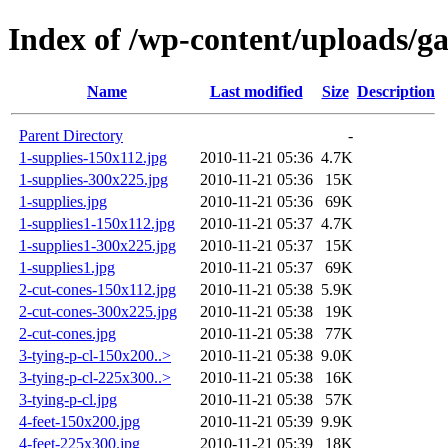
Index of /wp-content/uploads/g
Name
Last modified
Size
Description
Parent Directory
-
1-supplies-150x112.jpg
2010-11-21 05:36
4.7K
1-supplies-300x225.jpg
2010-11-21 05:36
15K
1-supplies.jpg
2010-11-21 05:36
69K
1-supplies1-150x112.jpg
2010-11-21 05:37
4.7K
1-supplies1-300x225.jpg
2010-11-21 05:37
15K
1-supplies1.jpg
2010-11-21 05:37
69K
2-cut-cones-150x112.jpg
2010-11-21 05:38
5.9K
2-cut-cones-300x225.jpg
2010-11-21 05:38
19K
2-cut-cones.jpg
2010-11-21 05:38
77K
3-tying-p-cl-150x200..>
2010-11-21 05:38
9.0K
3-tying-p-cl-225x300..>
2010-11-21 05:38
16K
3-tying-p-cl.jpg
2010-11-21 05:38
57K
4-feet-150x200.jpg
2010-11-21 05:39
9.9K
4-feet-225x300.jpg
2010-11-21 05:39
18K