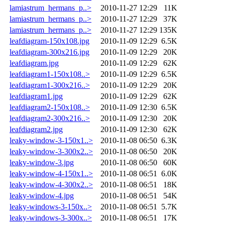
lamiastrum_hermans_p..>
2010-11-27 12:29
11K
lamiastrum_hermans_p..>
2010-11-27 12:29
37K
lamiastrum_hermans_p..>
2010-11-27 12:29
135K
leafdiagram-150x108.jpg
2010-11-09 12:29
6.5K
leafdiagram-300x216.jpg
2010-11-09 12:29
20K
leafdiagram.jpg
2010-11-09 12:29
62K
leafdiagram1-150x108..>
2010-11-09 12:29
6.5K
leafdiagram1-300x216..>
2010-11-09 12:29
20K
leafdiagram1.jpg
2010-11-09 12:29
62K
leafdiagram2-150x108..>
2010-11-09 12:30
6.5K
leafdiagram2-300x216..>
2010-11-09 12:30
20K
leafdiagram2.jpg
2010-11-09 12:30
62K
leaky-window-3-150x1..>
2010-11-08 06:50
6.3K
leaky-window-3-300x2..>
2010-11-08 06:50
20K
leaky-window-3.jpg
2010-11-08 06:50
60K
leaky-window-4-150x1..>
2010-11-08 06:51
6.0K
leaky-window-4-300x2..>
2010-11-08 06:51
18K
leaky-window-4.jpg
2010-11-08 06:51
54K
leaky-windows-3-150x..>
2010-11-08 06:51
5.7K
leaky-windows-3-300x..>
2010-11-08 06:51
17K