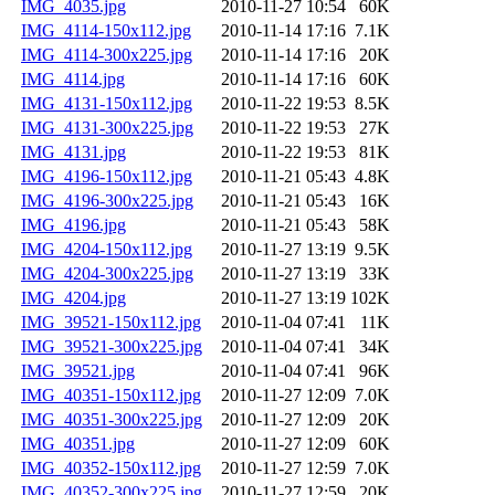
IMG_4035.jpg
2010-11-27 10:54
60K
IMG_4114-150x112.jpg
2010-11-14 17:16
7.1K
IMG_4114-300x225.jpg
2010-11-14 17:16
20K
IMG_4114.jpg
2010-11-14 17:16
60K
IMG_4131-150x112.jpg
2010-11-22 19:53
8.5K
IMG_4131-300x225.jpg
2010-11-22 19:53
27K
IMG_4131.jpg
2010-11-22 19:53
81K
IMG_4196-150x112.jpg
2010-11-21 05:43
4.8K
IMG_4196-300x225.jpg
2010-11-21 05:43
16K
IMG_4196.jpg
2010-11-21 05:43
58K
IMG_4204-150x112.jpg
2010-11-27 13:19
9.5K
IMG_4204-300x225.jpg
2010-11-27 13:19
33K
IMG_4204.jpg
2010-11-27 13:19
102K
IMG_39521-150x112.jpg
2010-11-04 07:41
11K
IMG_39521-300x225.jpg
2010-11-04 07:41
34K
IMG_39521.jpg
2010-11-04 07:41
96K
IMG_40351-150x112.jpg
2010-11-27 12:09
7.0K
IMG_40351-300x225.jpg
2010-11-27 12:09
20K
IMG_40351.jpg
2010-11-27 12:09
60K
IMG_40352-150x112.jpg
2010-11-27 12:59
7.0K
IMG_40352-300x225.jpg
2010-11-27 12:59
20K