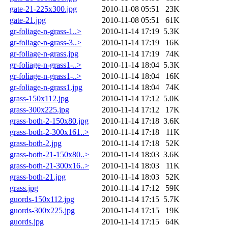
gate-21-225x300.jpg
2010-11-08 05:51
23K
gate-21.jpg
2010-11-08 05:51
61K
gr-foliage-n-grass-1..>
2010-11-14 17:19
5.3K
gr-foliage-n-grass-3..>
2010-11-14 17:19
16K
gr-foliage-n-grass.jpg
2010-11-14 17:19
74K
gr-foliage-n-grass1-..>
2010-11-14 18:04
5.3K
gr-foliage-n-grass1-..>
2010-11-14 18:04
16K
gr-foliage-n-grass1.jpg
2010-11-14 18:04
74K
grass-150x112.jpg
2010-11-14 17:12
5.0K
grass-300x225.jpg
2010-11-14 17:12
17K
grass-both-2-150x80.jpg
2010-11-14 17:18
3.6K
grass-both-2-300x161..>
2010-11-14 17:18
11K
grass-both-2.jpg
2010-11-14 17:18
52K
grass-both-21-150x80..>
2010-11-14 18:03
3.6K
grass-both-21-300x16..>
2010-11-14 18:03
11K
grass-both-21.jpg
2010-11-14 18:03
52K
grass.jpg
2010-11-14 17:12
59K
guords-150x112.jpg
2010-11-14 17:15
5.7K
guords-300x225.jpg
2010-11-14 17:15
19K
guords.jpg
2010-11-14 17:15
64K