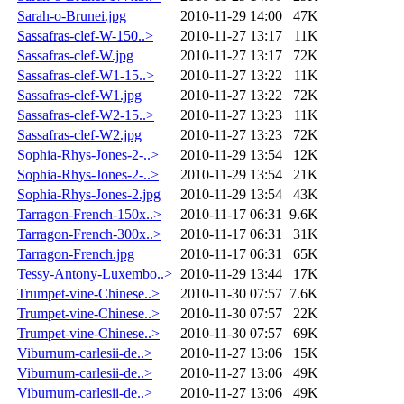
Sarah-o-Brunei.jpg
2010-11-29 14:00
47K
Sassafras-clef-W-150..>
2010-11-27 13:17
11K
Sassafras-clef-W.jpg
2010-11-27 13:17
72K
Sassafras-clef-W1-15..>
2010-11-27 13:22
11K
Sassafras-clef-W1.jpg
2010-11-27 13:22
72K
Sassafras-clef-W2-15..>
2010-11-27 13:23
11K
Sassafras-clef-W2.jpg
2010-11-27 13:23
72K
Sophia-Rhys-Jones-2-..>
2010-11-29 13:54
12K
Sophia-Rhys-Jones-2-..>
2010-11-29 13:54
21K
Sophia-Rhys-Jones-2.jpg
2010-11-29 13:54
43K
Tarragon-French-150x..>
2010-11-17 06:31
9.6K
Tarragon-French-300x..>
2010-11-17 06:31
31K
Tarragon-French.jpg
2010-11-17 06:31
65K
Tessy-Antony-Luxembo..>
2010-11-29 13:44
17K
Trumpet-vine-Chinese..>
2010-11-30 07:57
7.6K
Trumpet-vine-Chinese..>
2010-11-30 07:57
22K
Trumpet-vine-Chinese..>
2010-11-30 07:57
69K
Viburnum-carlesii-de..>
2010-11-27 13:06
15K
Viburnum-carlesii-de..>
2010-11-27 13:06
49K
Viburnum-carlesii-de..>
2010-11-27 13:06
49K