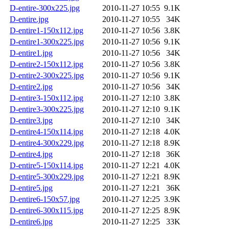
D-entire-300x225.jpg
2010-11-27 10:55
9.1K
D-entire.jpg
2010-11-27 10:55
34K
D-entire1-150x112.jpg
2010-11-27 10:56
3.8K
D-entire1-300x225.jpg
2010-11-27 10:56
9.1K
D-entire1.jpg
2010-11-27 10:56
34K
D-entire2-150x112.jpg
2010-11-27 10:56
3.8K
D-entire2-300x225.jpg
2010-11-27 10:56
9.1K
D-entire2.jpg
2010-11-27 10:56
34K
D-entire3-150x112.jpg
2010-11-27 12:10
3.8K
D-entire3-300x225.jpg
2010-11-27 12:10
9.1K
D-entire3.jpg
2010-11-27 12:10
34K
D-entire4-150x114.jpg
2010-11-27 12:18
4.0K
D-entire4-300x229.jpg
2010-11-27 12:18
8.9K
D-entire4.jpg
2010-11-27 12:18
36K
D-entire5-150x114.jpg
2010-11-27 12:21
4.0K
D-entire5-300x229.jpg
2010-11-27 12:21
8.9K
D-entire5.jpg
2010-11-27 12:21
36K
D-entire6-150x57.jpg
2010-11-27 12:25
3.9K
D-entire6-300x115.jpg
2010-11-27 12:25
8.9K
D-entire6.jpg
2010-11-27 12:25
33K