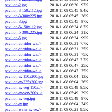
pavilion-2.jpg
2010-11-08 06:30
97K
pavilion-3-150x112.jpg
2010-11-08 05:45
8.4K
pavilion-3-300x225.jpg
2010-11-08 05:45
28K
pavilion-3.jpg
2010-11-08 05:45
87K
pavilion-5-150x112.jpg
2010-11-08 06:24
8.7K
pavilion-5-300x225.jpg
2010-11-08 06:24
31K
pavilion-5.jpg
2010-11-08 06:24
99K
pavilion-corridor-wa..>
2010-11-08 06:31
7.7K
pavilion-corridor-wa..>
2010-11-08 06:31
25K
pavilion-corridor-wa..>
2010-11-08 06:31
75K
pavilion-corridor-wa..>
2010-11-08 06:47
7.7K
pavilion-corridor-wa..>
2010-11-08 06:47
25K
pavilion-corridor-wa..>
2010-11-08 06:47
75K
pavilion-rx-150x200.jpg
2010-11-08 06:04
13K
pavilion-rx-225x300.jpg
2010-11-08 06:04
26K
pavilion-rx-veg-150x..>
2010-11-08 05:49
8.5K
pavilion-rx-veg-300x..>
2010-11-08 05:49
29K
pavilion-rx-veg.jpg
2010-11-08 05:49
87K
pavilion-rx.jpg
2010-11-08 06:04
74K
pavilion-water-rx-ve..>
2010-11-08 06:21
9.5K