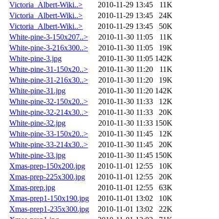
Victoria_Albert-Wiki..>
2010-11-29 13:45
11K
Victoria_Albert-Wiki..>
2010-11-29 13:45
24K
Victoria_Albert-Wiki..>
2010-11-29 13:45
50K
White-pine-3-150x207..>
2010-11-30 11:05
11K
White-pine-3-216x300..>
2010-11-30 11:05
19K
White-pine-3.jpg
2010-11-30 11:05
142K
White-pine-31-150x20..>
2010-11-30 11:20
11K
White-pine-31-216x30..>
2010-11-30 11:20
19K
White-pine-31.jpg
2010-11-30 11:20
142K
White-pine-32-150x20..>
2010-11-30 11:33
12K
White-pine-32-214x30..>
2010-11-30 11:33
20K
White-pine-32.jpg
2010-11-30 11:33
150K
White-pine-33-150x20..>
2010-11-30 11:45
12K
White-pine-33-214x30..>
2010-11-30 11:45
20K
White-pine-33.jpg
2010-11-30 11:45
150K
Xmas-prep-150x200.jpg
2010-11-01 12:55
10K
Xmas-prep-225x300.jpg
2010-11-01 12:55
20K
Xmas-prep.jpg
2010-11-01 12:55
63K
Xmas-prep1-150x190.jpg
2010-11-01 13:02
10K
Xmas-prep1-235x300.jpg
2010-11-01 13:02
22K