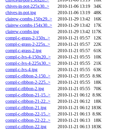
chives-in-pot-225x30..>
2010-11-06 13:19
34K
chives-in-pot.jpg
2010-11-06 13:19
48K
clairew-combs-150x29..>
2010-11-29 13:42
16K
clairew-combs-154x30..>
2010-11-29 13:42
17K
clairew-combs.jpg
2010-11-29 13:42
117K
compl-c-grass-2-150x..>
2010-11-21 05:57
12K
compl-c-grass-2-225x..>
2010-11-21 05:57
22K
compl-c-grass-2.jpg
2010-11-21 05:57
61K
compl-c-lvs-4-150x20..>
2010-11-21 05:55
10K
compl-c-lvs-4-225x30..>
2010-11-21 05:55
21K
compl-c-lvs-4.jpg
2010-11-21 05:55
63K
compl-c-ribbon-2-150..>
2010-11-21 05:55
8.9K
compl-c-ribbon-2-225..>
2010-11-21 05:55
18K
compl-c-ribbon-2.jpg
2010-11-21 05:55
70K
compl-c-ribbon-21-15..>
2010-11-21 06:12
8.9K
compl-c-ribbon-21-22..>
2010-11-21 06:12
18K
compl-c-ribbon-21.jpg
2010-11-21 06:12
183K
compl-c-ribbon-22-15..>
2010-11-21 06:13
8.9K
compl-c-ribbon-22-22..>
2010-11-21 06:13
18K
compl-c-ribbon-22.jpg
2010-11-21 06:13
183K