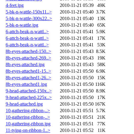
4-feet.jpg
2010-11-21 05:39
49K
5-bk-n-wattle-150x11..>
2010-11-21 05:40
3.7K
5-bk-n-wattle-300x22..>
2010-11-21 05:40
13K
5-bk-n-wattle.jpg
2010-11-21 05:40
65K
6-attch-beak-n-wattl..>
2010-11-21 05:41
5.9K
6-attch-beak-n-wattl..>
2010-11-21 05:41
17K
6-attch-beak-n-wattl..>
2010-11-21 05:41
53K
8b-eyes-attached-150..>
2010-11-21 05:43
8.5K
8b-eyes-attached-269..>
2010-11-21 05:43
19K
8b-eyes-attached.jpg
2010-11-21 05:43
58K
8b-eyes-attached1-15..>
2010-11-21 05:50
6.9K
8b-eyes-attached1-26..>
2010-11-21 05:50
15K
8b-eyes-attached1.jpg
2010-11-21 05:50
116K
9-head-attached-150x..>
2010-11-21 05:50
8.9K
9-head-attached-225x..>
2010-11-21 05:50
17K
9-head-attached.jpg
2010-11-21 05:50
167K
10-gathering-ribbon-..>
2010-11-21 05:51
5.7K
10-gathering-ribbon-..>
2010-11-21 05:51
21K
10-gathering-ribbon.jpg
2010-11-21 05:51
77K
11-tying-on-ribbon-1..>
2010-11-21 05:52
11K