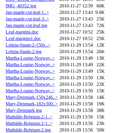
IMG_40352.jpg
2010-11-27 12:59
60K
Jap-maple-cut-leaf-1..>
2010-11-27 13:43
9.0K
Jap-maple-cut-leaf-3..>
2010-11-27 13:43
25K
Jap-maple-cut-leaf.jpg
2010-11-27 13:43
72K
Leaf-margins.doc
2010-11-27 10:52
25K
Leaf-margins1.doc
2010-11-27 10:52
25K
Letizia-Spain-2-150x..>
2010-11-29 13:54
12K
Letizia-Spain-2.jpg
2010-11-29 13:54
26K
Martha-Louise-Norway..>
2010-11-29 13:49
13K
Martha-Louise-Norway..>
2010-11-29 13:49
22K
Martha-Louise-Norway..>
2010-11-29 13:49
15K
Martha-Louise-Norway..>
2010-11-29 13:50
13K
Martha-Louise-Norway..>
2010-11-29 13:50
22K
Martha-Louise-Norway..>
2010-11-29 13:50
15K
Mary-Denmark-150x246..>
2010-11-29 13:58
14K
Mary-Denmark-182x300..>
2010-11-29 13:58
19K
Mary-Denmark.jpg
2010-11-29 13:58
38K
Mathilde-Belgium-2-1..>
2010-11-29 13:56
15K
Mathilde-Belgium-2-1..>
2010-11-29 13:56
23K
Mathilde-Belgium-2.jpg
2010-11-29 13:56
50K