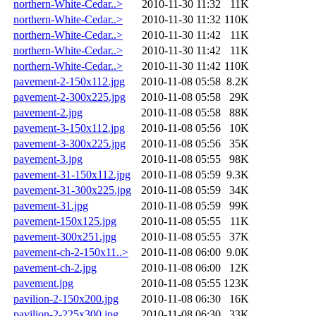
northern-White-Cedar..>
2010-11-30 11:32
11K
northern-White-Cedar..>
2010-11-30 11:32
110K
northern-White-Cedar..>
2010-11-30 11:42
11K
northern-White-Cedar..>
2010-11-30 11:42
11K
northern-White-Cedar..>
2010-11-30 11:42
110K
pavement-2-150x112.jpg
2010-11-08 05:58
8.2K
pavement-2-300x225.jpg
2010-11-08 05:58
29K
pavement-2.jpg
2010-11-08 05:58
88K
pavement-3-150x112.jpg
2010-11-08 05:56
10K
pavement-3-300x225.jpg
2010-11-08 05:56
35K
pavement-3.jpg
2010-11-08 05:55
98K
pavement-31-150x112.jpg
2010-11-08 05:59
9.3K
pavement-31-300x225.jpg
2010-11-08 05:59
34K
pavement-31.jpg
2010-11-08 05:59
99K
pavement-150x125.jpg
2010-11-08 05:55
11K
pavement-300x251.jpg
2010-11-08 05:55
37K
pavement-ch-2-150x11..>
2010-11-08 06:00
9.0K
pavement-ch-2.jpg
2010-11-08 06:00
12K
pavement.jpg
2010-11-08 05:55
123K
pavilion-2-150x200.jpg
2010-11-08 06:30
16K
pavilion-2-225x300.jpg
2010-11-08 06:30
33K