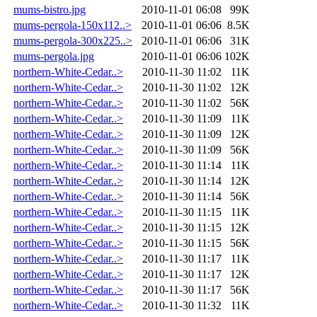
mums-bistro.jpg
2010-11-01 06:08
99K
mums-pergola-150x112..>
2010-11-01 06:06
8.5K
mums-pergola-300x225..>
2010-11-01 06:06
31K
mums-pergola.jpg
2010-11-01 06:06
102K
northern-White-Cedar..>
2010-11-30 11:02
11K
northern-White-Cedar..>
2010-11-30 11:02
12K
northern-White-Cedar..>
2010-11-30 11:02
56K
northern-White-Cedar..>
2010-11-30 11:09
11K
northern-White-Cedar..>
2010-11-30 11:09
12K
northern-White-Cedar..>
2010-11-30 11:09
56K
northern-White-Cedar..>
2010-11-30 11:14
11K
northern-White-Cedar..>
2010-11-30 11:14
12K
northern-White-Cedar..>
2010-11-30 11:14
56K
northern-White-Cedar..>
2010-11-30 11:15
11K
northern-White-Cedar..>
2010-11-30 11:15
12K
northern-White-Cedar..>
2010-11-30 11:15
56K
northern-White-Cedar..>
2010-11-30 11:17
11K
northern-White-Cedar..>
2010-11-30 11:17
12K
northern-White-Cedar..>
2010-11-30 11:17
56K
northern-White-Cedar..>
2010-11-30 11:32
11K