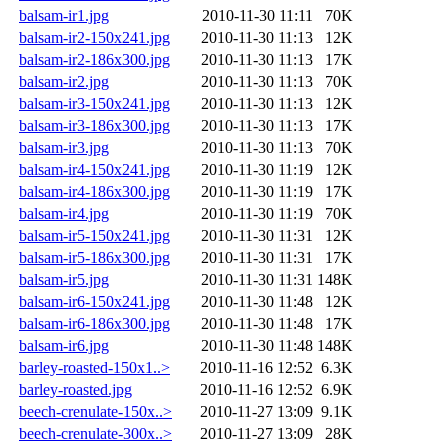
balsam-ir1.jpg
2010-11-30 11:11
70K
balsam-ir2-150x241.jpg
2010-11-30 11:13
12K
balsam-ir2-186x300.jpg
2010-11-30 11:13
17K
balsam-ir2.jpg
2010-11-30 11:13
70K
balsam-ir3-150x241.jpg
2010-11-30 11:13
12K
balsam-ir3-186x300.jpg
2010-11-30 11:13
17K
balsam-ir3.jpg
2010-11-30 11:13
70K
balsam-ir4-150x241.jpg
2010-11-30 11:19
12K
balsam-ir4-186x300.jpg
2010-11-30 11:19
17K
balsam-ir4.jpg
2010-11-30 11:19
70K
balsam-ir5-150x241.jpg
2010-11-30 11:31
12K
balsam-ir5-186x300.jpg
2010-11-30 11:31
17K
balsam-ir5.jpg
2010-11-30 11:31
148K
balsam-ir6-150x241.jpg
2010-11-30 11:48
12K
balsam-ir6-186x300.jpg
2010-11-30 11:48
17K
balsam-ir6.jpg
2010-11-30 11:48
148K
barley-roasted-150x1..>
2010-11-16 12:52
6.3K
barley-roasted.jpg
2010-11-16 12:52
6.9K
beech-crenulate-150x..>
2010-11-27 13:09
9.1K
beech-crenulate-300x..>
2010-11-27 13:09
28K