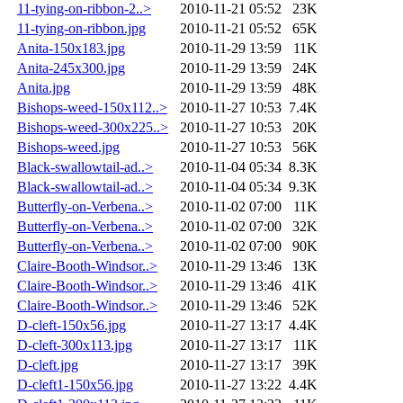
11-tying-on-ribbon-2..>
2010-11-21 05:52
23K
11-tying-on-ribbon.jpg
2010-11-21 05:52
65K
Anita-150x183.jpg
2010-11-29 13:59
11K
Anita-245x300.jpg
2010-11-29 13:59
24K
Anita.jpg
2010-11-29 13:59
48K
Bishops-weed-150x112..>
2010-11-27 10:53
7.4K
Bishops-weed-300x225..>
2010-11-27 10:53
20K
Bishops-weed.jpg
2010-11-27 10:53
56K
Black-swallowtail-ad..>
2010-11-04 05:34
8.3K
Black-swallowtail-ad..>
2010-11-04 05:34
9.3K
Butterfly-on-Verbena..>
2010-11-02 07:00
11K
Butterfly-on-Verbena..>
2010-11-02 07:00
32K
Butterfly-on-Verbena..>
2010-11-02 07:00
90K
Claire-Booth-Windsor..>
2010-11-29 13:46
13K
Claire-Booth-Windsor..>
2010-11-29 13:46
41K
Claire-Booth-Windsor..>
2010-11-29 13:46
52K
D-cleft-150x56.jpg
2010-11-27 13:17
4.4K
D-cleft-300x113.jpg
2010-11-27 13:17
11K
D-cleft.jpg
2010-11-27 13:17
39K
D-cleft1-150x56.jpg
2010-11-27 13:22
4.4K