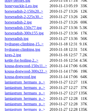
holly-berries.jpg
2010-11-14 17:14
70K
honeysuckle-Leo.jpg
2010-11-13 05:19
33K
horseradish-2-150x20..>
2010-11-27 13:26
12K
horseradish-2-225x30..>
2010-11-27 13:26
24K
horseradish-2.jpg
2010-11-27 13:26
69K
horseradish-150x77.jpg
2010-11-27 13:36
5.3K
horseradish-300x155.jpg
2010-11-27 13:36
17K
horseradish.jpg
2010-11-27 13:36
56K
hydrange-climbing-15..>
2010-11-18 12:31
9.1K
hydrange-climbing.jpg
2010-11-18 12:31
51K
kegs-2.jpg
2010-11-16 12:57
7.2K
kettle-for-boiling-2..>
2010-11-16 12:54
4.5K
kousa-dogwood-150x11..>
2010-11-14 17:06
6.0K
kousa-dogwood-300x22..>
2010-11-14 17:06
19K
kousa-dogwood.jpg
2010-11-14 17:06
64K
lamiastrum_hermans_p..>
2010-11-27 12:27
11K
lamiastrum_hermans_p..>
2010-11-27 12:27
37K
lamiastrum_hermans_p..>
2010-11-27 12:27
135K
lamiastrum_hermans_p..>
2010-11-27 12:28
11K
lamiastrum_hermans_p..>
2010-11-27 12:28
37K
lamiastrum_hermans_p..>
2010-11-27 12:28
135K