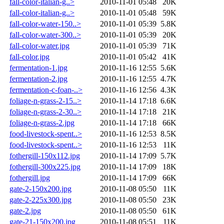
fall-color-italian-g..>
2010-11-01 05:48
20K
fall-color-italian-g..>
2010-11-01 05:48
59K
fall-color-water-150..>
2010-11-01 05:39
5.8K
fall-color-water-300..>
2010-11-01 05:39
20K
fall-color-water.jpg
2010-11-01 05:39
71K
fall-color.jpg
2010-11-01 05:42
41K
fermentation-1.jpg
2010-11-16 12:55
5.6K
fermentation-2.jpg
2010-11-16 12:55
4.7K
fermentation-c-foan-..>
2010-11-16 12:56
4.3K
foliage-n-grass-2-15..>
2010-11-14 17:18
6.6K
foliage-n-grass-2-30..>
2010-11-14 17:18
21K
foliage-n-grass-2.jpg
2010-11-14 17:18
66K
food-livestock-spent..>
2010-11-16 12:53
8.5K
food-livestock-spent..>
2010-11-16 12:53
11K
fothergill-150x112.jpg
2010-11-14 17:09
5.7K
fothergill-300x225.jpg
2010-11-14 17:09
18K
fothergill.jpg
2010-11-14 17:09
66K
gate-2-150x200.jpg
2010-11-08 05:50
11K
gate-2-225x300.jpg
2010-11-08 05:50
23K
gate-2.jpg
2010-11-08 05:50
61K
gate-21-150x200.jpg
2010-11-08 05:51
11K