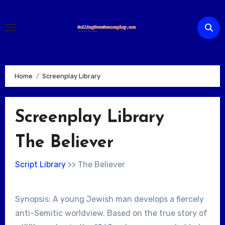
Skip
to
content
Home
Screenplay Library
Screenplay Library
The Believer
Script Library
>> The Believer
Synopsis: A young Jewish man develops a fiercely
anti-Semitic worldview. Based on the true story of