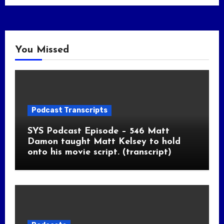
You Missed
Podcast Transcripts
SYS Podcast Episode – 546 Matt
Damon taught Matt Kelsey to hold
onto his movie script. (transcript)