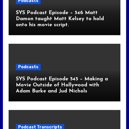
Podcasts
SYS Podcast Episode – 546 Matt
Damon taught Matt Kelsey to hold
onto his movie script.
Podcasts
SYS Podcast Episode 545 – Making a
Movie Outside of Hollywood with
Adam Burke and Jud Nichols
Podcast Transcripts