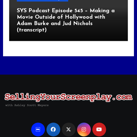
SYS Podcast Episode 545 – Making a
Movie Outside of Hollywood with
Adam Burke and Jud Nichols
(transcript)