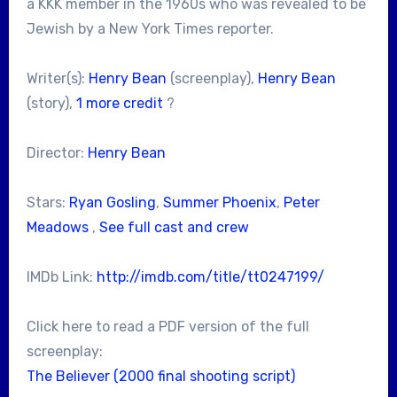
a KKK member in the 1960s who was revealed to be
Jewish by a New York Times reporter.
Writer(s):
Henry Bean
(screenplay),
Henry Bean
(story),
1 more credit
?
Director:
Henry Bean
Stars:
Ryan Gosling
,
Summer Phoenix
,
Peter
Meadows
,
See full cast and crew
IMDb Link:
http://imdb.com/title/tt0247199/
Click here to read a PDF version of the full
screenplay:
The Believer (2000 final shooting script)