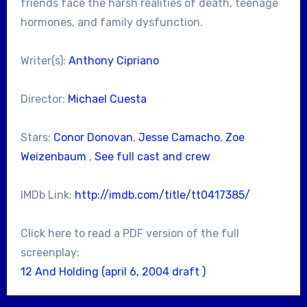
friends face the harsh realities of death, teenage
hormones, and family dysfunction.
Writer(s):
Anthony Cipriano
Director:
Michael Cuesta
Stars:
Conor Donovan
,
Jesse Camacho
,
Zoe
Weizenbaum
,
See full cast and crew
IMDb Link:
http://imdb.com/title/tt0417385/
Click here to read a PDF version of the full
screenplay:
12 And Holding (april 6, 2004 draft )