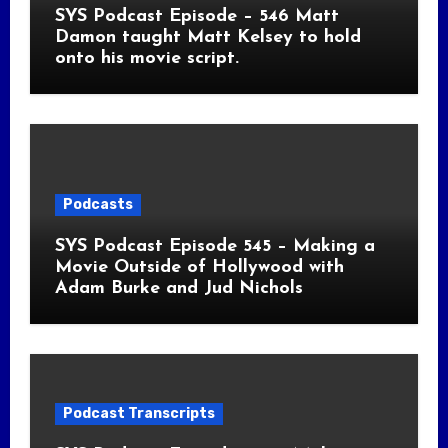
SYS Podcast Episode – 546 Matt
Damon taught Matt Kelsey to hold
onto his movie script.
Podcasts
SYS Podcast Episode 545 – Making a
Movie Outside of Hollywood with
Adam Burke and Jud Nichols
Podcast Transcripts