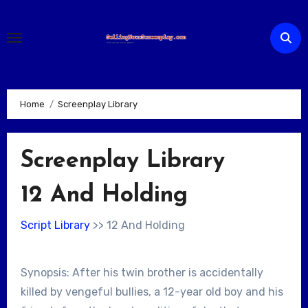
Skip
to
content
Home
Screenplay Library
Screenplay Library
12 And Holding
Script Library
>> 12 And Holding
Synopsis: After his twin brother is accidentally
killed by vengeful bullies, a 12-year old boy and his