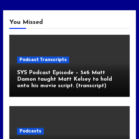
You Missed
Podcast Transcripts
SYS Podcast Episode – 546 Matt
Damon taught Matt Kelsey to hold
onto his movie script. (transcript)
Podcasts