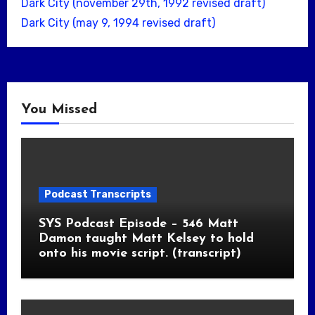
Dark City (november 29th, 1992 revised draft)
Dark City (may 9, 1994 revised draft)
You Missed
Podcast Transcripts
SYS Podcast Episode – 546 Matt
Damon taught Matt Kelsey to hold
onto his movie script. (transcript)