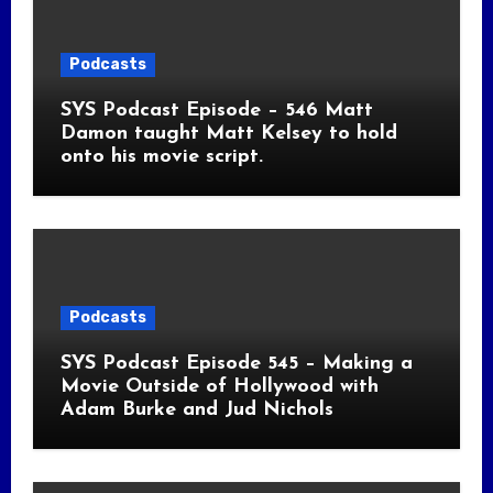
Podcasts
SYS Podcast Episode – 546 Matt
Damon taught Matt Kelsey to hold
onto his movie script.
Podcasts
SYS Podcast Episode 545 – Making a
Movie Outside of Hollywood with
Adam Burke and Jud Nichols