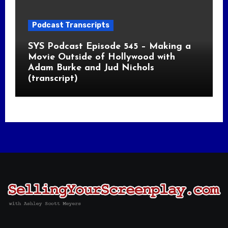
Podcast Transcripts
SYS Podcast Episode 545 – Making a
Movie Outside of Hollywood with
Adam Burke and Jud Nichols
(transcript)