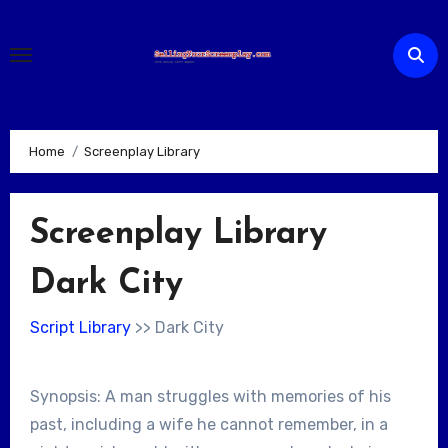
Skip
to
content
Home
Screenplay Library
Screenplay Library
Dark City
Script Library
>> Dark City
Synopsis: A man struggles with memories of his
past, including a wife he cannot remember, in a