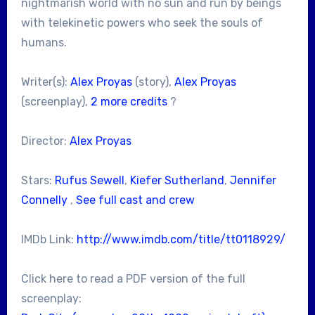
nightmarish world with no sun and run by beings
with telekinetic powers who seek the souls of
humans.
Writer(s):
Alex Proyas
(story),
Alex Proyas
(screenplay),
2 more credits
?
Director:
Alex Proyas
Stars:
Rufus Sewell
,
Kiefer Sutherland
,
Jennifer
Connelly
,
See full cast and crew
IMDb Link:
http://www.imdb.com/title/tt0118929/
Click here to read a PDF version of the full
screenplay: