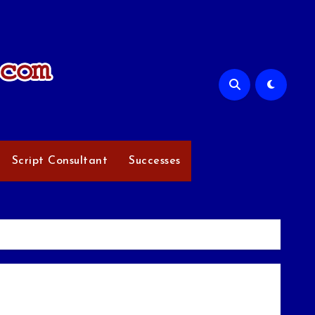
Script Consultant
Successes