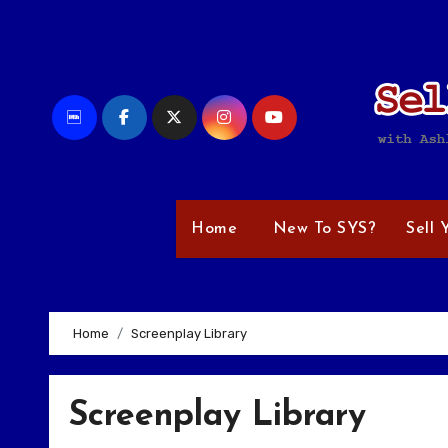
Skip
to
content
Home
New To SYS?
Sell 
Home
Screenplay Library
Screenplay Library