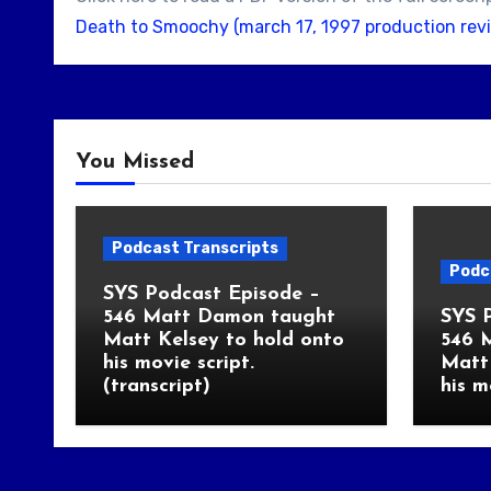
Death to Smoochy (march 17, 1997 production revi
You Missed
Podcast Transcripts
Podc
SYS Podcast Episode –
546 Matt Damon taught
SYS 
Matt Kelsey to hold onto
546 
his movie script.
Matt 
(transcript)
his m