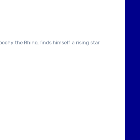
chy the Rhino, finds himself a rising star.