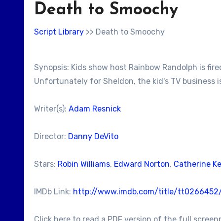
Death to Smoochy
Script Library
>> Death to Smoochy
Synopsis: Kids show host Rainbow Randolph is fired
Unfortunately for Sheldon, the kid's TV business isn'
Writer(s):
Adam Resnick
Director:
Danny DeVito
Stars:
Robin Williams
,
Edward Norton
,
Catherine K
IMDb Link:
http://www.imdb.com/title/tt0266452
Click here to read a PDF version of the full screen