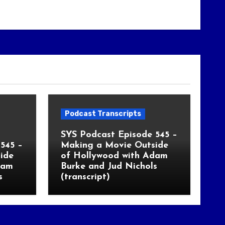
Podcast Transcripts
SYS Podcast Episode 545 –
545 –
Making a Movie Outside
ide
of Hollywood with Adam
dam
Burke and Jud Nichols
s
(transcript)