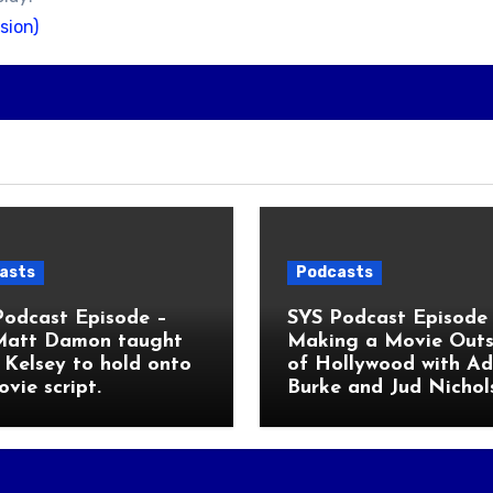
sion)
asts
Podcasts
Podcast Episode –
SYS Podcast Episode 
Matt Damon taught
Making a Movie Outs
Kelsey to hold onto
of Hollywood with A
ovie script.
Burke and Jud Nichol