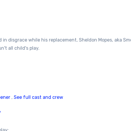
 in disgrace while his replacement, Sheldon Mopes, aka Smoo
t all child's play.
eener
,
See full cast and crew
/
play: