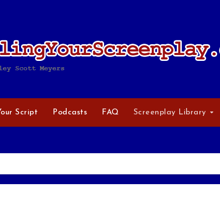
Your Script
Podcasts
FAQ
Screenplay Library