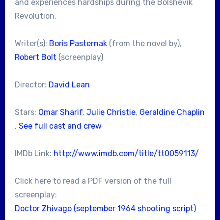
and experiences hardships during the Bolshevik
Revolution.
Writer(s):
Boris Pasternak
(from the novel by),
Robert Bolt
(screenplay)
Director:
David Lean
Stars:
Omar Sharif
,
Julie Christie
,
Geraldine Chaplin
,
See full cast and crew
IMDb Link:
http://www.imdb.com/title/tt0059113/
Click here to read a PDF version of the full
screenplay:
Doctor Zhivago (september 1964 shooting script)