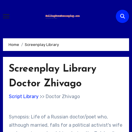
Skip
to
content
Home
Screenplay Library
Screenplay Library
Doctor Zhivago
Script Library
>> Doctor Zhivago
Synopsis: Life of a Russian doctor/poet who,
although married, falls for a political activist's wife