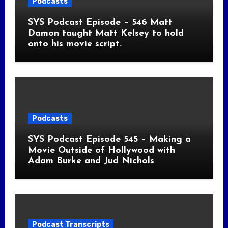
Podcasts
SYS Podcast Episode – 546 Matt
Damon taught Matt Kelsey to hold
onto his movie script.
Podcasts
SYS Podcast Episode 545 – Making a
Movie Outside of Hollywood with
Adam Burke and Jud Nichols
Podcast Transcripts