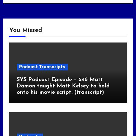
You Missed
Podcast Transcripts
SYS Podcast Episode – 546 Matt
Damon taught Matt Kelsey to hold
onto his movie script. (transcript)