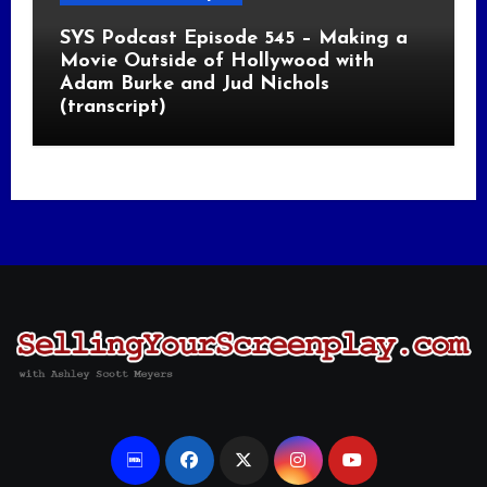
SYS Podcast Episode 545 – Making a
Movie Outside of Hollywood with
Adam Burke and Jud Nichols
(transcript)