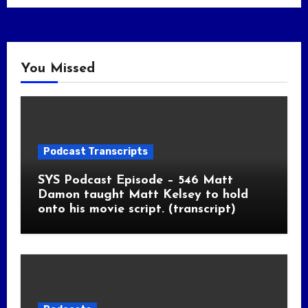
You Missed
Podcast Transcripts
SYS Podcast Episode – 546 Matt
Damon taught Matt Kelsey to hold
onto his movie script. (transcript)