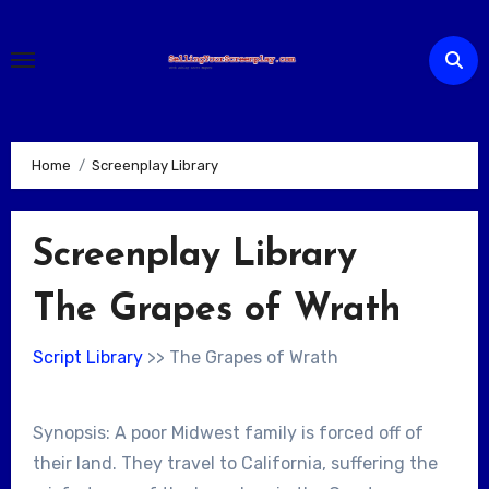
Skip
to
content
Home
Screenplay Library
Screenplay Library
The Grapes of Wrath
Script Library
>> The Grapes of Wrath
Synopsis: A poor Midwest family is forced off of
their land. They travel to California, suffering the