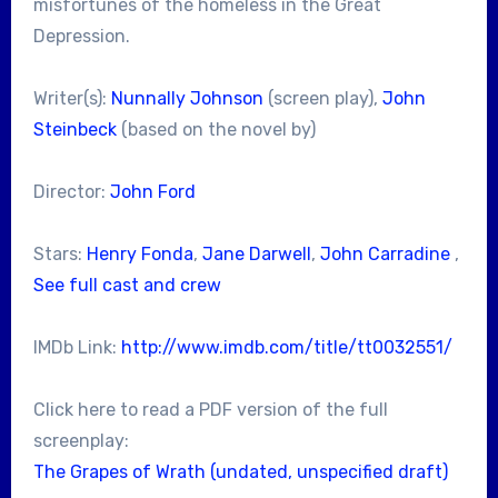
misfortunes of the homeless in the Great
Depression.
Writer(s):
Nunnally Johnson
(screen play),
John
Steinbeck
(based on the novel by)
Director:
John Ford
Stars:
Henry Fonda
,
Jane Darwell
,
John Carradine
,
See full cast and crew
IMDb Link:
http://www.imdb.com/title/tt0032551/
Click here to read a PDF version of the full
screenplay:
The Grapes of Wrath (undated, unspecified draft)