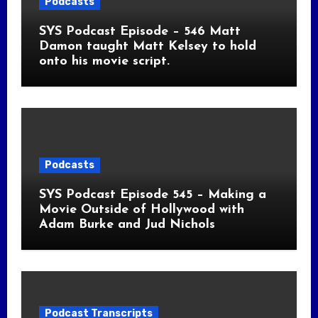
Podcasts
SYS Podcast Episode – 546 Matt
Damon taught Matt Kelsey to hold
onto his movie script.
Podcasts
SYS Podcast Episode 545 – Making a
Movie Outside of Hollywood with
Adam Burke and Jud Nichols
Podcast Transcripts