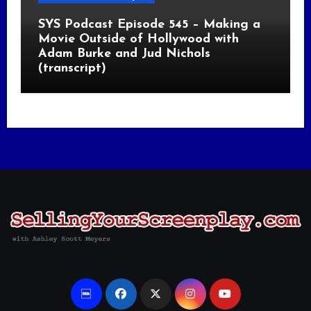
SYS Podcast Episode 545 – Making a
Movie Outside of Hollywood with
Adam Burke and Jud Nichols
(transcript)