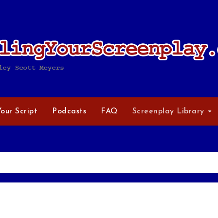
Your Script
Podcasts
FAQ
Screenplay Library