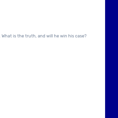
 What is the truth, and will he win his case?