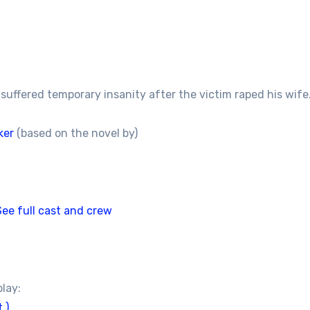
suffered temporary insanity after the victim raped his wife.
ker
(based on the novel by)
See full cast and crew
play:
 )