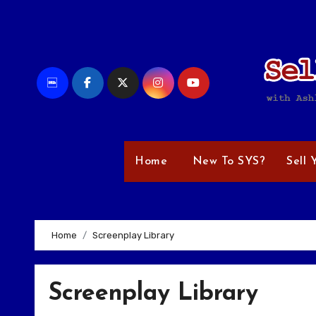
Skip
to
content
Home
New To SYS?
Sell 
Home
Screenplay Library
Screenplay Library