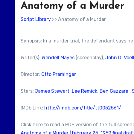
Anatomy of a Murder
Script Library
>> Anatomy of a Murder
Synopsis: In a murder trial, the defendant says he 
Writer(s):
Wendell Mayes
(screenplay),
John D. Voel
Director:
Otto Preminger
Stars:
James Stewart
,
Lee Remick
,
Ben Gazzara
,
IMDb Link:
http://imdb.com/title/tt0052561/
Click here to read a PDF version of the full screen
Anatomy of a Murder (february 25, 1959 final draft