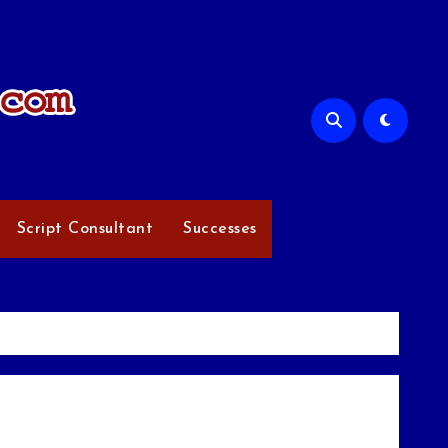
Script Consultant
Successes