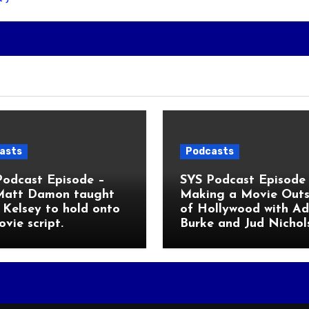
asts
Podcasts
Podcast Episode –
SYS Podcast Episode 
Matt Damon taught
Making a Movie Outs
Kelsey to hold onto
of Hollywood with A
ovie script.
Burke and Jud Nichol