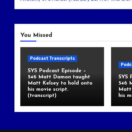
You Missed
Podcast Transcripts
Podc
SYS Podcast Episode –
546 Matt Damon taught
SYS 
Matt Kelsey to hold onto
546 
his movie script.
Matt 
(transcript)
his m