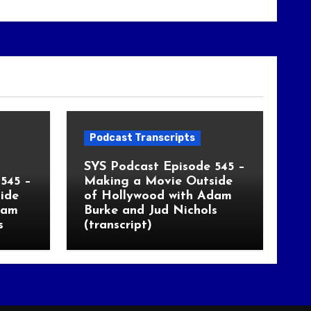
Podcast Transcripts
SYS Podcast Episode 545 –
545 –
Making a Movie Outside
ide
of Hollywood with Adam
dam
Burke and Jud Nichols
s
(transcript)