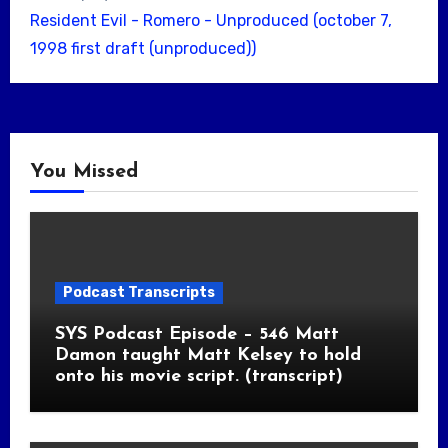
Resident Evil - Romero - Unproduced (october 7,
1998 first draft (unproduced))
You Missed
Podcast Transcripts
SYS Podcast Episode – 546 Matt
Damon taught Matt Kelsey to hold
onto his movie script. (transcript)