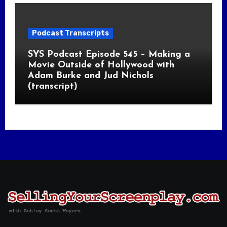
Podcast Transcripts
SYS Podcast Episode 545 – Making a
Movie Outside of Hollywood with
Adam Burke and Jud Nichols
(transcript)