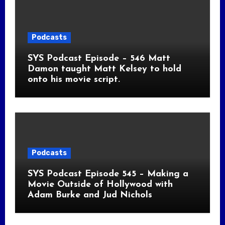
Podcasts
SYS Podcast Episode – 546 Matt
Damon taught Matt Kelsey to hold
onto his movie script.
Podcasts
SYS Podcast Episode 545 – Making a
Movie Outside of Hollywood with
Adam Burke and Jud Nichols