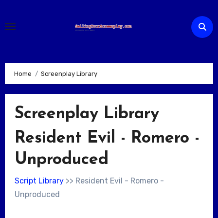
Skip
to
content
Home
Screenplay Library
Screenplay Library
Resident Evil - Romero -
Unproduced
Script Library
>> Resident Evil - Romero -
Unproduced