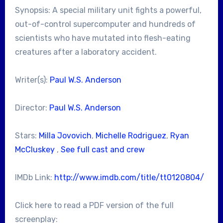
Synopsis: A special military unit fights a powerful,
out-of-control supercomputer and hundreds of
scientists who have mutated into flesh-eating
creatures after a laboratory accident.
Writer(s):
Paul W.S. Anderson
Director:
Paul W.S. Anderson
Stars:
Milla Jovovich
,
Michelle Rodriguez
,
Ryan
McCluskey
,
See full cast and crew
IMDb Link:
http://www.imdb.com/title/tt0120804/
Click here to read a PDF version of the full
screenplay: