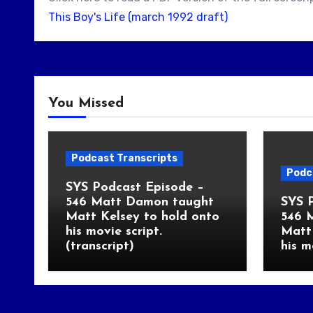
This Boy's Life (march 1992 draft)
You Missed
Podcast Transcripts
Podc
SYS Podcast Episode –
546 Matt Damon taught
SYS 
Matt Kelsey to hold onto
546 
his movie script.
Matt 
(transcript)
his m