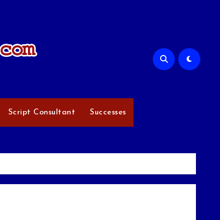
Script Consultant
Successes