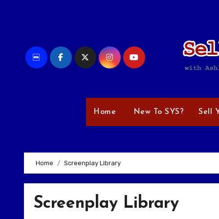
Skip
to
content
Home
New To SYS?
Sell 
Home
Screenplay Library
Screenplay Library