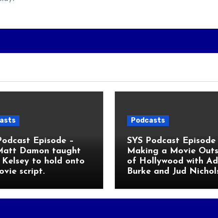
asts
Podcasts
Podcast Episode –
SYS Podcast Episode 
Matt Damon taught
Making a Movie Outs
Kelsey to hold onto
of Hollywood with A
ovie script.
Burke and Jud Nichol