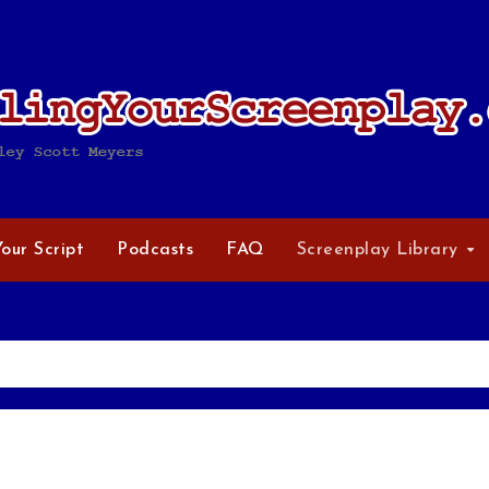
Your Script
Podcasts
FAQ
Screenplay Library