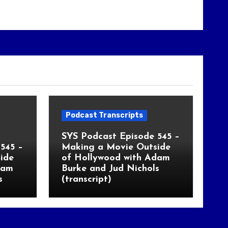
Podcast Transcripts
SYS Podcast Episode 545 –
545 –
Making a Movie Outside
ide
of Hollywood with Adam
dam
Burke and Jud Nichols
s
(transcript)