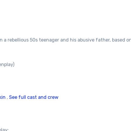
 a rebellious 50s teenager and his abusive father, based on
enplay)
kin
,
See full cast and crew
play: