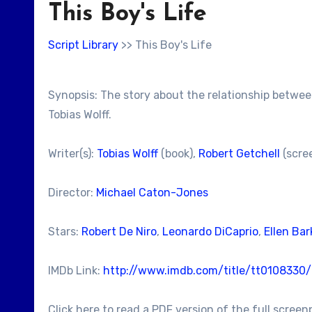
This Boy's Life
Script Library
>> This Boy's Life
Synopsis: The story about the relationship between
Tobias Wolff.
Writer(s):
Tobias Wolff
(book),
Robert Getchell
(scre
Director:
Michael Caton-Jones
Stars:
Robert De Niro
,
Leonardo DiCaprio
,
Ellen Bar
IMDb Link:
http://www.imdb.com/title/tt0108330/
Click here to read a PDF version of the full screen