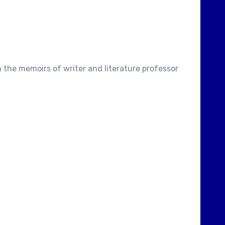
 the memoirs of writer and literature professor