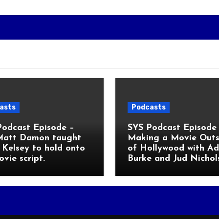
asts
Podcasts
Podcast Episode –
SYS Podcast Episode 
Matt Damon taught
Making a Movie Outs
Kelsey to hold onto
of Hollywood with A
ovie script.
Burke and Jud Nichol