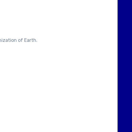
ization of Earth.