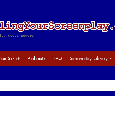
Your Script
Podcasts
FAQ
Screenplay Library