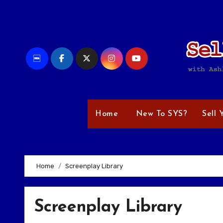
Skip
to
content
Home
New To SYS?
Sell 
Home
Screenplay Library
Screenplay Library