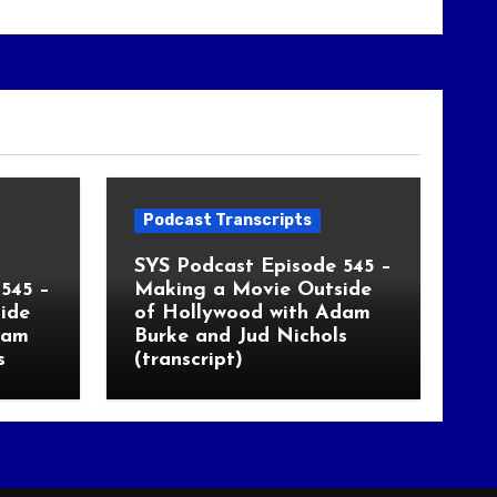
Podcast Transcripts
SYS Podcast Episode 545 –
545 –
Making a Movie Outside
ide
of Hollywood with Adam
dam
Burke and Jud Nichols
s
(transcript)