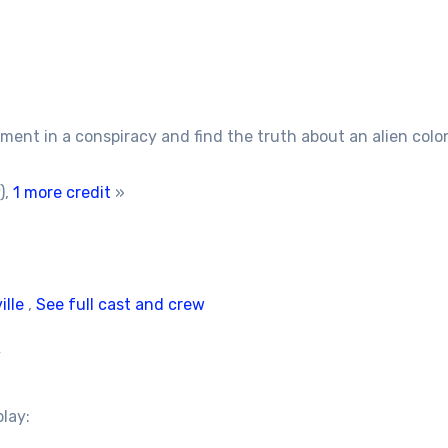
ent in a conspiracy and find the truth about an alien colon
),
1 more credit
»
ille
,
See full cast and crew
/
play: