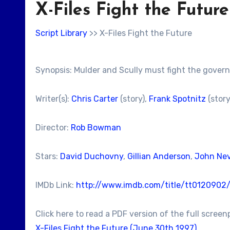
X-Files Fight the Future
Script Library
>> X-Files Fight the Future
Synopsis: Mulder and Scully must fight the governm
Writer(s):
Chris Carter
(story),
Frank Spotnitz
(story
Director:
Rob Bowman
Stars:
David Duchovny
,
Gillian Anderson
,
John Nev
IMDb Link:
http://www.imdb.com/title/tt0120902
Click here to read a PDF version of the full screen
X-Files Fight the Future (June 30th 1997)