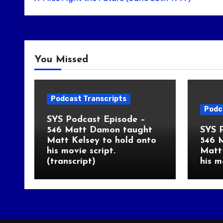
You Missed
Podcast Transcripts
Podc
SYS Podcast Episode –
546 Matt Damon taught
SYS 
Matt Kelsey to hold onto
546 
his movie script.
Matt 
(transcript)
his m