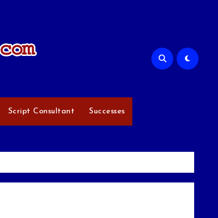
Script Consultant
Successes