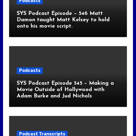
Podcasts
SYS Podcast Episode – 546 Matt
Damon taught Matt Kelsey to hold
onto his movie script.
Podcasts
SYS Podcast Episode 545 – Making a
Movie Outside of Hollywood with
Adam Burke and Jud Nichols
Podcast Transcripts