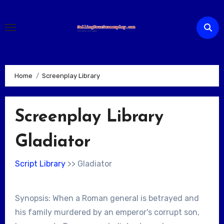
Skip
to
content
Home
Screenplay Library
Screenplay Library
Gladiator
Script Library
>> Gladiator
Synopsis: When a Roman general is betrayed and
his family murdered by an emperor's corrupt son,