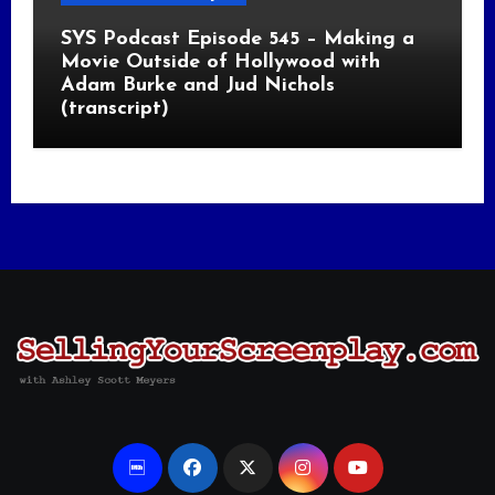
SYS Podcast Episode 545 – Making a
Movie Outside of Hollywood with
Adam Burke and Jud Nichols
(transcript)