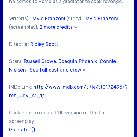
he comes to Rome as a gladiator to seek revenge.
Writer(s):
David Franzoni
(story),
David Franzoni
(screenplay),
2 more credits
»
Director:
Ridley Scott
Stars:
Russell Crowe
,
Joaquin Phoenix
,
Connie
Nielsen
,
See full cast and crew
»
IMDb Link:
http://www.imdb.com/title/tt0172495/?
ref_=nv_sr_1/
Click here to read a PDF version of the full
screenplay:
Gladiator ()