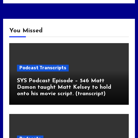
You Missed
Podcast Transcripts
SYS Podcast Episode – 546 Matt
Damon taught Matt Kelsey to hold
onto his movie script. (transcript)