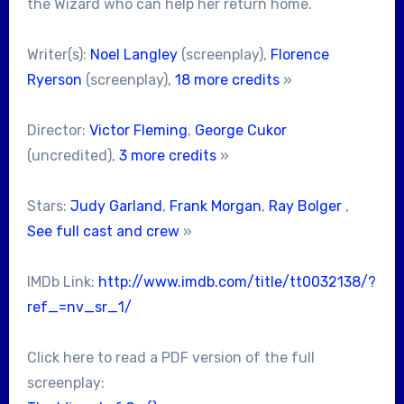
the Wizard who can help her return home.
Writer(s):
Noel Langley
(screenplay),
Florence
Ryerson
(screenplay),
18 more credits
»
Director:
Victor Fleming
,
George Cukor
(uncredited),
3 more credits
»
Stars:
Judy Garland
,
Frank Morgan
,
Ray Bolger
,
See full cast and crew
»
IMDb Link:
http://www.imdb.com/title/tt0032138/?
ref_=nv_sr_1/
Click here to read a PDF version of the full
screenplay: