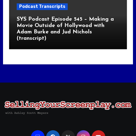
Podcast Transcripts
SYS Podcast Episode 545 – Making a
Movie Outside of Hollywood with
Adam Burke and Jud Nichols
(transcript)