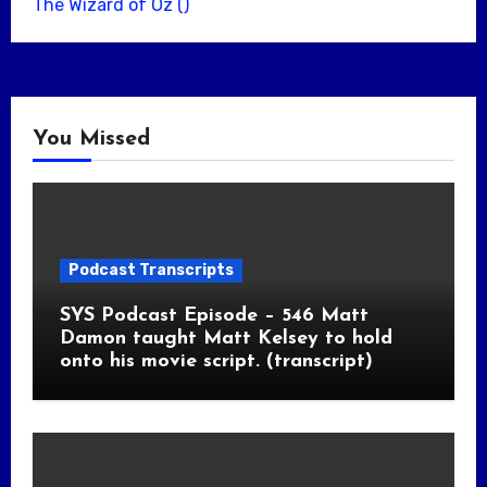
The Wizard of Oz ()
You Missed
Podcast Transcripts
SYS Podcast Episode – 546 Matt
Damon taught Matt Kelsey to hold
onto his movie script. (transcript)