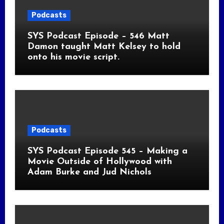
Podcasts
SYS Podcast Episode – 546 Matt
Damon taught Matt Kelsey to hold
onto his movie script.
Podcasts
SYS Podcast Episode 545 – Making a
Movie Outside of Hollywood with
Adam Burke and Jud Nichols