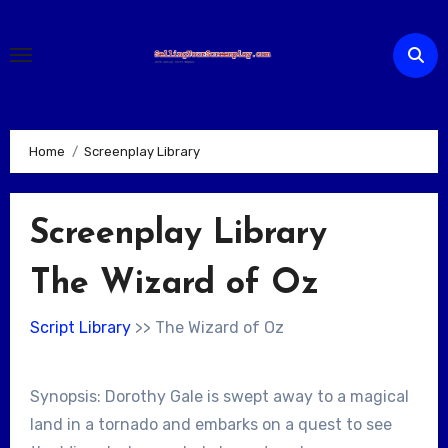
Skip
to
content
Home
Screenplay Library
Screenplay Library
The Wizard of Oz
Script Library
>> The Wizard of Oz
Synopsis: Dorothy Gale is swept away to a magical
land in a tornado and embarks on a quest to see