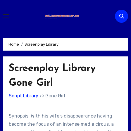
Skip
to
content
Home
Screenplay Library
Screenplay Library
Gone Girl
Script Library
>> Gone Girl
Synopsis: With his wife's disappearance having
become the focus of an intense media circus, a