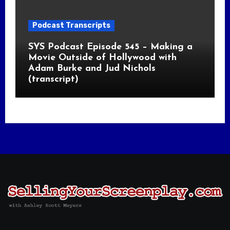
Podcast Transcripts
SYS Podcast Episode 545 – Making a
Movie Outside of Hollywood with
Adam Burke and Jud Nichols
(transcript)