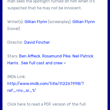
man sees the spotlight turned on him when it's
suspected that he may not be innocent.
Writer(s):
Gillian Flynn
(screenplay),
Gillian Flynn
(novel)
Director:
David Fincher
Stars:
Ben Affleck
,
Rosamund Pike
,
Neil Patrick
Harris
,
See full cast and crew
»
IMDb Link:
http://www.imdb.com/title/tt2267998/?
ref_=nv_sr_1/
Click here to read a PDF version of the full