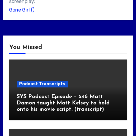
screenplay:
Gone Girl ()
You Missed
Podcast Transcripts
SYS Podcast Episode – 546 Matt
Damon taught Matt Kelsey to hold
onto his movie script. (transcript)