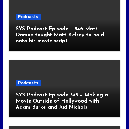
Podcasts
SYS Podcast Episode – 546 Matt
Damon taught Matt Kelsey to hold
onto his movie script.
Podcasts
SYS Podcast Episode 545 – Making a
Movie Outside of Hollywood with
Adam Burke and Jud Nichols