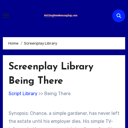
Skip
to
content
Home
Screenplay Library
Screenplay Library
Being There
Script Library
>> Being There
Synopsis: Chance, a simple gardener, has never left
the estate until his employer dies. His simple TV-