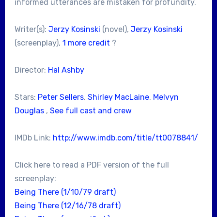
informed utterances are mistaken for profundity.
Writer(s):
Jerzy Kosinski
(novel),
Jerzy Kosinski
(screenplay),
1 more credit
?
Director:
Hal Ashby
Stars:
Peter Sellers
,
Shirley MacLaine
,
Melvyn
Douglas
,
See full cast and crew
IMDb Link:
http://www.imdb.com/title/tt0078841/
Click here to read a PDF version of the full
screenplay:
Being There (1/10/79 draft)
Being There (12/16/78 draft)