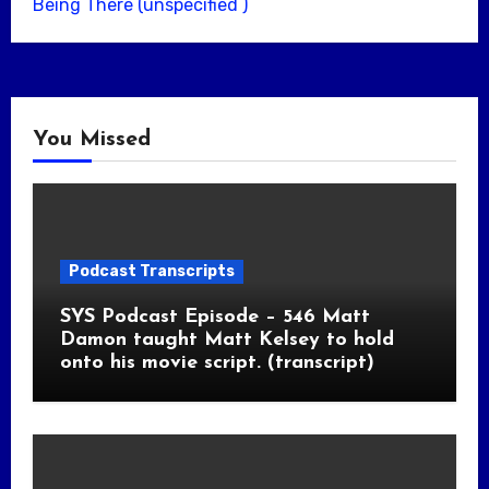
Being There (unspecified )
You Missed
Podcast Transcripts
SYS Podcast Episode – 546 Matt
Damon taught Matt Kelsey to hold
onto his movie script. (transcript)