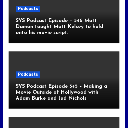
Podcasts
SYS Podcast Episode – 546 Matt
Damon taught Matt Kelsey to hold
onto his movie script.
Podcasts
SYS Podcast Episode 545 – Making a
Movie Outside of Hollywood with
Adam Burke and Jud Nichols