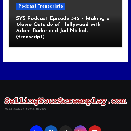
Podcast Transcripts
SYS Podcast Episode 545 – Making a
Movie Outside of Hollywood with
Adam Burke and Jud Nichols
(transcript)