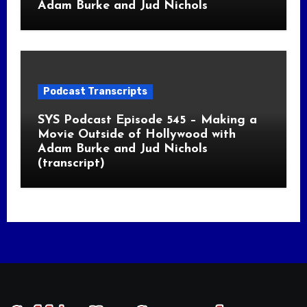
Adam Burke and Jud Nichols
Podcast Transcripts
SYS Podcast Episode 545 – Making a
Movie Outside of Hollywood with
Adam Burke and Jud Nichols
(transcript)