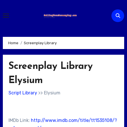
Skip
to
content
Home
Screenplay Library
Screenplay Library
Elysium
Script Library
>> Elysium
IMDb Link:
http://www.imdb.com/title/tt1535108/?