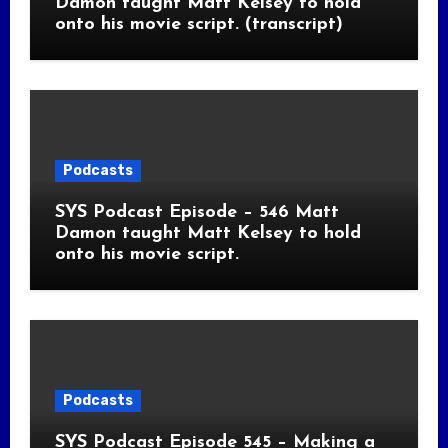
Damon taught Matt Kelsey to hold
onto his movie script. (transcript)
Podcasts
SYS Podcast Episode – 546 Matt
Damon taught Matt Kelsey to hold
onto his movie script.
Podcasts
SYS Podcast Episode 545 – Making a