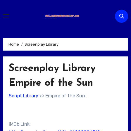
Skip
to
content
Home
Screenplay Library
Screenplay Library
Empire of the Sun
Script Library
>> Empire of the Sun
IMDb Link: