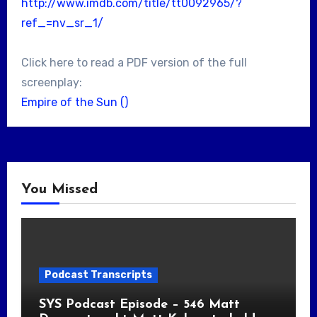
http://www.imdb.com/title/tt0092965/?
ref_=nv_sr_1/
Click here to read a PDF version of the full
screenplay:
Empire of the Sun ()
You Missed
Podcast Transcripts
SYS Podcast Episode – 546 Matt