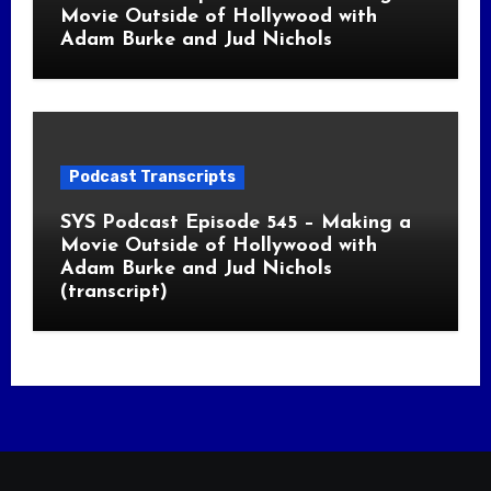
Movie Outside of Hollywood with
Adam Burke and Jud Nichols
Podcast Transcripts
SYS Podcast Episode 545 – Making a
Movie Outside of Hollywood with
Adam Burke and Jud Nichols
(transcript)