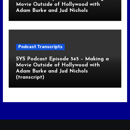
Movie Outside of Hollywood with
Adam Burke and Jud Nichols
Podcast Transcripts
SYS Podcast Episode 545 – Making a
Movie Outside of Hollywood with
Adam Burke and Jud Nichols
(transcript)