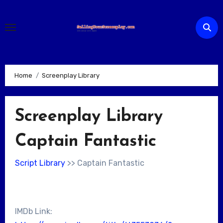
Skip
to
content
Home
Screenplay Library
Screenplay Library
Captain Fantastic
Script Library
>> Captain Fantastic
IMDb Link: