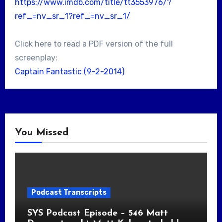
https://www.imdb.com/title/tt3553976/?
ref_=nv_sr_1?ref_=nv_sr_1/
Click here to read a PDF version of the full
screenplay:
Captain Fantastic (9-2-2014)
You Missed
Podcast Transcripts
SYS Podcast Episode – 546 Matt