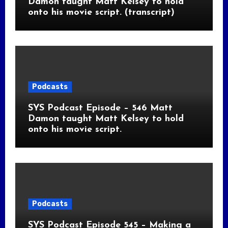
Damon taught Matt Kelsey to hold
onto his movie script. (transcript)
Podcasts
SYS Podcast Episode – 546 Matt
Damon taught Matt Kelsey to hold
onto his movie script.
Podcasts
SYS Podcast Episode 545 – Making a