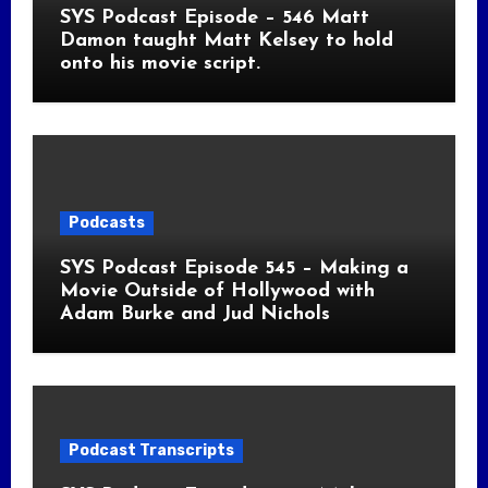
SYS Podcast Episode – 546 Matt
Damon taught Matt Kelsey to hold
onto his movie script.
Podcasts
SYS Podcast Episode 545 – Making a
Movie Outside of Hollywood with
Adam Burke and Jud Nichols
Podcast Transcripts