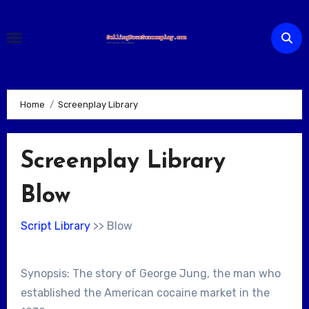
Skip
to
content
Home
Screenplay Library
Screenplay Library
Blow
Script Library
>> Blow
Synopsis: The story of George Jung, the man who
established the American cocaine market in the