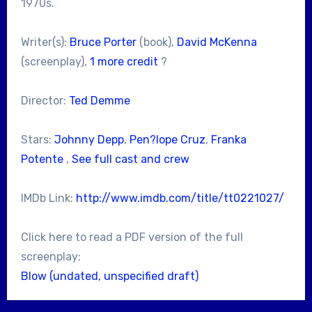
1970s.
Writer(s):
Bruce Porter
(book),
David McKenna
(screenplay),
1 more credit
?
Director:
Ted Demme
Stars:
Johnny Depp
,
Pen?lope Cruz
,
Franka
Potente
,
See full cast and crew
IMDb Link:
http://www.imdb.com/title/tt0221027/
Click here to read a PDF version of the full
screenplay:
Blow (undated, unspecified draft)