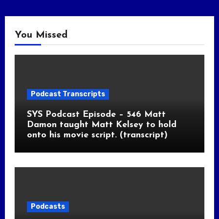
You Missed
Podcast Transcripts
SYS Podcast Episode – 546 Matt
Damon taught Matt Kelsey to hold
onto his movie script. (transcript)
Podcasts