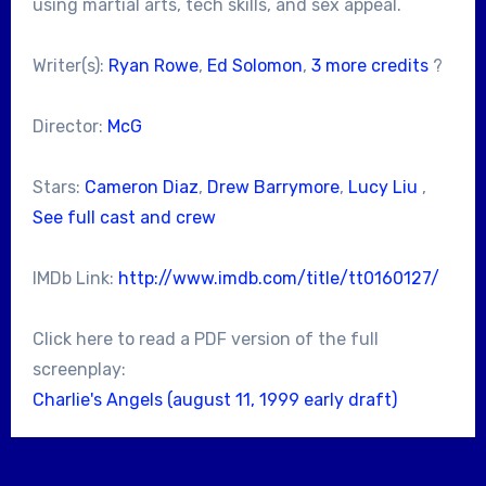
using martial arts, tech skills, and sex appeal.
Writer(s):
Ryan Rowe
,
Ed Solomon
,
3 more credits
?
Director:
McG
Stars:
Cameron Diaz
,
Drew Barrymore
,
Lucy Liu
,
See full cast and crew
IMDb Link:
http://www.imdb.com/title/tt0160127/
Click here to read a PDF version of the full
screenplay:
Charlie's Angels (august 11, 1999 early draft)