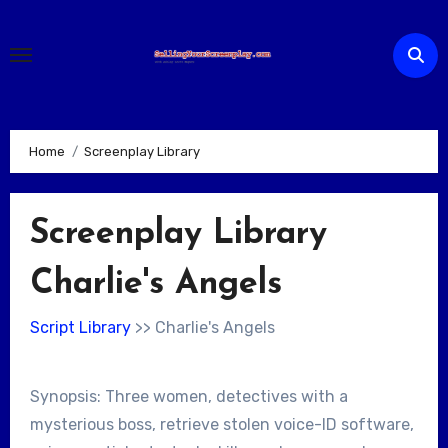
Skip
to
content
Home
Screenplay Library
Screenplay Library
Charlie's Angels
Script Library
>> Charlie's Angels
Synopsis: Three women, detectives with a
mysterious boss, retrieve stolen voice-ID software,