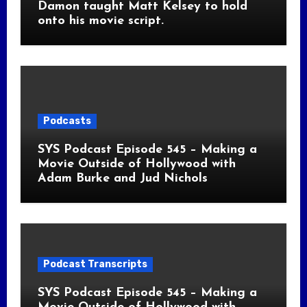
Damon taught Matt Kelsey to hold
onto his movie script.
Podcasts
SYS Podcast Episode 545 – Making a
Movie Outside of Hollywood with
Adam Burke and Jud Nichols
Podcast Transcripts
SYS Podcast Episode 545 – Making a