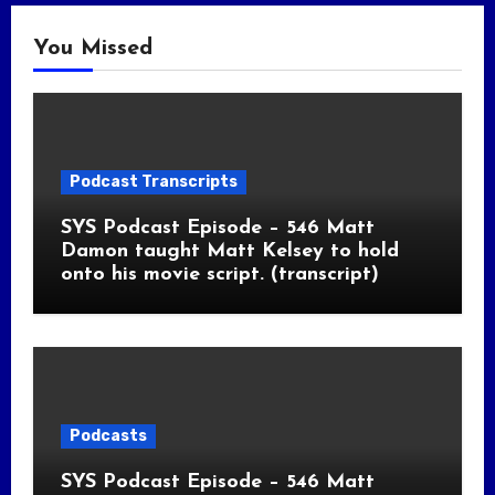
You Missed
Podcast Transcripts
SYS Podcast Episode – 546 Matt
Damon taught Matt Kelsey to hold
onto his movie script. (transcript)
Podcasts
SYS Podcast Episode – 546 Matt