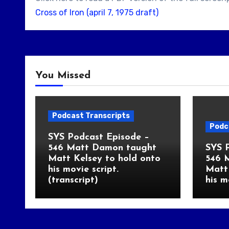
Cross of Iron (april 7, 1975 draft)
You Missed
Podcast Transcripts
Podc
SYS Podcast Episode –
546 Matt Damon taught
SYS 
Matt Kelsey to hold onto
546 
his movie script.
Matt 
(transcript)
his m