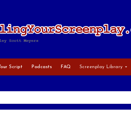
Your Script
Podcasts
FAQ
Screenplay Library