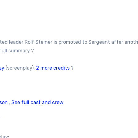
rated leader Rolf Steiner is promoted to Sergeant after ano
full summary ?
ey
(screenplay),
2 more credits
?
son
,
See full cast and crew
/
play: