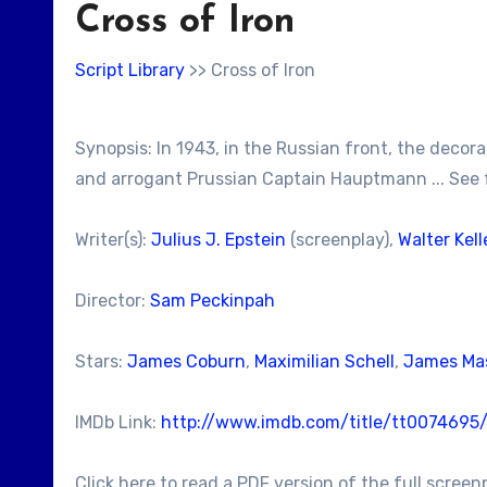
Cross of Iron
Script Library
>> Cross of Iron
Synopsis: In 1943, in the Russian front, the deco
and arrogant Prussian Captain Hauptmann ... See 
Writer(s):
Julius J. Epstein
(screenplay),
Walter Kell
Director:
Sam Peckinpah
Stars:
James Coburn
,
Maximilian Schell
,
James Ma
IMDb Link:
http://www.imdb.com/title/tt0074695
Click here to read a PDF version of the full screen