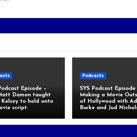
asts
Podcasts
Podcast Episode –
SYS Podcast Episode 
Matt Damon taught
Making a Movie Outs
Kelsey to hold onto
of Hollywood with A
ovie script.
Burke and Jud Nichol