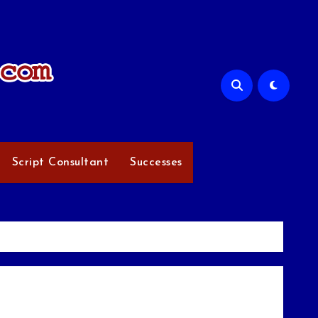
Script Consultant
Successes