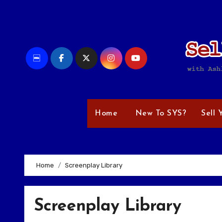
Skip
to
content
Home
New To SYS?
Sell 
Home
Screenplay Library
Screenplay Library