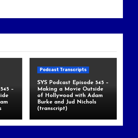
Podcast Transcripts
SYS Podcast Episode 545 –
545 –
Making a Movie Outside
ide
of Hollywood with Adam
dam
Burke and Jud Nichols
s
(transcript)