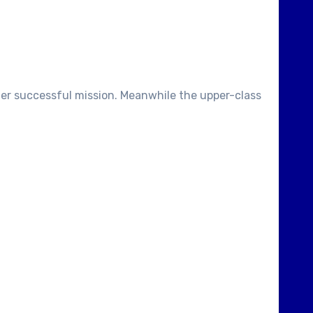
ther successful mission. Meanwhile the upper-class