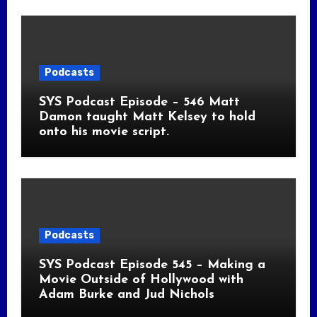
Podcasts
SYS Podcast Episode – 546 Matt
Damon taught Matt Kelsey to hold
onto his movie script.
Podcasts
SYS Podcast Episode 545 – Making a
Movie Outside of Hollywood with
Adam Burke and Jud Nichols