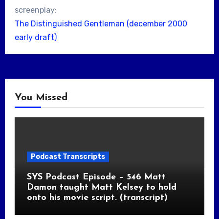
screenplay:
The Distinguished Gentleman (december 2000
early draft)
You Missed
Podcast Transcripts
SYS Podcast Episode – 546 Matt
Damon taught Matt Kelsey to hold
onto his movie script. (transcript)