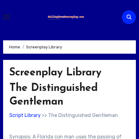
Skip
to
content
Home
Screenplay Library
Screenplay Library
The Distinguished
Gentleman
Script Library
>> The Distinguished Gentleman
Synopsis: A Florida con man uses the passing of