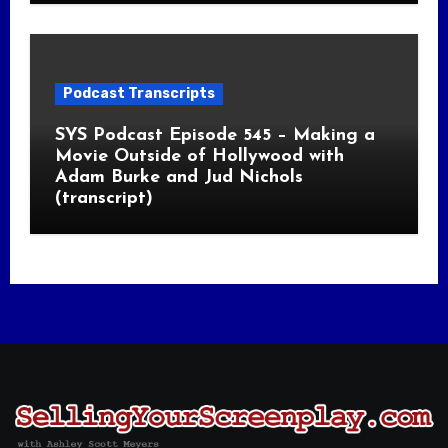
Podcast Transcripts
SYS Podcast Episode 545 – Making a
Movie Outside of Hollywood with
Adam Burke and Jud Nichols
(transcript)