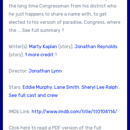
the long time Congressman from his district who
he just happens to share a name with, to get
elected to his version of paradise, Congress, where
the ... See full summary ?
Writer(s):
Marty Kaplan
(story),
Jonathan Reynolds
(story),
1 more credit
?
Director:
Jonathan Lynn
Stars:
Eddie Murphy
,
Lane Smith
,
Sheryl Lee Ralph
,
See full cast and crew
IMDb Link:
http://www.imdb.com/title/tt0104114/
Click here to read a PDF version of the full