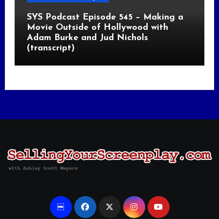
SYS Podcast Episode 545 – Making a
Movie Outside of Hollywood with
Adam Burke and Jud Nichols
(transcript)