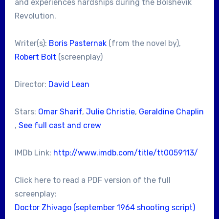
and experiences hardships during the Bolshevik
Revolution.
Writer(s):
Boris Pasternak
(from the novel by),
Robert Bolt
(screenplay)
Director:
David Lean
Stars:
Omar Sharif
,
Julie Christie
,
Geraldine Chaplin
,
See full cast and crew
IMDb Link:
http://www.imdb.com/title/tt0059113/
Click here to read a PDF version of the full
screenplay:
Doctor Zhivago (september 1964 shooting script)