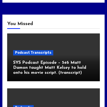
You Missed
Podcast Transcripts
SYS Podcast Episode – 546 Matt
Damon taught Matt Kelsey to hold
onto his movie script. (transcript)