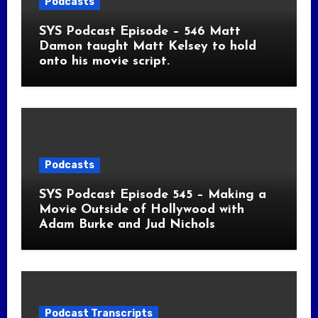
Podcasts
SYS Podcast Episode – 546 Matt
Damon taught Matt Kelsey to hold
onto his movie script.
Podcasts
SYS Podcast Episode 545 – Making a
Movie Outside of Hollywood with
Adam Burke and Jud Nichols
Podcast Transcripts