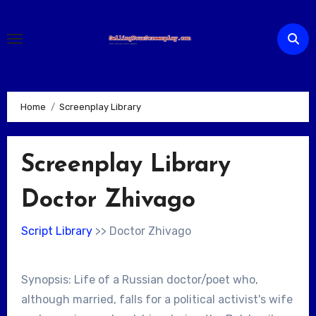
Skip
to
content
Home
Screenplay Library
Screenplay Library
Doctor Zhivago
Script Library
>> Doctor Zhivago
Synopsis: Life of a Russian doctor/poet who,
although married, falls for a political activist's wife