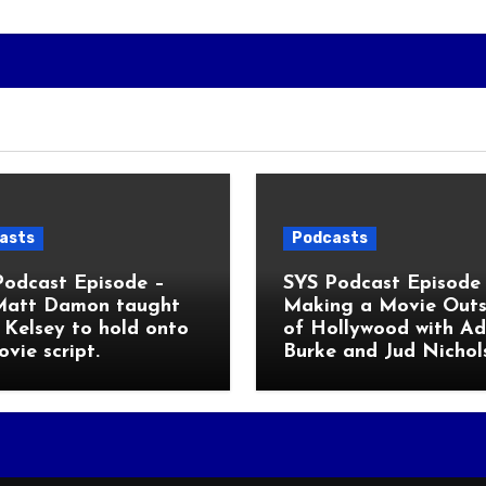
asts
Podcasts
Podcast Episode –
SYS Podcast Episode 
Matt Damon taught
Making a Movie Outs
Kelsey to hold onto
of Hollywood with A
ovie script.
Burke and Jud Nichol