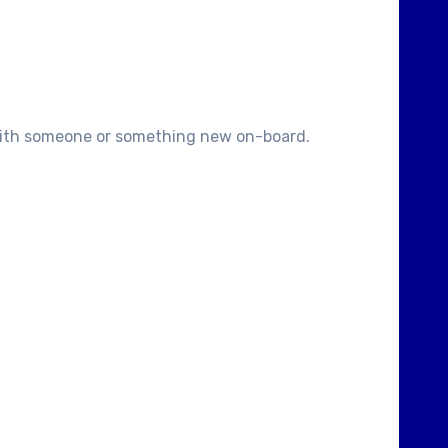
.with someone or something new on-board.