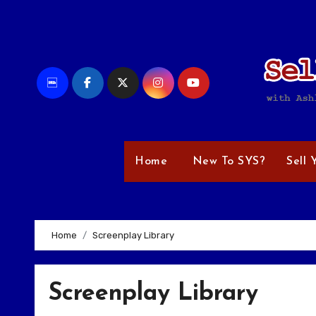
Skip
to
content
Home
New To SYS?
Sell 
Home
Screenplay Library
Screenplay Library