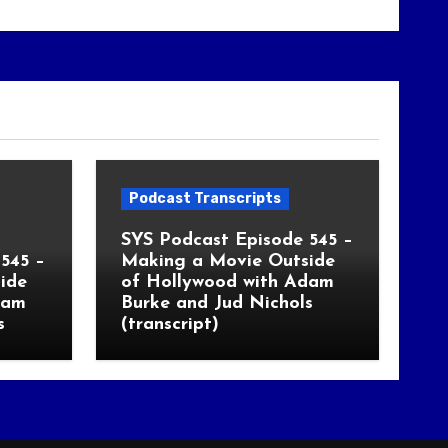
Podcast Transcripts
SYS Podcast Episode 545 –
545 –
Making a Movie Outside
ide
of Hollywood with Adam
dam
Burke and Jud Nichols
s
(transcript)