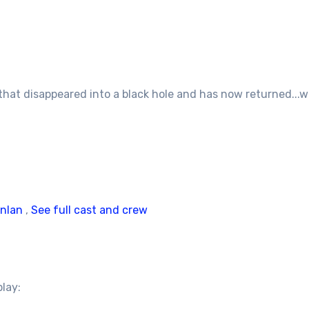
 that disappeared into a black hole and has now returned..
inlan
,
See full cast and crew
play: