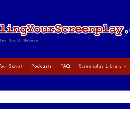
Your Script
Podcasts
FAQ
Screenplay Library