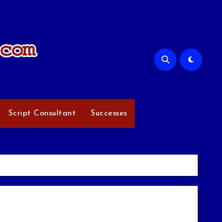
Script Consultant
Successes