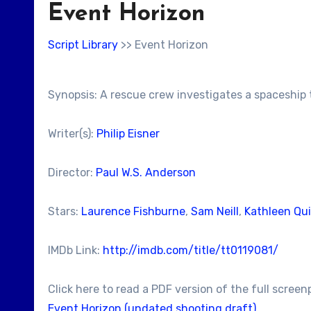
Event Horizon
Script Library
>> Event Horizon
Synopsis: A rescue crew investigates a spaceship
Writer(s):
Philip Eisner
Director:
Paul W.S. Anderson
Stars:
Laurence Fishburne
,
Sam Neill
,
Kathleen Qu
IMDb Link:
http://imdb.com/title/tt0119081/
Click here to read a PDF version of the full screen
Event Horizon (undated shooting draft)