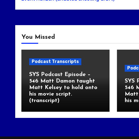
You Missed
Podcast Transcripts
Podc
SYS Podcast Episode –
546 Matt Damon taught
SYS 
Matt Kelsey to hold onto
546 
his movie script.
Matt 
(transcript)
his m