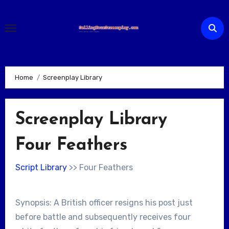
Skip
to
content
Home
Screenplay Library
Screenplay Library
Four Feathers
Script Library
>> Four Feathers
Synopsis: A British officer resigns his post just
before battle and subsequently receives four