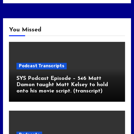
You Missed
Podcast Transcripts
SYS Podcast Episode – 546 Matt
Damon taught Matt Kelsey to hold
onto his movie script. (transcript)