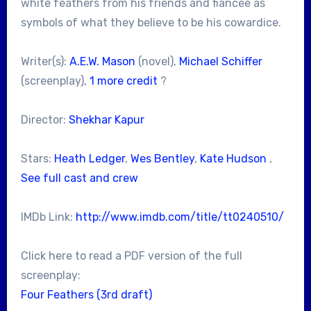
white feathers from his friends and fiancee as
symbols of what they believe to be his cowardice.
Writer(s):
A.E.W. Mason
(novel),
Michael Schiffer
(screenplay),
1 more credit
?
Director:
Shekhar Kapur
Stars:
Heath Ledger
,
Wes Bentley
,
Kate Hudson
,
See full cast and crew
IMDb Link:
http://www.imdb.com/title/tt0240510/
Click here to read a PDF version of the full
screenplay:
Four Feathers (3rd draft)