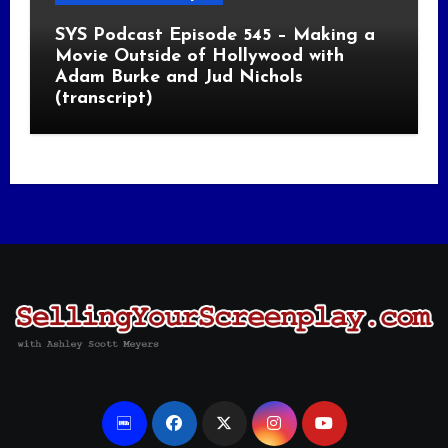
SYS Podcast Episode 545 – Making a
Movie Outside of Hollywood with
Adam Burke and Jud Nichols
(transcript)