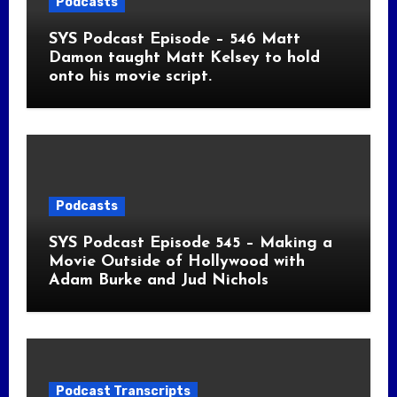
Podcasts
SYS Podcast Episode – 546 Matt
Damon taught Matt Kelsey to hold
onto his movie script.
Podcasts
SYS Podcast Episode 545 – Making a
Movie Outside of Hollywood with
Adam Burke and Jud Nichols
Podcast Transcripts