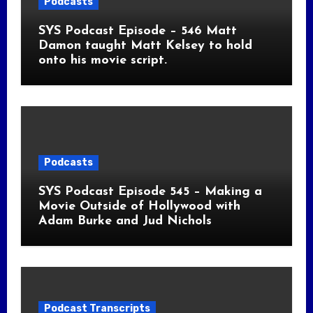
Podcasts
SYS Podcast Episode – 546 Matt
Damon taught Matt Kelsey to hold
onto his movie script.
Podcasts
SYS Podcast Episode 545 – Making a
Movie Outside of Hollywood with
Adam Burke and Jud Nichols
Podcast Transcripts