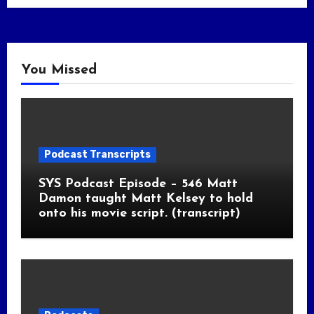
You Missed
Podcast Transcripts
SYS Podcast Episode – 546 Matt
Damon taught Matt Kelsey to hold
onto his movie script. (transcript)