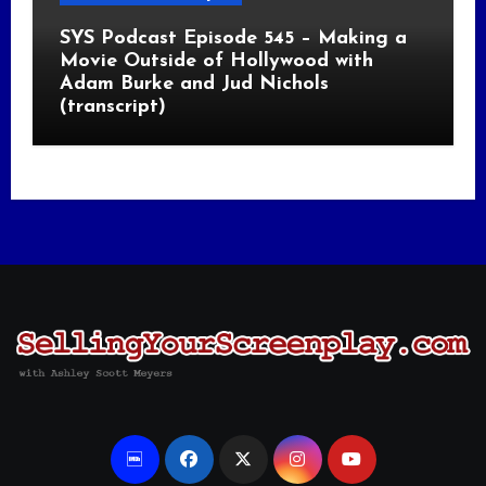
SYS Podcast Episode 545 – Making a
Movie Outside of Hollywood with
Adam Burke and Jud Nichols
(transcript)