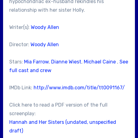
hypochondriac ex-husband rekindles his
relationship with her sister Holly.
Writer(s):
Woody Allen
Director:
Woody Allen
Stars:
Mia Farrow
,
Dianne Wiest
,
Michael Caine
,
See
full cast and crew
IMDb Link:
http://www.imdb.com/title/tt0091167/
Click here to read a PDF version of the full
screenplay:
Hannah and Her Sisters (undated, unspecified
draft)