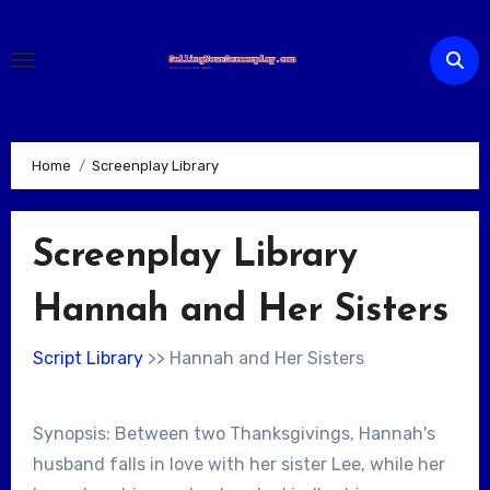
Skip
to
content
Home
Screenplay Library
Screenplay Library
Hannah and Her Sisters
Script Library
>> Hannah and Her Sisters
Synopsis: Between two Thanksgivings, Hannah's
husband falls in love with her sister Lee, while her