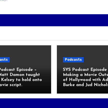
asts
Podcasts
Podcast Episode –
SYS Podcast Episode 
Matt Damon taught
Making a Movie Outs
Kelsey to hold onto
of Hollywood with A
ovie script.
Burke and Jud Nichol