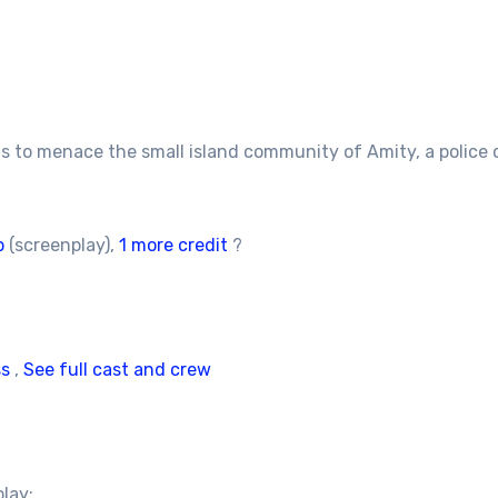
s to menace the small island community of Amity, a police c
b
(screenplay),
1 more credit
?
ss
,
See full cast and crew
play: