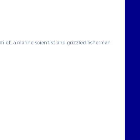
hief, a marine scientist and grizzled fisherman