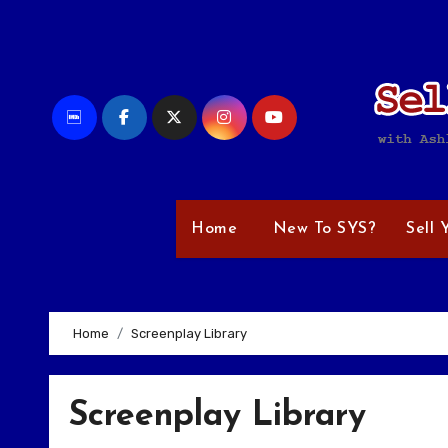
Skip
to
content
Home
New To SYS?
Sell 
Home
Screenplay Library
Screenplay Library