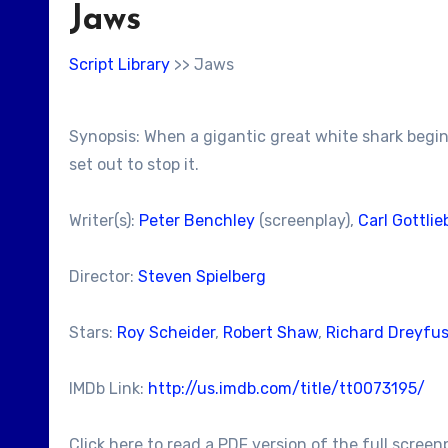
Jaws
Script Library
>> Jaws
Synopsis: When a gigantic great white shark begin
set out to stop it.
Writer(s):
Peter Benchley
(screenplay),
Carl Gottlie
Director:
Steven Spielberg
Stars:
Roy Scheider
,
Robert Shaw
,
Richard Dreyfu
IMDb Link:
http://us.imdb.com/title/tt0073195/
Click here to read a PDF version of the full screen