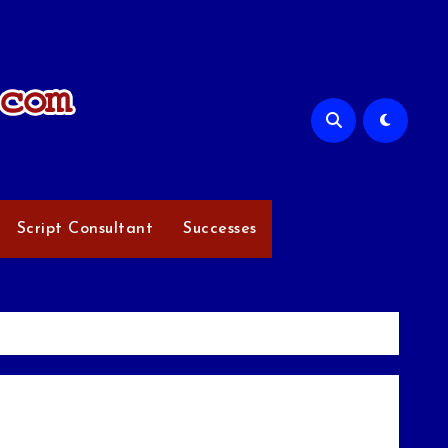
Script Consultant
Successes