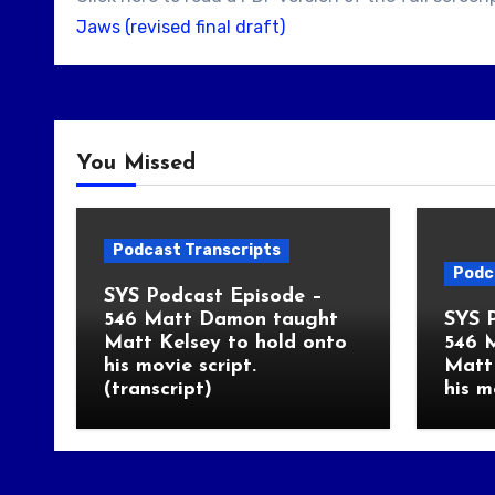
Jaws (revised final draft)
You Missed
Podcast Transcripts
Podc
SYS Podcast Episode –
546 Matt Damon taught
SYS 
Matt Kelsey to hold onto
546 
his movie script.
Matt 
(transcript)
his m