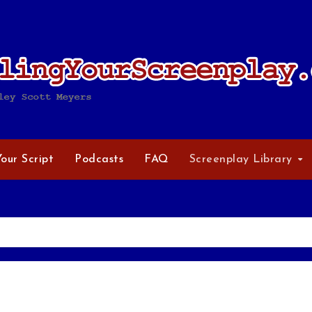
Your Script
Podcasts
FAQ
Screenplay Library