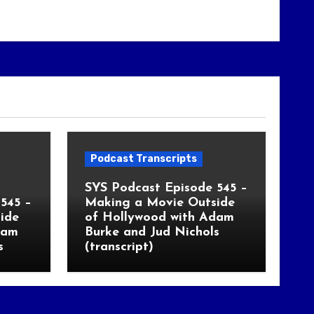
Podcast Transcripts
SYS Podcast Episode 545 –
545 –
Making a Movie Outside
ide
of Hollywood with Adam
dam
Burke and Jud Nichols
s
(transcript)