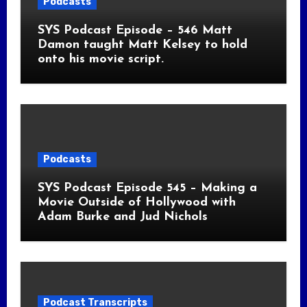
Podcasts
SYS Podcast Episode – 546 Matt
Damon taught Matt Kelsey to hold
onto his movie script.
Podcasts
SYS Podcast Episode 545 – Making a
Movie Outside of Hollywood with
Adam Burke and Jud Nichols
Podcast Transcripts