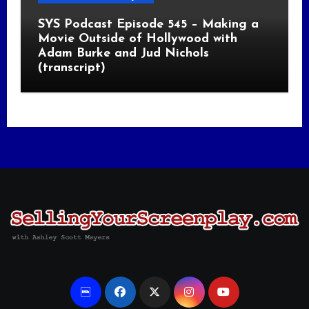
SYS Podcast Episode 545 – Making a
Movie Outside of Hollywood with
Adam Burke and Jud Nichols
(transcript)