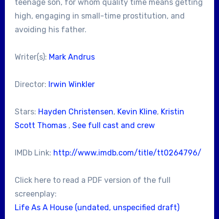
teenage son, for whom quality time means getting
high, engaging in small-time prostitution, and
avoiding his father.
Writer(s):
Mark Andrus
Director:
Irwin Winkler
Stars:
Hayden Christensen
,
Kevin Kline
,
Kristin
Scott Thomas
,
See full cast and crew
IMDb Link:
http://www.imdb.com/title/tt0264796/
Click here to read a PDF version of the full
screenplay:
Life As A House (undated, unspecified draft)