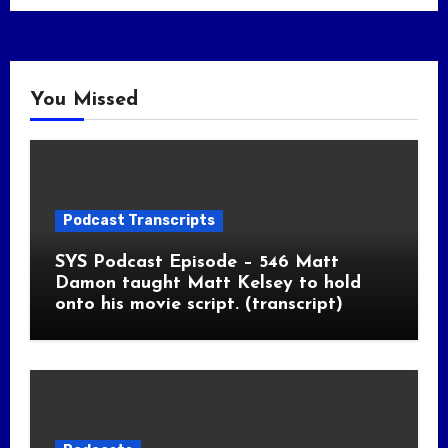
You Missed
Podcast Transcripts
SYS Podcast Episode – 546 Matt
Damon taught Matt Kelsey to hold
onto his movie script. (transcript)