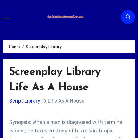
Skip
to
content
Home
Screenplay Library
Screenplay Library
Life As A House
Script Library
>> Life As A House
Synopsis: When a man is diagnosed with terminal
cancer, he takes custody of his misanthropic