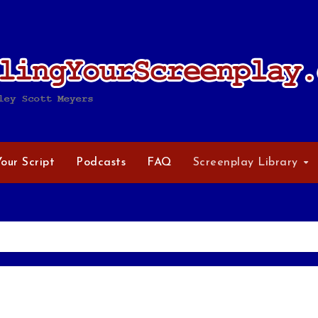
Your Script
Podcasts
FAQ
Screenplay Library