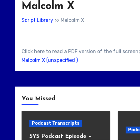
Malcolm X
Script Library
>> Malcolm X
Click here to read a PDF version of the full screen
Malcolm X (unspecified )
You Missed
Podcast Transcripts
Podc
SYS Podcast Episode –