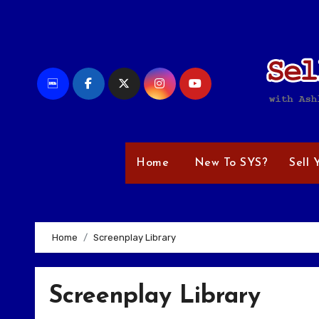
Skip
to
content
Home
New To SYS?
Sell 
Home
Screenplay Library
Screenplay Library