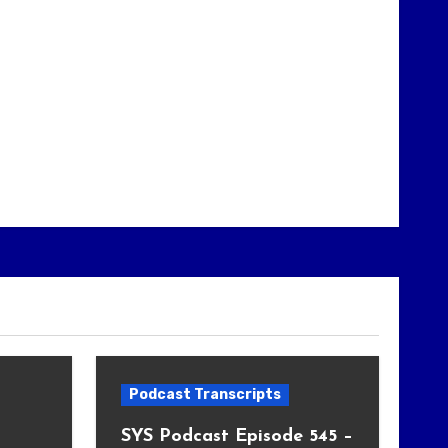
Podcast Transcripts
SYS Podcast Episode 545 –