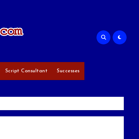
Script Consultant
Successes