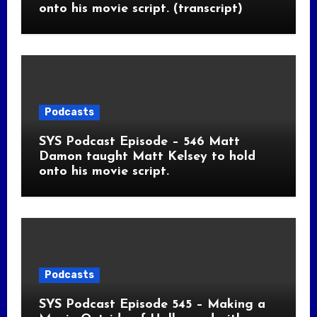
onto his movie script. (transcript)
Podcasts
SYS Podcast Episode – 546 Matt
Damon taught Matt Kelsey to hold
onto his movie script.
Podcasts
SYS Podcast Episode 545 – Making a