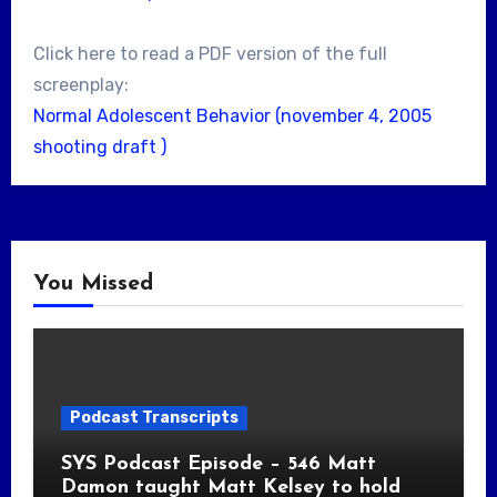
Click here to read a PDF version of the full
screenplay:
Normal Adolescent Behavior (november 4, 2005
shooting draft )
You Missed
Podcast Transcripts
SYS Podcast Episode – 546 Matt
Damon taught Matt Kelsey to hold