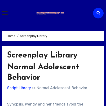
Skip
to
content
Home
Screenplay Library
Screenplay Library
Normal Adolescent
Behavior
Script Library
>> Normal Adolescent Behavior
Synopsis: Wendy and her friends avoid the