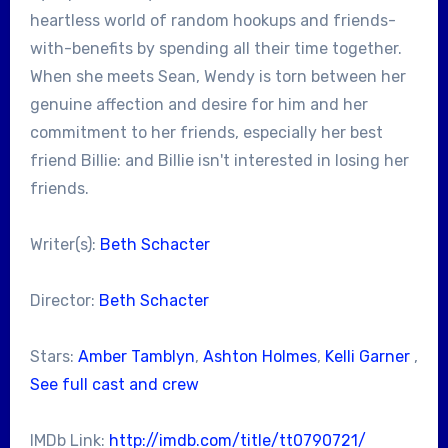
heartless world of random hookups and friends-
with-benefits by spending all their time together.
When she meets Sean, Wendy is torn between her
genuine affection and desire for him and her
commitment to her friends, especially her best
friend Billie: and Billie isn't interested in losing her
friends.
Writer(s):
Beth Schacter
Director:
Beth Schacter
Stars:
Amber Tamblyn
,
Ashton Holmes
,
Kelli Garner
,
See full cast and crew
IMDb Link:
http://imdb.com/title/tt0790721/