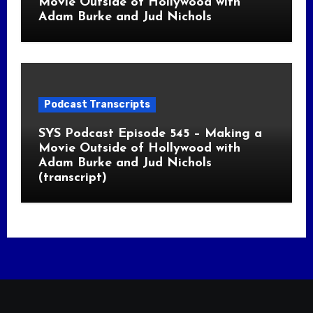
Movie Outside of Hollywood with
Adam Burke and Jud Nichols
Podcast Transcripts
SYS Podcast Episode 545 – Making a
Movie Outside of Hollywood with
Adam Burke and Jud Nichols
(transcript)