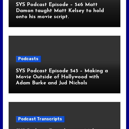
SYS Podcast Episode – 546 Matt
Damon taught Matt Kelsey to hold
onto his movie script.
Podcasts
SYS Podcast Episode 545 – Making a
Movie Outside of Hollywood with
Adam Burke and Jud Nichols
Podcast Transcripts