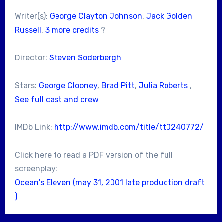
Writer(s):
George Clayton Johnson
,
Jack Golden
Russell
,
3 more credits
?
Director:
Steven Soderbergh
Stars:
George Clooney
,
Brad Pitt
,
Julia Roberts
,
See full cast and crew
IMDb Link:
http://www.imdb.com/title/tt0240772/
Click here to read a PDF version of the full
screenplay:
Ocean's Eleven (may 31, 2001 late production draft
)