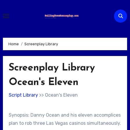
Skip
to
content
Home
Screenplay Library
Screenplay Library
Ocean's Eleven
Script Library
>> Ocean's Eleven
Synopsis: Danny Ocean and his eleven accomplices
plan to rob three Las Vegas casinos simultaneously.