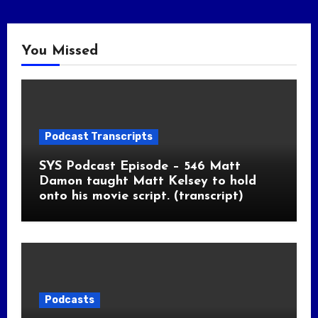
You Missed
Podcast Transcripts
SYS Podcast Episode – 546 Matt
Damon taught Matt Kelsey to hold
onto his movie script. (transcript)
Podcasts