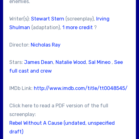
enemies.
Writer(s):
Stewart Stern
(screenplay),
Irving
Shulman
(adaptation),
1 more credit
?
Director:
Nicholas Ray
Stars:
James Dean
,
Natalie Wood
,
Sal Mineo
,
See
full cast and crew
IMDb Link:
http://www.imdb.com/title/tt0048545/
Click here to read a PDF version of the full
screenplay:
Rebel Without A Cause (undated, unspecified
draft)