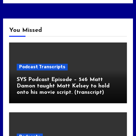
You Missed
Podcast Transcripts
SYS Podcast Episode – 546 Matt
Damon taught Matt Kelsey to hold
onto his movie script. (transcript)