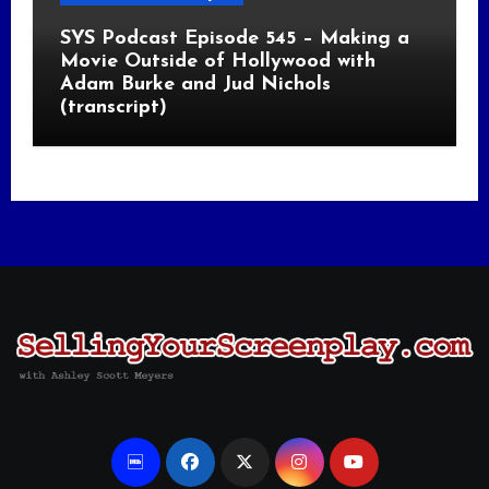
SYS Podcast Episode 545 – Making a
Movie Outside of Hollywood with
Adam Burke and Jud Nichols
(transcript)