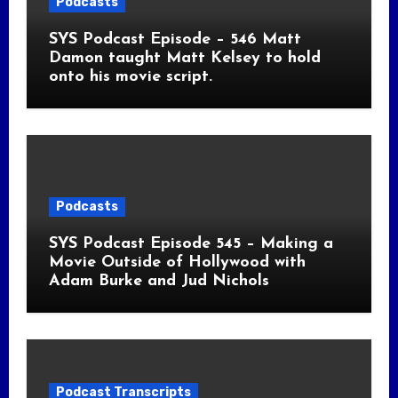
Podcasts
SYS Podcast Episode – 546 Matt
Damon taught Matt Kelsey to hold
onto his movie script.
Podcasts
SYS Podcast Episode 545 – Making a
Movie Outside of Hollywood with
Adam Burke and Jud Nichols
Podcast Transcripts