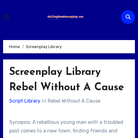
Skip
to
content
Home
Screenplay Library
Screenplay Library
Rebel Without A Cause
Script Library
>> Rebel Without A Cause
Synopsis: A rebellious young man with a troubled
past comes to a new town, finding friends and