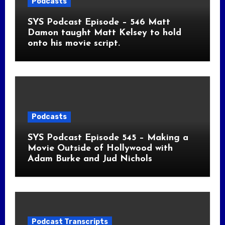
Podcasts
SYS Podcast Episode – 546 Matt
Damon taught Matt Kelsey to hold
onto his movie script.
Podcasts
SYS Podcast Episode 545 – Making a
Movie Outside of Hollywood with
Adam Burke and Jud Nichols
Podcast Transcripts