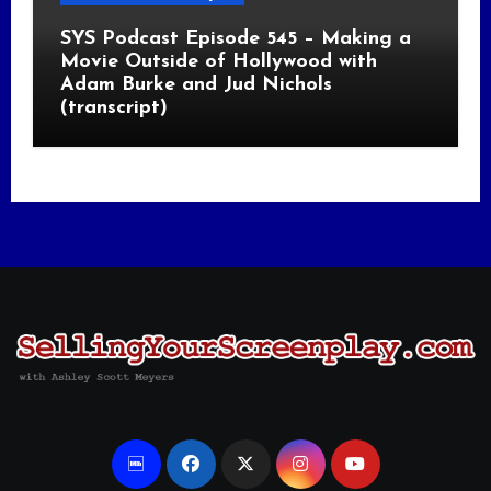
SYS Podcast Episode 545 – Making a
Movie Outside of Hollywood with
Adam Burke and Jud Nichols
(transcript)