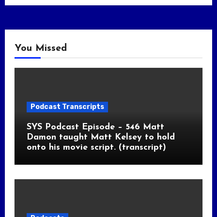
You Missed
Podcast Transcripts
SYS Podcast Episode – 546 Matt
Damon taught Matt Kelsey to hold
onto his movie script. (transcript)