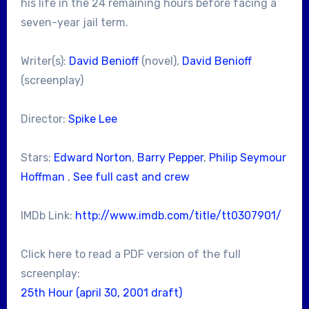
his life in the 24 remaining hours before facing a
seven-year jail term.
Writer(s):
David Benioff
(novel),
David Benioff
(screenplay)
Director:
Spike Lee
Stars:
Edward Norton
,
Barry Pepper
,
Philip Seymour
Hoffman
,
See full cast and crew
IMDb Link:
http://www.imdb.com/title/tt0307901/
Click here to read a PDF version of the full
screenplay:
25th Hour (april 30, 2001 draft)