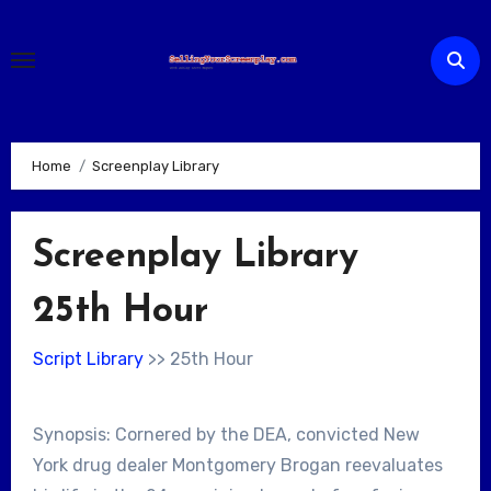
Skip
to
content
Home
Screenplay Library
Screenplay Library
25th Hour
Script Library
>> 25th Hour
Synopsis: Cornered by the DEA, convicted New
York drug dealer Montgomery Brogan reevaluates