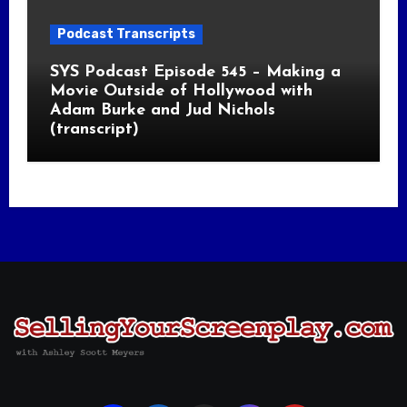
Podcast Transcripts
SYS Podcast Episode 545 – Making a
Movie Outside of Hollywood with
Adam Burke and Jud Nichols
(transcript)