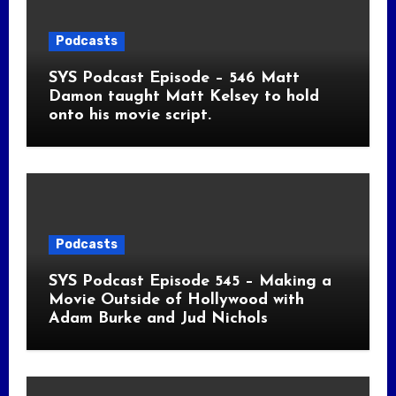
Podcasts
SYS Podcast Episode – 546 Matt
Damon taught Matt Kelsey to hold
onto his movie script.
Podcasts
SYS Podcast Episode 545 – Making a
Movie Outside of Hollywood with
Adam Burke and Jud Nichols