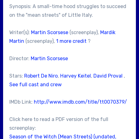
Synopsis: A small-time hood struggles to succeed
on the "mean streets" of Little Italy.
Writer(s):
Martin Scorsese
(screenplay),
Mardik
Martin
(screenplay),
1 more credit
?
Director:
Martin Scorsese
Stars:
Robert De Niro
,
Harvey Keitel
,
David Proval
,
See full cast and crew
IMDb Link:
http://www.imdb.com/title/tt0070379/
Click here to read a PDF version of the full
screenplay:
Season of the Witch (Mean Streets) (undated,