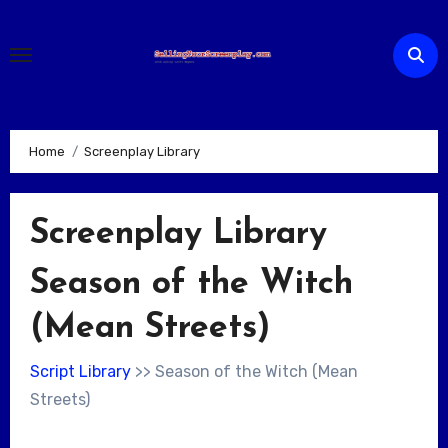
Skip
to
content
Home
Screenplay Library
Screenplay Library
Season of the Witch
(Mean Streets)
Script Library
>> Season of the Witch (Mean
Streets)