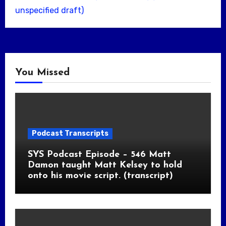
unspecified draft)
You Missed
Podcast Transcripts
SYS Podcast Episode – 546 Matt
Damon taught Matt Kelsey to hold
onto his movie script. (transcript)